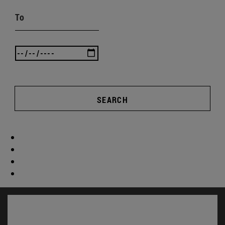
To
SEARCH