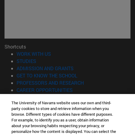
Shortcuts
(opens in new window)
WORK WITH US
(opens in new window)
STUDIES
(opens in new window)
ADMISSION AND GRANTS
(opens in new window)
GET TO KNOW THE SCHOOL
(opens in new window)
PROFESSORS AND RESEARCH
(opens in new window)
CAREER OPPORTUNITIES
(opens in new window)
STUDENTS
The University of Navarra website uses our own and third-
party cookies to store and retrieve information when you
Information
browse. Different types of cookies have different purposes.
TEL. +34 943 21 98 77
For example, to identify you as a user, obtain information
WHAT DEGREE ARE YOU INTERESTED IN?
about your browsing habits respecting your privacy, or
WHAT MASTER'S DEGREE ARE YOU INTERESTED IN?
personalize how the content is displayed. You can select the