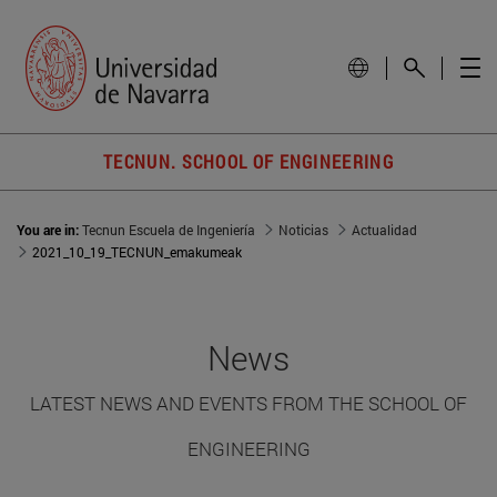
TECNUN. SCHOOL OF ENGINEERING
You are in:
Tecnun Escuela de Ingeniería
Noticias
Actualidad
2021_10_19_TECNUN_emakumeak
News
LATEST NEWS AND EVENTS FROM THE SCHOOL OF
ENGINEERING