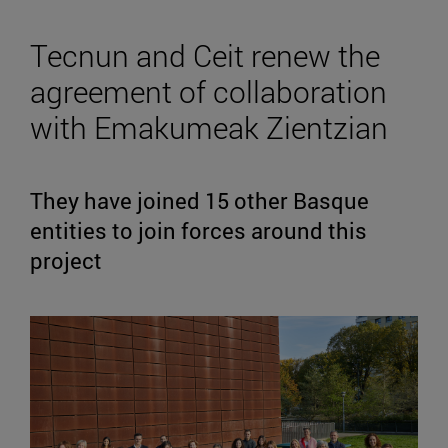
Tecnun and Ceit renew the
agreement of collaboration
with Emakumeak Zientzian
They have joined 15 other Basque
entities to join forces around this
project