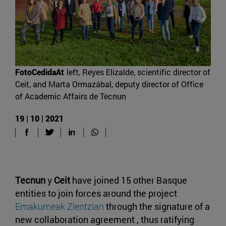
FotoCedidaAt
left, Reyes Elizalde, scientific director of
Ceit, and Marta Ormazábal, deputy director of Office
of Academic Affairs de Tecnun
19 | 10 | 2021
Tecnun
y
Ceit
have joined 15 other Basque
entities to join forces around the project
Emakumeak Zientzian
through the signature of a
new collaboration agreement , thus ratifying