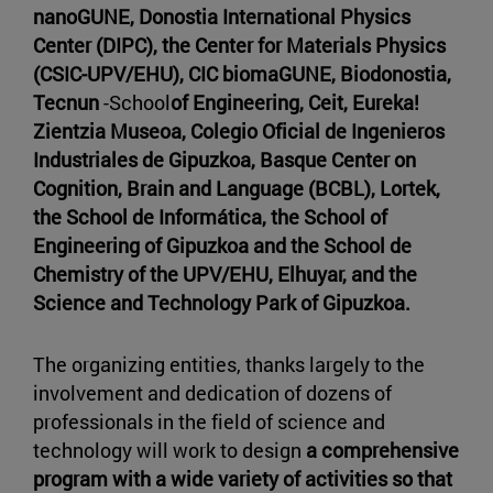
nanoGUNE, Donostia International Physics
Center (DIPC), the Center for Materials Physics
(CSIC-UPV/EHU), CIC biomaGUNE, Biodonostia,
Tecnun
-School
of Engineering, Ceit, Eureka!
Zientzia Museoa, Colegio Oficial de Ingenieros
Industriales de Gipuzkoa, Basque Center on
Cognition, Brain and Language (BCBL), Lortek,
the School de Informática, the School of
Engineering of Gipuzkoa and the School de
Chemistry of the UPV/EHU, Elhuyar, and the
Science and Technology Park of Gipuzkoa.
The organizing entities, thanks largely to the
involvement and dedication of dozens of
professionals in the field of science and
technology will work to design
a comprehensive
program with a wide variety of activities so that