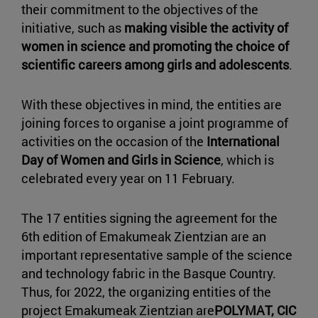
their commitment to the objectives of the
initiative, such as
making visible the activity of
women in science and promoting the choice of
scientific careers among girls and adolescents
.
With these objectives in mind, the entities are
joining forces to organise a joint programme of
activities on the occasion of the
International
Day of Women and Girls in Science
, which is
celebrated every year on 11 February.
The 17 entities signing the agreement for the
6th edition of Emakumeak Zientzian are an
important representative sample of the science
and technology fabric in the Basque Country.
Thus, for 2022, the organizing entities of the
project Emakumeak Zientzian are
POLYMAT, CIC