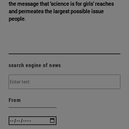
the message that 'science is for girls' reaches
and permeates the largest possible issue
people
.
search engine of news
From