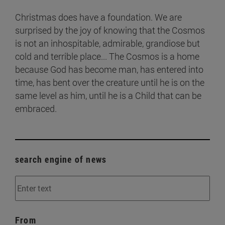
Christmas does have a foundation. We are
surprised by the joy of knowing that the Cosmos
is not an inhospitable, admirable, grandiose but
cold and terrible place... The Cosmos is a home
because God has become man, has entered into
time, has bent over the creature until he is on the
same level as him, until he is a Child that can be
embraced.
search engine of news
From