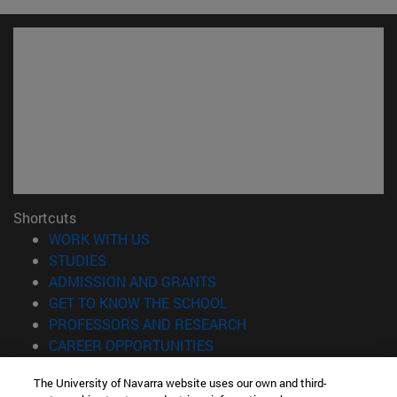
Shortcuts
(opens in new window)
WORK WITH US
(opens in new window)
STUDIES
(opens in new window)
ADMISSION AND GRANTS
(opens in new window)
GET TO KNOW THE SCHOOL
(opens in new window)
PROFESSORS AND RESEARCH
(opens in new window)
CAREER OPPORTUNITIES
(opens in new window)
STUDENTS
The University of Navarra website uses our own and third-