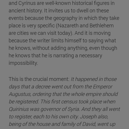
and Cyrinus are well-known historical figures in
ancient history. It invites us to dwell on these
events because the geography in which they take
place is very specific (Nazareth and Bethlehem
are cities we can visit today). And it is moving
because the writer limits himself to saying what
he knows, without adding anything, even though
he knows that he is narrating a necessary
impossibility.
This is the crucial moment:
It happened in those
days that a decree went out from the Emperor
Augustus, ordering that the whole empire should
be registered. This first census took place when
Quirinius was governor of Syria. And they all went
to register, each to his own city. Joseph also,
being of the house and family of David, went up