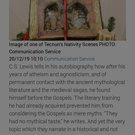
Image of one of Tecnun's Nativity Scenes
PHOTO:
Communication Service
20/12/19 10:10
Communication Service
C.S. Lewis tells in his autobiography how after his
years of atheism and agnosticism, and of
permanent contact with the ancient mythological
literature and the medieval sagas, he found
himself before the Gospels. The literary training
he had already acquired prevented him from
considering the Gospels as mere myths. "They
had no mythical taste," he writes. And yet the very
topic which they narrate in a historical and not