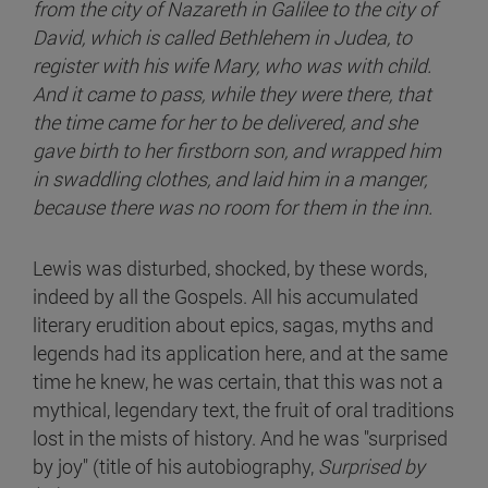
from the city of Nazareth in Galilee to the city of
David, which is called Bethlehem in Judea, to
register with his wife Mary, who was with child.
And it came to pass, while they were there, that
the time came for her to be delivered, and she
gave birth to her firstborn son, and wrapped him
in swaddling clothes, and laid him in a manger,
because there was no room for them in the inn.
Lewis was disturbed, shocked, by these words,
indeed by all the Gospels. All his accumulated
literary erudition about epics, sagas, myths and
legends had its application here, and at the same
time he knew, he was certain, that this was not a
mythical, legendary text, the fruit of oral traditions
lost in the mists of history. And he was "surprised
by joy" (title of his autobiography,
Surprised by