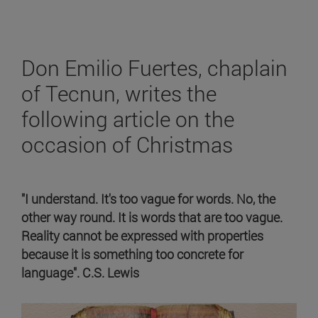
Don Emilio Fuertes, chaplain
of Tecnun, writes the
following article on the
occasion of Christmas
"I understand. It's too vague for words. No, the
other way round. It is words that are too vague.
Reality cannot be expressed with properties
because it is something too concrete for
language". C.S. Lewis