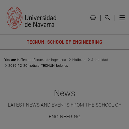
TECNUN. SCHOOL OF ENGINEERING
You are in:
Tecnun Escuela de Ingeniería
Noticias
Actualidad
2019_12_20_noticia_TECNUN_belenes
News
LATEST NEWS AND EVENTS FROM THE SCHOOL OF
ENGINEERING