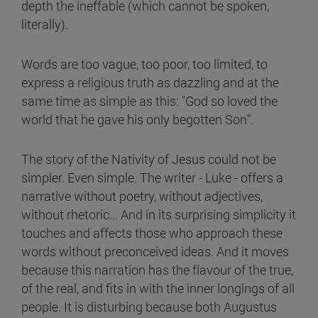
depth the ineffable (which cannot be spoken,
literally).
Words are too vague, too poor, too limited, to
express a religious truth as dazzling and at the
same time as simple as this: "God so loved the
world that he gave his only begotten Son".
The story of the Nativity of Jesus could not be
simpler. Even simple. The writer - Luke - offers a
narrative without poetry, without adjectives,
without rhetoric... And in its surprising simplicity it
touches and affects those who approach these
words without preconceived ideas. And it moves
because this narration has the flavour of the true,
of the real, and fits in with the inner longings of all
people. It is disturbing because both Augustus