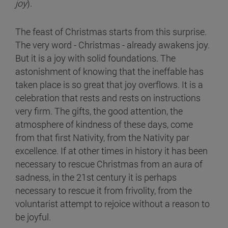
joy
).
The feast of Christmas starts from this surprise.
The very word - Christmas - already awakens joy.
But it is a joy with solid foundations. The
astonishment of knowing that the ineffable has
taken place is so great that joy overflows. It is a
celebration that rests and rests on instructions
very firm. The gifts, the good attention, the
atmosphere of kindness of these days, come
from that first Nativity, from the Nativity par
excellence. If at other times in history it has been
necessary to rescue Christmas from an aura of
sadness, in the 21st century it is perhaps
necessary to rescue it from frivolity, from the
voluntarist attempt to rejoice without a reason to
be joyful.