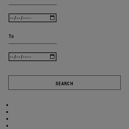
To
SEARCH