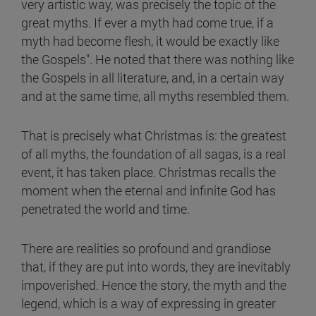
very artistic way, was precisely the topic of the
great myths. If ever a myth had come true, if a
myth had become flesh, it would be exactly like
the Gospels". He noted that there was nothing like
the Gospels in all literature, and, in a certain way
and at the same time, all myths resembled them.
That is precisely what Christmas is: the greatest
of all myths, the foundation of all sagas, is a real
event, it has taken place. Christmas recalls the
moment when the eternal and infinite God has
penetrated the world and time.
There are realities so profound and grandiose
that, if they are put into words, they are inevitably
impoverished. Hence the story, the myth and the
legend, which is a way of expressing in greater