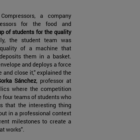
Compressors, a company
ressors for the food and
 of students for the quality
ally, the student team was
quality of a machine that
deposits them in a basket.
envelope and deploys a force
 and close it," explained the
Gorka Sánchez
, professor at
lics where the competition
he four teams of students who
that the interesting thing
 out in a professional context
rent milestones to create a
at works".