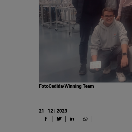
FotoCedida/Winning Team
.
21 | 12 | 2023