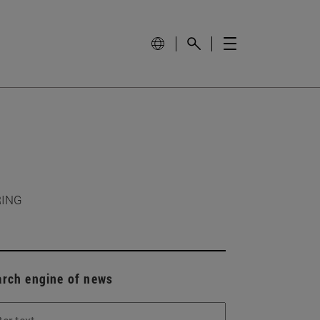
RING
arch engine of news