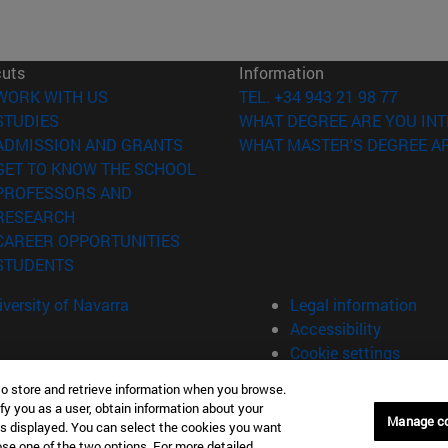
cuts
Information
(opens in new window)
WORK WITH US
TEL. +34 943 21 98 77
(opens in new window)
STUDIES
WHAT DEGREE ARE YOU INT
(opens in new window)
ADMISSION AND GRANTS
WHAT MASTER'S DEGREE AR
(opens in new window)
GET TO KNOW THE SCHOOL
PROFESSORS AND
(opens in new window)
RESEARCH
(opens in new window)
CAREER OPPORTUNITIES
(opens in new window)
STUDENTS
versity of Navarra
Legal information
Accessibility
Cookie settings
to store and retrieve information when you browse.
fy you as a user, obtain information about your
án Spain
Manage c
is displayed. You can select the cookies you want
oose one of the two options. For more detailed