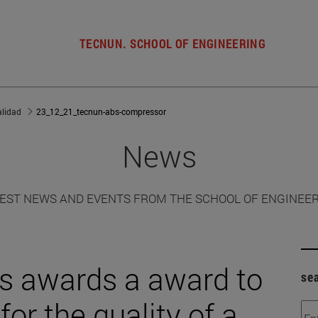
TECNUN. SCHOOL OF ENGINEERING
alidad
23_12_21_tecnun-abs-compressor
News
EST NEWS AND EVENTS FROM THE SCHOOL OF ENGINEE
 awards a award to
se
or the quality of a