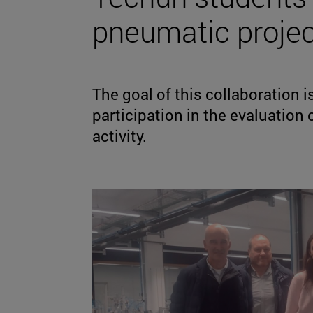
pneumatic projec
The goal of this collaboration 
participation in the evaluation 
activity.