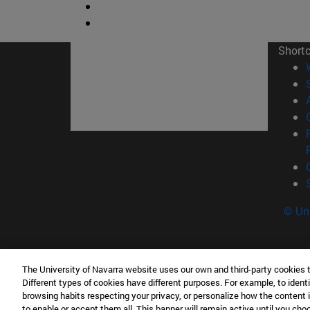
Short
© Uni
The University of Navarra website uses our own and third-party cookies 
Tecnun. School of Engineering
Different types of cookies have different purposes. For example, to identi
P° de Manuel Lardizabal, 13 20018 San Sebasti
browsing habits respecting your privacy, or personalize how the content 
to enable or accept them all. This banner will remain active until you ch