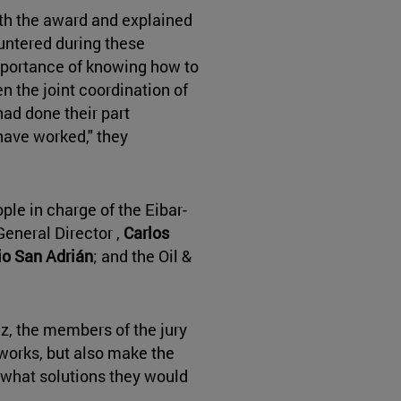
th the award and explained
untered during these
portance of knowing how to
n the joint coordination of
ad done their part
have worked," they
le in charge of the Eibar-
eneral Director ,
Carlos
o San Adrián
; and the Oil &
, the members of the jury
e works, but also make the
m what solutions they would