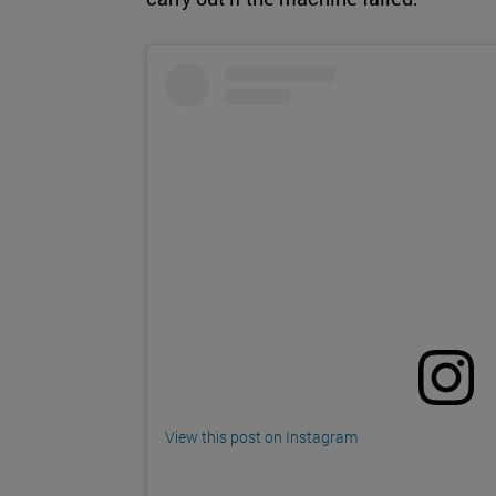
View this post on Instagram