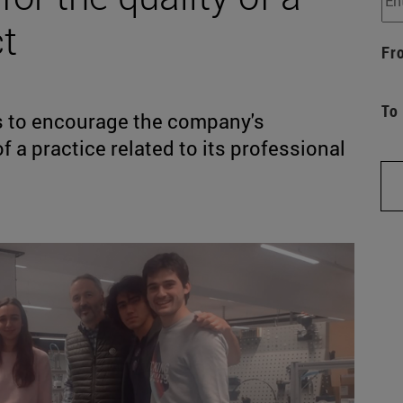
t
Fr
To
is to encourage the company's
of a practice related to its professional