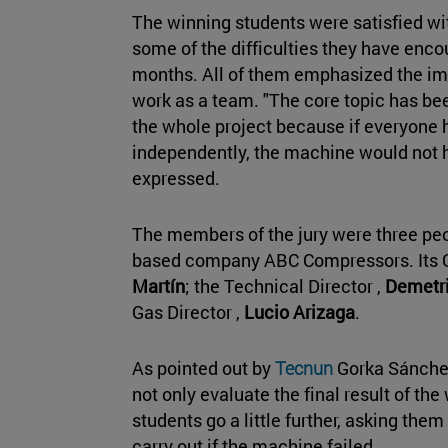
The winning students were satisfied wi
some of the difficulties they have enco
months. All of them emphasized the im
work as a team. "The core topic has bee
the whole project because if everyone h
independently, the machine would not 
expressed.
The members of the jury were three peop
based company ABC Compressors. Its G
Martín
; the Technical Director ,
Demetri
Gas Director ,
Lucio Arizaga
.
As pointed out by
Tecnun
Gorka Sánchez
not only evaluate the final result of th
students go a little further, asking the
carry out if the machine failed.