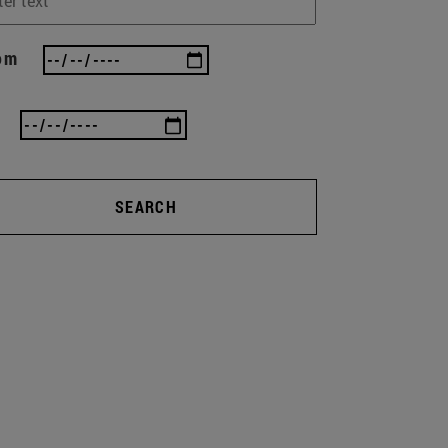
om
SEARCH