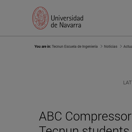
You are in:
Tecnun Escuela de Ingeniería
Noticias
Actu
LAT
ABC Compressors
Tecnun students f