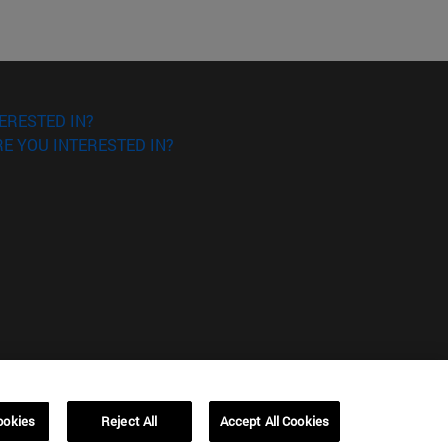
ERESTED IN?
E YOU INTERESTED IN?
ookies
Reject All
Accept All Cookies