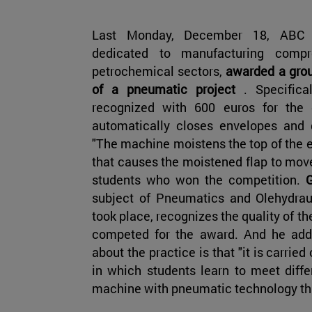
Last Monday, December 18, ABC 
dedicated to manufacturing comp
petrochemical sectors,
awarded a group
of a pneumatic project
. Specific
recognized with 600 euros for the 
automatically closes envelopes and 
"The machine moistens the top of the 
that causes the moistened flap to move
students who won the competition.
subject of Pneumatics and Olehydrau
took place, recognizes the quality of t
competed for the award. And he adds 
about the practice is that "it is carried
in which students learn to meet diffe
machine with pneumatic technology th