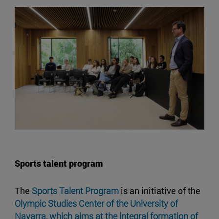
Sports talent program
The
Sports Talent Program
is an initiative of the
Olympic Studies Center of the University of
Navarra, which aims at the integral formation of