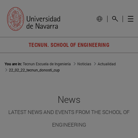
TECNUN. SCHOOL OF ENGINEERING
You are in:
Tecnun Escuela de Ingeniería
Noticias
Actualidad
22_02_22_tecnun_donosti_cup
News
LATEST NEWS AND EVENTS FROM THE SCHOOL OF
ENGINEERING