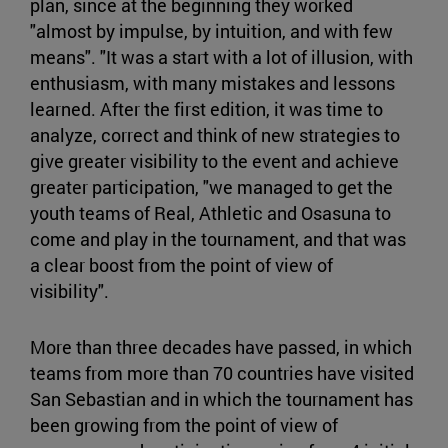
plan, since at the beginning they worked
"almost by impulse, by intuition, and with few
means". "It was a start with a lot of illusion, with
enthusiasm, with many mistakes and lessons
learned. After the first edition, it was time to
analyze, correct and think of new strategies to
give greater visibility to the event and achieve
greater participation, "we managed to get the
youth teams of Real, Athletic and Osasuna to
come and play in the tournament, and that was
a clear boost from the point of view of
visibility".
More than three decades have passed, in which
teams from more than 70 countries have visited
San Sebastian and in which the tournament has
been growing from the point of view of