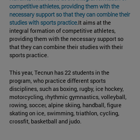
competitive athletes, providing them with the
necessary support so that they can combine their
studies with sports practice.
It aims at the
integral formation of competitive athletes,
providing them with the necessary support so
that they can combine their studies with their
sports practice.
This year, Tecnun has 22 students in the
program, who practice different sports
disciplines, such as boxing, rugby, ice hockey,
motorcycling, rhythmic gymnastics, volleyball,
rowing, soccer, alpine skiing, handball, figure
skating on ice, swimming, triathlon, cycling,
crossfit, basketball and judo.