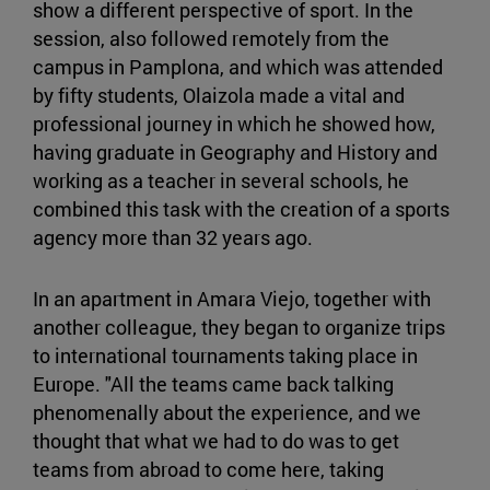
show a different perspective of sport. In the
session, also followed remotely from the
campus in Pamplona, and which was attended
by fifty students, Olaizola made a vital and
professional journey in which he showed how,
having graduate in Geography and History and
working as a teacher in several schools, he
combined this task with the creation of a sports
agency more than 32 years ago.
In an apartment in Amara Viejo, together with
another colleague, they began to organize trips
to international tournaments taking place in
Europe. "All the teams came back talking
phenomenally about the experience, and we
thought that what we had to do was to get
teams from abroad to come here, taking