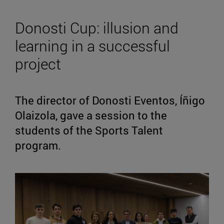
Donosti Cup: illusion and
learning in a successful
project
The director of Donosti Eventos, Íñigo
Olaizola, gave a session to the
students of the Sports Talent
program.