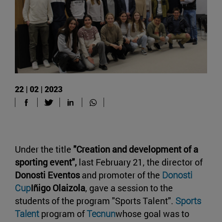
22 | 02 | 2023
Under the title
"Creation and development of a
sporting event",
last February 21, the director of
Donosti Eventos
and promoter of the
Donosti
Cup
Iñigo Olaizola
, gave a session to the
students of the program "Sports Talent".
Sports
Talent
program of
Tecnun
whose goal was to