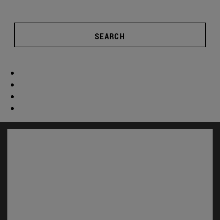
SEARCH