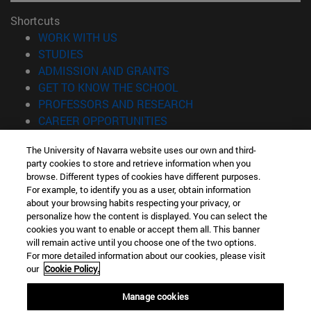
Shortcuts
(opens in new window)
WORK WITH US
(opens in new window)
STUDIES
(opens in new window)
ADMISSION AND GRANTS
(opens in new window)
GET TO KNOW THE SCHOOL
(opens in new window)
PROFESSORS AND RESEARCH
(opens in new window)
CAREER OPPORTUNITIES
(opens in new window)
STUDENTS
The University of Navarra website uses our own and third-
party cookies to store and retrieve information when you
Information
browse. Different types of cookies have different purposes.
TEL. +34 943 21 98 77
For example, to identify you as a user, obtain information
WHAT DEGREE ARE YOU INTERESTED IN?
about your browsing habits respecting your privacy, or
WHAT MASTER'S DEGREE ARE YOU INTERESTED IN?
personalize how the content is displayed. You can select the
cookies you want to enable or accept them all. This banner
© University of Navarra
will remain active until you choose one of the two options.
For more detailed information about our cookies, please visit
Legal information
our
Cookie Policy.
Accessibility
Cookie settings
Manage cookies