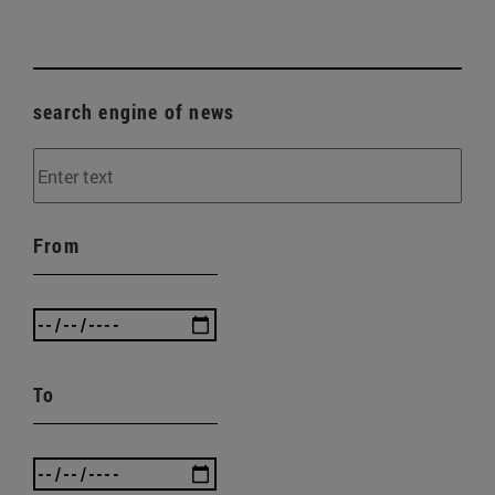
search engine of news
From
To