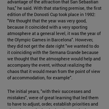
advantage of the attraction that San Sebastian
has," he said. With that starting premise, the first
edition of the Donosti Cup took place in 1992:
"We thought that the year was very good,
because it coincided with a very sporting
atmosphere at a general level, it was the year of
the Olympic Games in Barcelona". However,
they did not get the date right "we wanted to do
it coinciding with the Semana Grande because
we thought that the atmosphere would help and
accompany the event, without realizing the
chaos that it would mean from the point of view
of accommodation, for example".
The initial years, "with their successes and
mistakes", were of great learning that led them
to have to adjust, order, establish priorities and