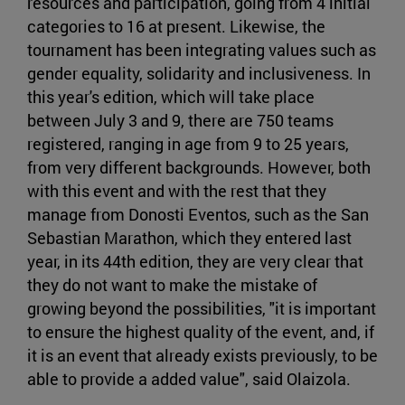
resources and participation, going from 4 initial
categories to 16 at present. Likewise, the
tournament has been integrating values such as
gender equality, solidarity and inclusiveness. In
this year's edition, which will take place
between July 3 and 9, there are 750 teams
registered, ranging in age from 9 to 25 years,
from very different backgrounds. However, both
with this event and with the rest that they
manage from Donosti Eventos, such as the San
Sebastian Marathon, which they entered last
year, in its 44th edition, they are very clear that
they do not want to make the mistake of
growing beyond the possibilities, "it is important
to ensure the highest quality of the event, and, if
it is an event that already exists previously, to be
able to provide a added value", said Olaizola.