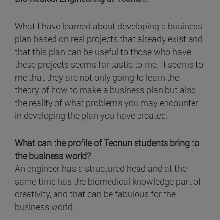
What I have learned about developing a business
plan based on real projects that already exist and
that this plan can be useful to those who have
these projects seems fantastic to me. It seems to
me that they are not only going to learn the
theory of how to make a business plan but also
the reality of what problems you may encounter
in developing the plan you have created.
What can the profile of Tecnun students bring to
the business world?
An engineer has a structured head and at the
same time has the biomedical knowledge part of
creativity, and that can be fabulous for the
business world.