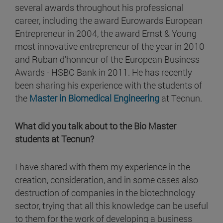
several awards throughout his professional
career, including the award Eurowards European
Entrepreneur in 2004, the award Ernst & Young
most innovative entrepreneur of the year in 2010
and Ruban d'honneur of the European Business
Awards - HSBC Bank in 2011. He has recently
been sharing his experience with the students of
the
Master in Biomedical Engineering
at Tecnun.
What did you talk about to the Bio Master
students at Tecnun?
I have shared with them my experience in the
creation, consideration, and in some cases also
destruction of companies in the biotechnology
sector, trying that all this knowledge can be useful
to them for the work of developing a business