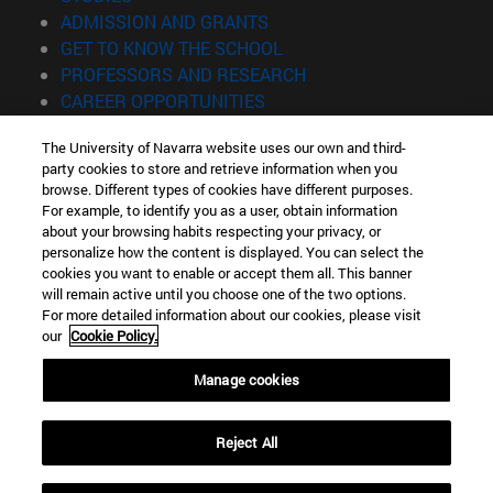
(opens in new window)
ADMISSION AND GRANTS
(opens in new window)
GET TO KNOW THE SCHOOL
(opens in new window)
PROFESSORS AND RESEARCH
(opens in new window)
CAREER OPPORTUNITIES
(opens in new window)
STUDENTS
The University of Navarra website uses our own and third-
party cookies to store and retrieve information when you
Information
browse. Different types of cookies have different purposes.
TEL. +34 943 21 98 77
For example, to identify you as a user, obtain information
WHAT DEGREE ARE YOU INTERESTED IN?
about your browsing habits respecting your privacy, or
WHAT MASTER'S DEGREE ARE YOU INTERESTED IN?
personalize how the content is displayed. You can select the
cookies you want to enable or accept them all. This banner
© University of Navarra
will remain active until you choose one of the two options.
For more detailed information about our cookies, please visit
Legal information
our
Cookie Policy.
Accessibility
Cookie settings
Manage cookies
Locator of campus
Reject All