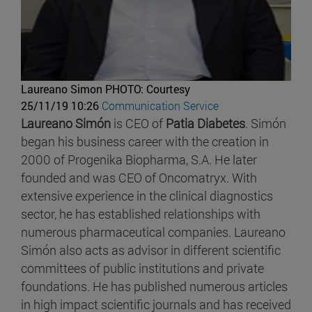
Laureano Simon
PHOTO: Courtesy
25/11/19 10:26
Communication Service
Laureano Simón
is CEO of
Patia Diabetes
. Simón
began his business career with the creation in
2000 of Progenika Biopharma, S.A. He later
founded and was CEO of Oncomatryx. With
extensive experience in the clinical diagnostics
sector, he has established relationships with
numerous pharmaceutical companies. Laureano
Simón also acts as advisor in different scientific
committees of public institutions and private
foundations. He has published numerous articles
in high impact scientific journals and has received