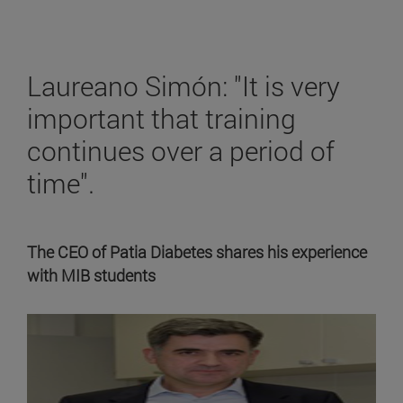
Laureano Simón: "It is very
important that training
continues over a period of
time".
The CEO of Patia Diabetes shares his experience
with MIB students