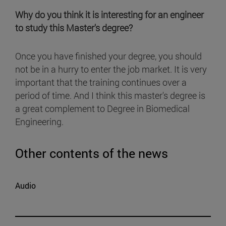
Why do you think it is interesting for an engineer
to study this Master's degree?
Once you have finished your degree, you should
not be in a hurry to enter the job market. It is very
important that the training continues over a
period of time. And I think this master's degree is
a great complement to Degree in Biomedical
Engineering.
Other contents of the news
Audio