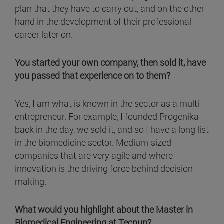
plan that they have to carry out, and on the other
hand in the development of their professional
career later on.
You started your own company, then sold it, have
you passed that experience on to them?
Yes, I am what is known in the sector as a multi-
entrepreneur. For example, I founded Progenika
back in the day, we sold it, and so I have a long list
in the biomedicine sector. Medium-sized
companies that are very agile and where
innovation is the driving force behind decision-
making.
What would you highlight about the Master in
Biomedical Engineering at Tecnun?