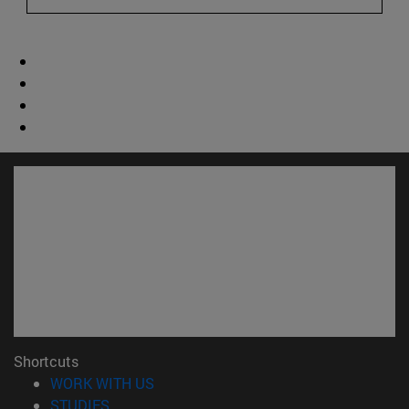
Shortcuts
(opens in new window)
WORK WITH US
(opens in new window)
STUDIES