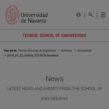
TECNUN. SCHOOL OF ENGINEERING
You are in:
Tecnun Escuela de Ingeniería
Noticias
Actualidad
2019_03_22_noticia_TECNUN-laureano
News
LATEST NEWS AND EVENTS FROM THE SCHOOL OF
ENGINEERING