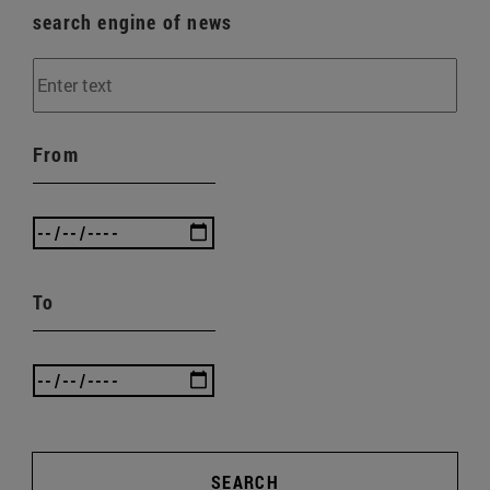
search engine of news
From
To
SEARCH