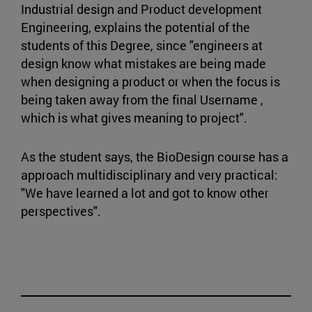
Industrial design and Product development
Engineering, explains the potential of the
students of this Degree, since "engineers at
design know what mistakes are being made
when designing a product or when the focus is
being taken away from the final Username ,
which is what gives meaning to project".
As the student says, the BioDesign course has a
approach multidisciplinary and very practical:
"We have learned a lot and got to know other
perspectives".