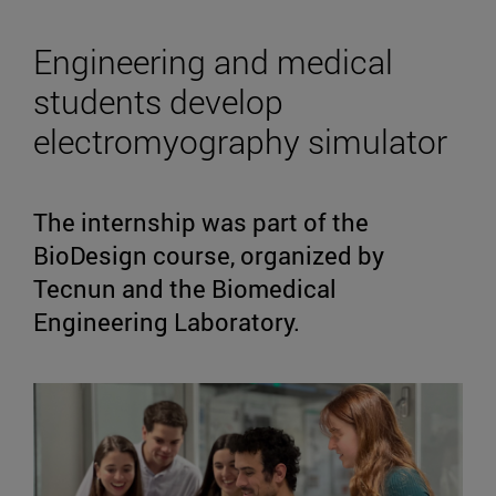
Engineering and medical
students develop
electromyography simulator
The internship was part of the
BioDesign course, organized by
Tecnun and the Biomedical
Engineering Laboratory.