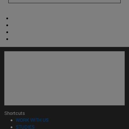
Shortcuts
(opens in new window)
WORK WITH US
(opens in new window)
STUDIES