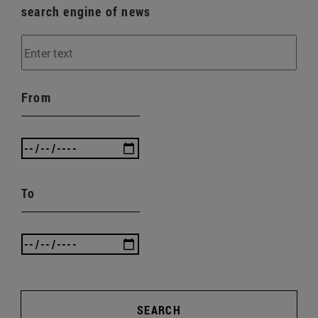
search engine of news
From
To
SEARCH