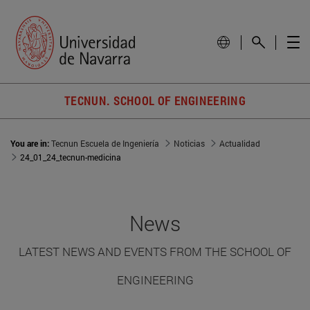
TECNUN. SCHOOL OF ENGINEERING
You are in:
Tecnun Escuela de Ingeniería
Noticias
Actualidad
24_01_24_tecnun-medicina
News
LATEST NEWS AND EVENTS FROM THE SCHOOL OF
ENGINEERING