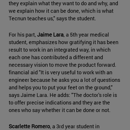
they explain what they want to do and why, and
we explain how it can be done, which is what
Tecnun teaches us," says the student.
For his part,
Jaime Lara
, a 5th year medical
student, emphasizes how gratifying it has been
result to work in an integrated way, in which
each one has contributed a different and
necessary vision to move the product forward.
financial aid "It is very useful to work with an
engineer because he asks you a lot of questions
and helps you to put your feet on the ground,"
says Jaime Lara. He adds: "The doctor's role is
to offer precise indications and they are the
ones who say whether it can be done or not.
Scarlette Romero
, a 3rd year student in