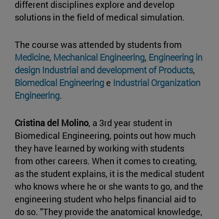
different disciplines explore and develop
solutions in the field of medical simulation.
The course was attended by students from
Medicine
,
Mechanical Engineering
,
Engineering in
design Industrial and development of Products
,
Biomedical Engineering
e
Industrial Organization
Engineering
.
Cristina del Molino
, a 3rd year student in
Biomedical Engineering, points out how much
they have learned by working with students
from other careers. When it comes to creating,
as the student explains, it is the medical student
who knows where he or she wants to go, and the
engineering student who helps financial aid to
do so. "They provide the anatomical knowledge,