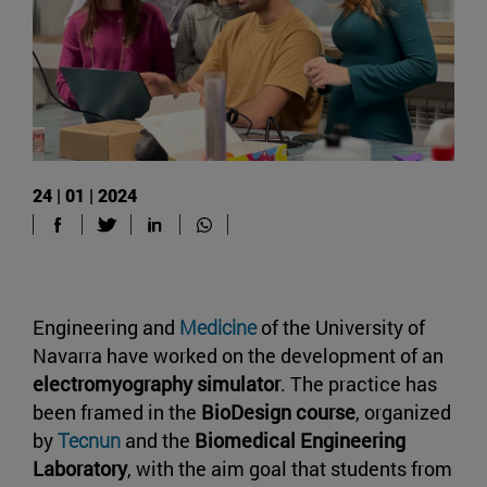
24 | 01 | 2024
Engineering and
Medicine
of the University of
Navarra have worked on the development of an
electromyography simulator
. The practice has
been framed in the
BioDesign course
, organized
by
Tecnun
and the
Biomedical Engineering
Laboratory
, with the aim goal that students from