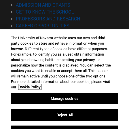
(opens in new window)
ADMISSION AND GRANTS
(opens in new window)
GET TO KNOW THE SCHOOL
(opens in new window)
PROFESSORS AND RESEARCH
(opens in new window)
CAREER OPPORTUNITIES
(opens in new window)
STUDENTS
The University of Navarra website uses our own and third-
party cookies to store and retrieve information when you
Information
browse. Different types of cookies have different purposes.
TEL. +34 943 21 98 77
For example, to identify you as a user, obtain information
WHAT DEGREE ARE YOU INTERESTED IN?
about your browsing habits respecting your privacy, or
WHAT MASTER'S DEGREE ARE YOU INTERESTED IN?
personalize how the content is displayed. You can select the
cookies you want to enable or accept them all. This banner
© University of Navarra
will remain active until you choose one of the two options.
For more detailed information about our cookies, please visit
Legal information
our
Cookie Policy.
Accessibility
Cookie settings
Manage cookies
Locator of campus
Reject All