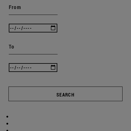
From
To
SEARCH