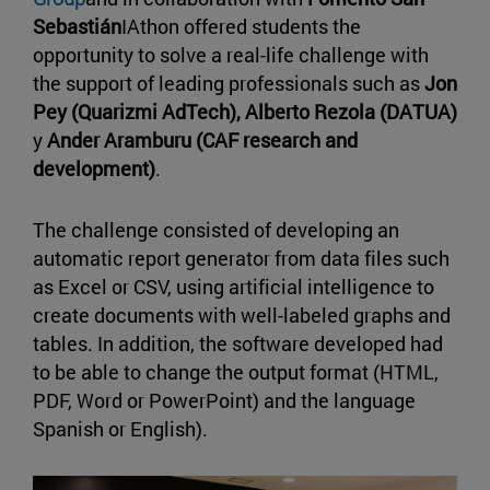
Sebastián
IAthon offered students the
opportunity to solve a real-life challenge with
the support of leading professionals such as
Jon
Pey
(Quarizmi AdTech), Alberto Rezola (DATUA)
y
Ander Aramburu (CAF research and
development)
.
The challenge consisted of developing an
automatic report generator from data files such
as Excel or CSV, using artificial intelligence to
create documents with well-labeled graphs and
tables. In addition, the software developed had
to be able to change the output format (HTML,
PDF, Word or PowerPoint) and the language
Spanish or English).