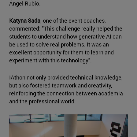
Ángel Rubio.
Katyna Sada
, one of the event coaches,
commented: "This challenge really helped the
students to understand how generative AI can
be used to solve real problems. It was an
excellent opportunity for them to learn and
experiment with this technology".
IAthon not only provided technical knowledge,
but also fostered teamwork and creativity,
reinforcing the connection between academia
and the professional world.