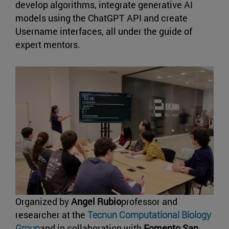
develop algorithms, integrate generative AI
models using the ChatGPT API and create
Username interfaces, all under the guide of
expert mentors.
Organized by
Angel Rubio
professor and
researcher at the
Tecnun Computational Biology
Group
and in collaboration with
Fomento San