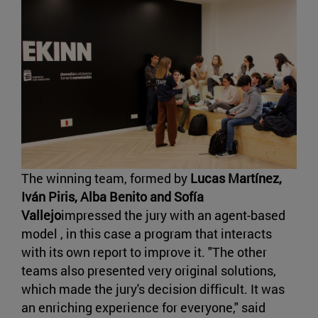
The winning team, formed by
Lucas Martínez,
Iván Piris, Alba Benito and Sofía
Vallejo
impressed the jury with an agent-based
model , in this case a program that interacts
with its own report to improve it. "The other
teams also presented very original solutions,
which made the jury's decision difficult. It was
an enriching experience for everyone," said