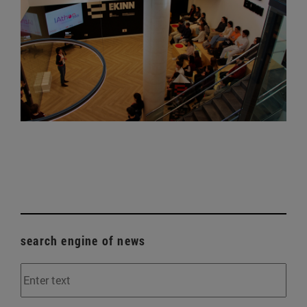
search engine of news