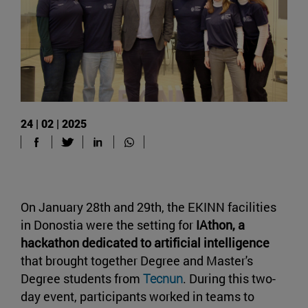
24 | 02 | 2025
On January 28th and 29th, the EKINN facilities
in Donostia were the setting for
IAthon, a
hackathon dedicated to artificial intelligence
that brought together Degree and Master's
Degree students from
Tecnun
. During this two-
day event, participants worked in teams to