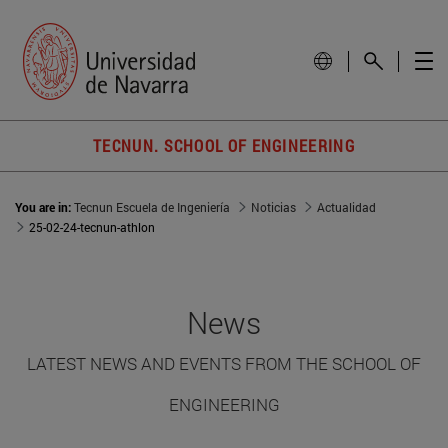
TECNUN. SCHOOL OF ENGINEERING
You are in:
Tecnun Escuela de Ingeniería
Noticias
Actualidad
25-02-24-tecnun-athlon
News
LATEST NEWS AND EVENTS FROM THE SCHOOL OF
ENGINEERING