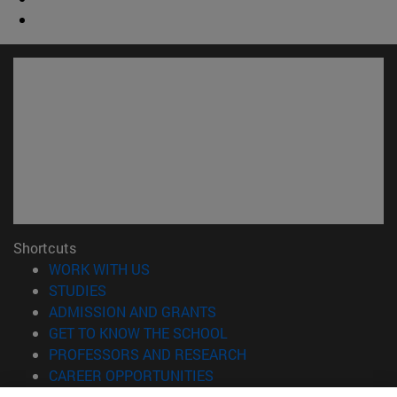
Shortcuts
(opens in new window)
WORK WITH US
(opens in new window)
STUDIES
(opens in new window)
ADMISSION AND GRANTS
(opens in new window)
GET TO KNOW THE SCHOOL
(opens in new window)
PROFESSORS AND RESEARCH
(opens in new window)
CAREER OPPORTUNITIES
(opens in new window)
STUDENTS