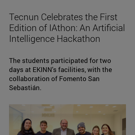
Tecnun Celebrates the First
Edition of IAthon: An Artificial
Intelligence Hackathon
The students participated for two
days at EKINN's facilities, with the
collaboration of Fomento San
Sebastián.