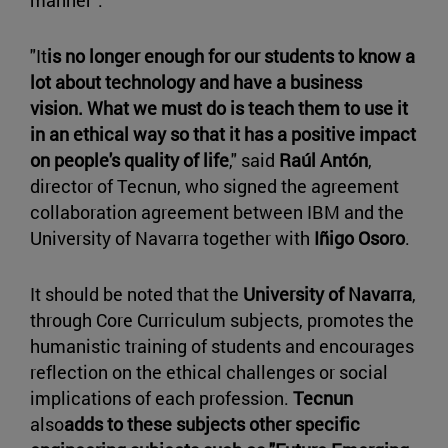
manner".
"It
is no longer enough for our students to know a
lot about technology and have a business
vision. What we must do is teach them to use it
in an ethical way so that it has a positive impact
on people's quality of life
," said
Raúl Antón
,
director of Tecnun, who signed the agreement
collaboration agreement between IBM and the
University of Navarra together with
Iñigo Osoro
.
It should be noted that the
University of Navarra
,
through Core Curriculum subjects, promotes the
humanistic training of students and encourages
reflection on the ethical challenges or social
implications of each profession.
Tecnun
also
adds to these subjects other specific