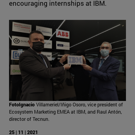
encouraging internships at IBM.
FotoIgnacio
Villameriel/Iñigo Osoro, vice president of
Ecosystem Marketing EMEA at IBM, and Raul Antón,
director of Tecnun.
25 | 11 | 2021