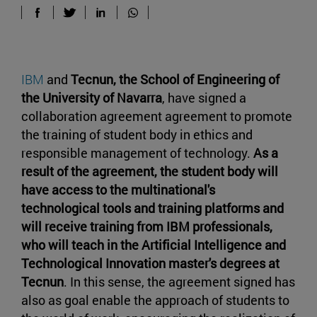
IBM
and
Tecnun,
the School of Engineering of
the University of Navarra
, have signed a
collaboration agreement agreement to promote
the training of student body in ethics and
responsible management of technology.
As a
result of the agreement, the student body will
have access to the multinational's
technological tools and training platforms and
will receive training from IBM professionals,
who will teach in the Artificial Intelligence and
Technological Innovation master's degrees at
Tecnun
. In this sense, the agreement signed has
also as goal enable the approach of students to