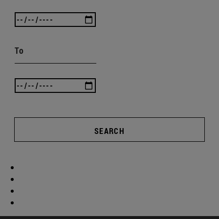
To
SEARCH