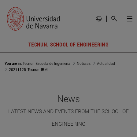
TECNUN. SCHOOL OF ENGINEERING
You are in:
Tecnun Escuela de Ingeniería
Noticias
Actualidad
20211125_Tecnun_IBM
News
LATEST NEWS AND EVENTS FROM THE SCHOOL OF
ENGINEERING