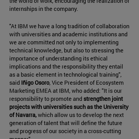
the world of work, encouraging the realization of
internships in the company.
"At IBM we have a long tradition of collaboration
with universities and academic institutions and
we are committed not only to implementing
technical knowledge, but also to stressing the
importance of understanding its ethical
implications and the responsibility they entail
as a basic element in technological training",
said
Iñigo Osoro
, Vice President of Ecosystem
Marketing EMEA at IBM, who added: "It is our
responsibility to promote and
strengthen joint
projects with universities such as the University
of Navarra,
which allow us to develop the next
generation of talent that will define the future
and progress of our society in a cross-cutting