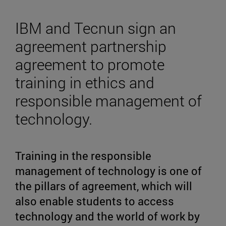
IBM and Tecnun sign an
agreement partnership
agreement to promote
training in ethics and
responsible management of
technology.
Training in the responsible
management of technology is one of
the pillars of agreement, which will
also enable students to access
technology and the world of work by