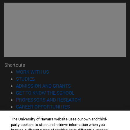
Shortcuts
(opens in new window)
WORK WITH US
(opens in new window)
STUDIES
(opens in new window)
ADMISSION AND GRANTS
(opens in new window)
GET TO KNOW THE SCHOOL
(opens in new window)
PROFESSORS AND RESEARCH
(opens in new window)
CAREER OPPORTUNITIES
(opens in new window)
STUDENTS
The University of Navarra website uses our own and third-
party cookies to store and retrieve information when you
Information