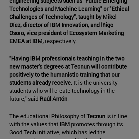
engineering subjects such as "Future Emerging
Technologies and Machine Learning" or "Ethical
Challenges of Technology", taught by Mikel
Díez, director of IBM Innovation, and Íñigo
Osoro, vice president of Ecosystem Marketing
EMEA at IBM,
respectively.
"
Having IBM professionals teaching in the two
new master's degrees at Tecnun will contribute
positively to the humanistic training that our
students already receive
. It is the university
students who will create technology in the
future," said
Raúl Antón
.
The educational Philosophy of
Tecnun
is in line
with the values that
IBM
promotes through its
Good Tech initiative, which has led the