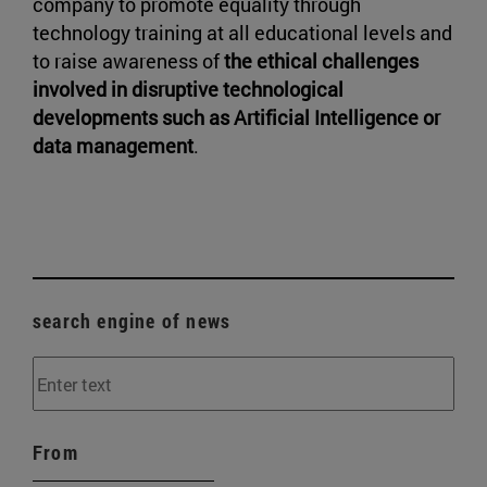
company to promote equality through
technology training at all educational levels and
to raise awareness of
the ethical challenges
involved in disruptive technological
developments such as Artificial Intelligence or
data management
.
search engine of news
From