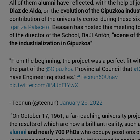
All of them alumni have reflected, with the help of j
Diaz de Alda,
on the
evolution of the Gipuzkoa indus
contribution of the university center during these s
Igartza Palace of
Beasain has hosted this meeting fo
of the director of the School, Raúl Antón,
"scene of th
the industrialization in Gipuzkoa"
.
"From the beginning, the project was a perfect fit wi
the part of the
@Gipuzkoa
Provincial Council that
#D
have Engineering studies."
#Tecnun60Unav
pic.twitter.com/iiMJpELYwX
- Tecnun (@tecnun)
January 26, 2022
"On October 17, 1961, a far-reaching university pro
the results of which are now a brilliant reality, such
alumni
and nearly 700 PhDs
who occupy positions o
relevance and have decisively intervened in social