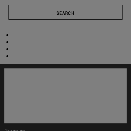
SEARCH