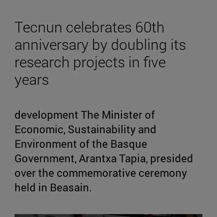
Tecnun celebrates 60th
anniversary by doubling its
research projects in five
years
development The Minister of
Economic, Sustainability and
Environment of the Basque
Government, Arantxa Tapia, presided
over the commemorative ceremony
held in Beasain.