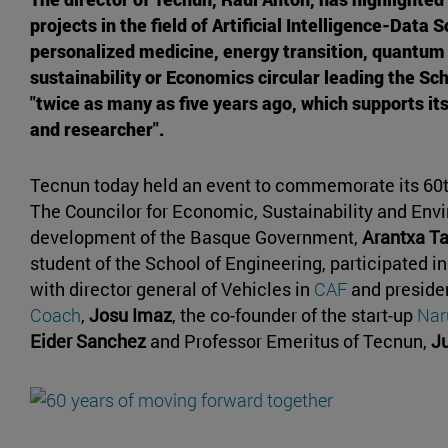
projects in the field of Artificial Intelligence-Data 
personalized medicine, energy transition, quantum
sustainability or Economics circular leading the Sch
"twice as many as five years ago, which supports it
and researcher".
Tecnun today held an event to commemorate its 60t
The Councilor for Economic, Sustainability and Env
development of the Basque Government,
Arantxa Ta
student of the School of Engineering, participated i
with director general of Vehicles in
CAF
and presiden
Coach
,
Josu Imaz
, the co-founder of the start-up
Naru
Eider Sanchez
and Professor Emeritus of Tecnun,
J