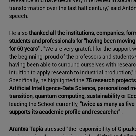
transformation over the last half century," said Antón
speech.
He also
thanked all the institutions, companies, for
students and professionals for "having been moving
for 60 years"
. "We are very grateful for the support 
the beginning, proud of the professors and students
having been able to surround ourselves with researc
intuition to apply research to industrial production," 
Specifically, he highlighted the
75 research project
Artificial Intelligence-Data Science, personalized m
transition, quantum computing, sustainability or Ec
leading the School currently,
"twice as many as five
supports its academic profile and researcher"
.
Arantxa Tapia
stressed "the responsibility of Gipuzko