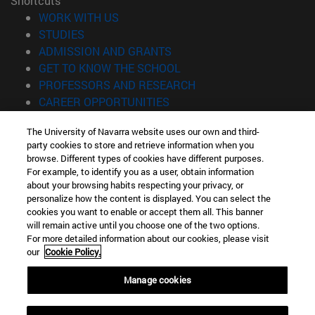
Shortcuts
(opens in new window)
WORK WITH US
(opens in new window)
STUDIES
(opens in new window)
ADMISSION AND GRANTS
(opens in new window)
GET TO KNOW THE SCHOOL
(opens in new window)
PROFESSORS AND RESEARCH
(opens in new window)
CAREER OPPORTUNITIES
(opens in new window)
STUDENTS
The University of Navarra website uses our own and third-
party cookies to store and retrieve information when you
Information
browse. Different types of cookies have different purposes.
TEL. +34 943 21 98 77
For example, to identify you as a user, obtain information
WHAT DEGREE ARE YOU INTERESTED IN?
about your browsing habits respecting your privacy, or
WHAT MASTER'S DEGREE ARE YOU INTERESTED IN?
personalize how the content is displayed. You can select the
cookies you want to enable or accept them all. This banner
© University of Navarra
will remain active until you choose one of the two options.
For more detailed information about our cookies, please visit
Legal information
our
Cookie Policy.
Accessibility
Cookie settings
Manage cookies
Locator of campus