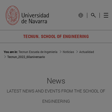
TECNUN. SCHOOL OF ENGINEERING
You are in:
Tecnun Escuela de Ingeniería
Noticias
Actualidad
Tecnun_2022_60aniversario
News
LATEST NEWS AND EVENTS FROM THE SCHOOL OF
ENGINEERING