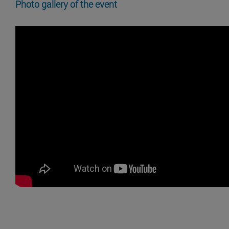
Photo gallery of the event