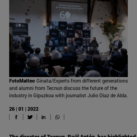
FotoMatteo
Ginata/Experts from different generations
and alumni from Tecnun discuss the future of the
industry in Gipuzkoa with journalist Julio Diaz de Alda.
26 | 01 | 2022
The director of Tecnun, Raúl Antón, has highlighted