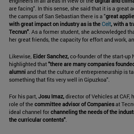
engineers in all areas in view of the
digital and clim
are facing". In this sense, she said that it is a great
the campus of San Sebastian there is a "
great appli
with great impact on industry as is the
Ceit
, with a t
Tecnun"
. As a former student, she acknowledged tha
her great friends, the capacity for effort and work, an
Likewise,
Eider Sanchez,
co-founder of the start-up 
highlighted that
"there are many companies founded
alumni
and that the culture of entrepreneurship is ta
something that fits very well in Gipuzkoa".
For his part,
Josu Imaz,
director of Vehicles at CAF, 
role of the
committee advisor of Companies
at Tecn
ideal channel for
channeling the needs of the indust
the curricular contents"
.