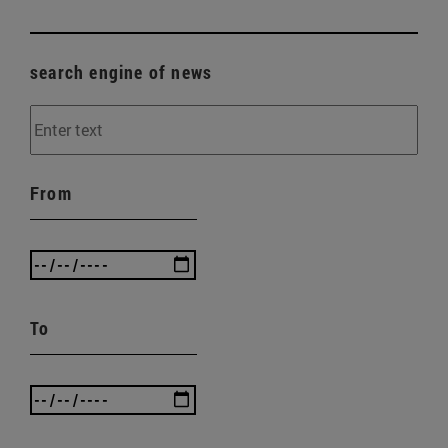
search engine of news
From
To