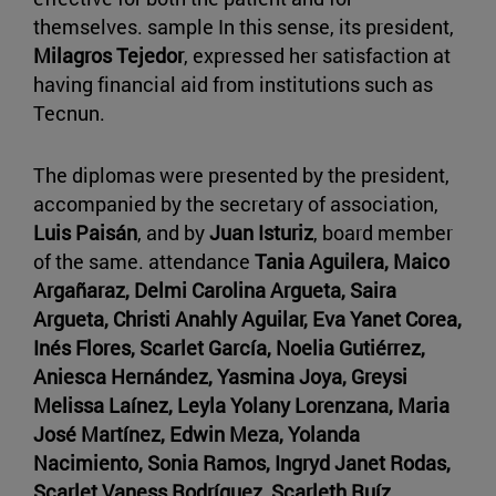
themselves. sample In this sense, its president,
Milagros Tejedor
, expressed her satisfaction at
having financial aid from institutions such as
Tecnun.
The diplomas were presented by the president,
accompanied by the secretary of association,
Luis Paisán
, and by
Juan Isturiz
, board member
of the same. attendance
Tania Aguilera, Maico
Argañaraz, Delmi Carolina Argueta, Saira
Argueta, Christi Anahly Aguilar, Eva Yanet Corea,
Inés Flores, Scarlet García, Noelia Gutiérrez,
Aniesca Hernández, Yasmina Joya, Greysi
Melissa Laínez, Leyla Yolany Lorenzana, Maria
José Martínez, Edwin Meza, Yolanda
Nacimiento, Sonia Ramos, Ingryd Janet Rodas,
Scarlet Vaness Rodríguez, Scarleth Ruíz,