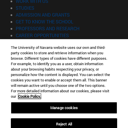
(opens in new window)
WORK WITH US
(opens in new window)
STUDIES
(opens in new window)
ADMISSION AND GRANTS
(opens in new window)
GET TO KNOW THE SCHOOL
(opens in new window)
PROFESSORS AND RESEARCH
(opens in new window)
CAREER OPPORTUNITIES
(opens in new window)
STUDENTS
The University of Navarra website uses our own and third-
party cookies to store and retrieve information when you
Information
browse. Different types of cookies have different purposes.
TEL. +34 943 21 98 77
For example, to identify you as a user, obtain information
WHAT DEGREE ARE YOU INTERESTED IN?
about your browsing habits respecting your privacy, or
WHAT MASTER'S DEGREE ARE YOU INTERESTED IN?
personalize how the content is displayed. You can select the
cookies you want to enable or accept them all. This banner
© University of Navarra
will remain active until you choose one of the two options.
For more detailed information about our cookies, please visit
Legal information
our
Cookie Policy.
Accessibility
Cookie settings
Manage cookies
Locator of campus
Reject All