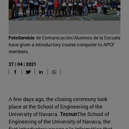
FotoServicio
de Comunicación/Alumnos de la Escuela
have given a introductory course computer to APCF
members.
27 | 04 | 2021
A few days ago, the closing ceremony took
place at the School of Engineering of the
University of Navarra.
Tecnun
The School of
Engineering of the University of Navarra, the