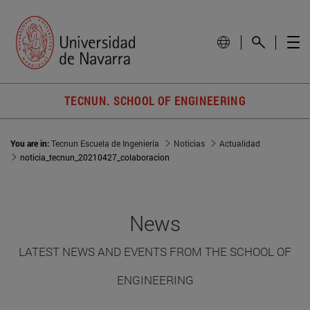
TECNUN. SCHOOL OF ENGINEERING
You are in:
Tecnun Escuela de Ingeniería
Noticias
Actualidad
noticia_tecnun_20210427_colaboracion
News
LATEST NEWS AND EVENTS FROM THE SCHOOL OF
ENGINEERING