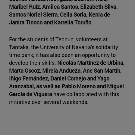
Maribel Ruíz, Amilca Santos, Elizabeth Silva,
Santos Noriel Sierra, Celia Soria, Kenia de
Janira Tinoco and Karrelia Toruño
.
For the students of Tecnun, volunteers at
Tantaka, the University of Navarra's solidarity
time bank, it has also been an opportunity to
develop their skills.
Nicolás Martínez de Urbina,
Marta Oscoz, Mireia Andueza, Ane San Martín,
Iñigo Fernández, Daniel Cornejo and Yago
Aranzabal, as well as Pablo Moreno and Miguel
García de Viguera
have collaborated with this
initiative over several weekends.