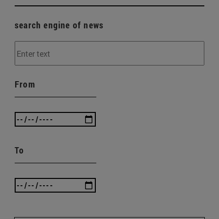
search engine of news
From
To