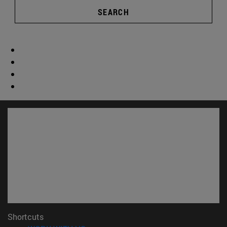
SEARCH
Shortcuts