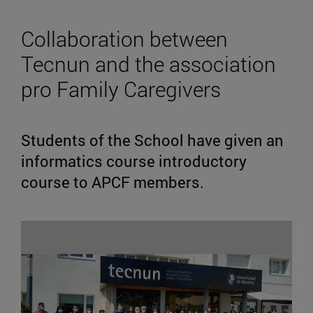
Collaboration between
Tecnun and the association
pro Family Caregivers
Students of the School have given an
informatics course introductory
course to APCF members.