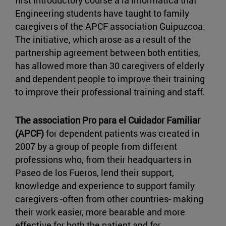
first introductory course a la Informática that
Engineering students have taught to family
caregivers of the APCF association Guipuzcoa.
The initiative, which arose as a result of the
partnership agreement between both entities,
has allowed more than 30 caregivers of elderly
and dependent people to improve their training
to improve their professional training and staff.
The association Pro para el Cuidador Familiar
(APCF)
for dependent patients was created in
2007 by a group of people from different
professions who, from their headquarters in
Paseo de los Fueros, lend their support,
knowledge and experience to support family
caregivers -often from other countries- making
their work easier, more bearable and more
effective for both the patient and for