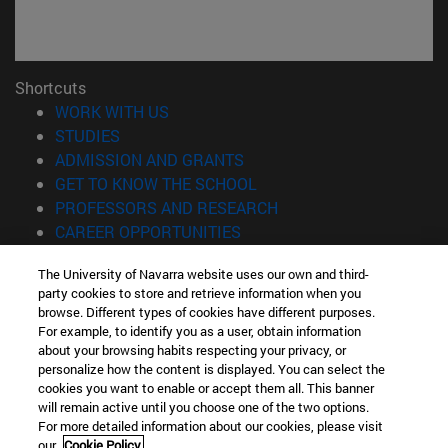
Shortcuts
(opens in new window)
WORK WITH US
(opens in new window)
STUDIES
(opens in new window)
ADMISSION AND GRANTS
(opens in new window)
GET TO KNOW THE SCHOOL
(opens in new window)
PROFESSORS AND RESEARCH
(opens in new window)
CAREER OPPORTUNITIES
(opens in new window)
STUDENTS
The University of Navarra website uses our own and third-
party cookies to store and retrieve information when you
Information
browse. Different types of cookies have different purposes.
TEL. +34 943 21 98 77
For example, to identify you as a user, obtain information
WHAT DEGREE ARE YOU INTERESTED IN?
about your browsing habits respecting your privacy, or
WHAT MASTER'S DEGREE ARE YOU INTERESTED IN?
personalize how the content is displayed. You can select the
cookies you want to enable or accept them all. This banner
© University of Navarra
will remain active until you choose one of the two options.
For more detailed information about our cookies, please visit
Legal information
our
Cookie Policy.