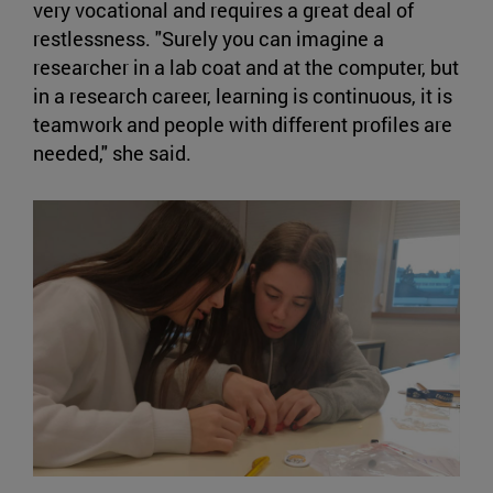
very vocational and requires a great deal of
restlessness. "Surely you can imagine a
researcher in a lab coat and at the computer, but
in a research career, learning is continuous, it is
teamwork and people with different profiles are
needed," she said.