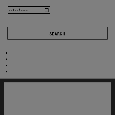
SEARCH