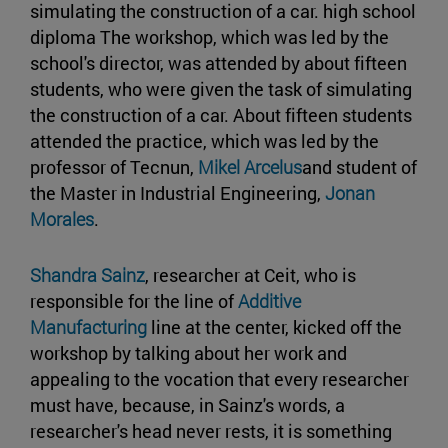
simulating the construction of a car. high school
diploma The workshop, which was led by the
school's director, was attended by about fifteen
students, who were given the task of simulating
the construction of a car. About fifteen students
attended the practice, which was led by the
professor of Tecnun,
Mikel Arcelus
and student of
the Master in Industrial Engineering,
Jonan
Morales
.
Shandra Sainz
, researcher at Ceit, who is
responsible for the line of
Additive
Manufacturing
line at the center, kicked off the
workshop by talking about her work and
appealing to the vocation that every researcher
must have, because, in Sainz's words, a
researcher's head never rests, it is something