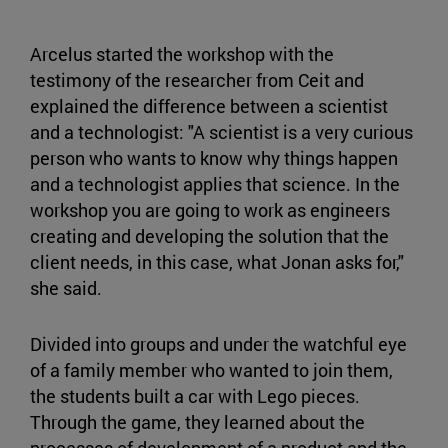
Arcelus started the workshop with the
testimony of the researcher from Ceit and
explained the difference between a scientist
and a technologist: "A scientist is a very curious
person who wants to know why things happen
and a technologist applies that science. In the
workshop you are going to work as engineers
creating and developing the solution that the
client needs, in this case, what Jonan asks for,"
she said.
Divided into groups and under the watchful eye
of a family member who wanted to join them,
the students built a car with Lego pieces.
Through the game, they learned about the