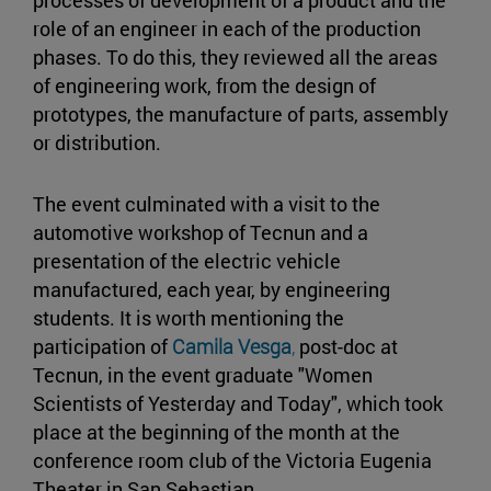
processes of development of a product and the
role of an engineer in each of the production
phases. To do this, they reviewed all the areas
of engineering work, from the design of
prototypes, the manufacture of parts, assembly
or distribution.
The event culminated with a visit to the
automotive workshop of Tecnun and a
presentation of the electric vehicle
manufactured, each year, by engineering
students. It is worth mentioning the
participation of
Camila Vesga
,
post-doc at
Tecnun, in the event graduate "Women
Scientists of Yesterday and Today", which took
place at the beginning of the month at the
conference room club of the Victoria Eugenia
Theater in San Sebastian.