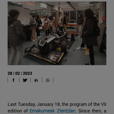
28 | 02 | 2023
Last Tuesday, January 18, the program of the VII
edition of
Emakumeak Zientzian
. Since then, a