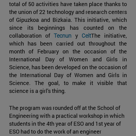
total of 50 activities have taken place thanks to
the union of 22 technology and research centers
of Gipuzkoa and Bizkaia. This initiative, which
since its beginnings has counted on the
collaboration of
Tecnun
y
Ceit
The initiative,
which has been carried out throughout the
month of February on the occasion of the
International Day of Women and Girls in
Science, has been developed on the occasion of
the International Day of Women and Girls in
Science. The goal, to make it visible that
science is a girl's thing.
The program was rounded off at the School of
Engineering with a practical workshop in which
students in the 4th year of ESO and 1st year of
ESO had to do the work of an engineer