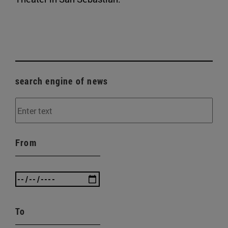
search engine of news
From
To