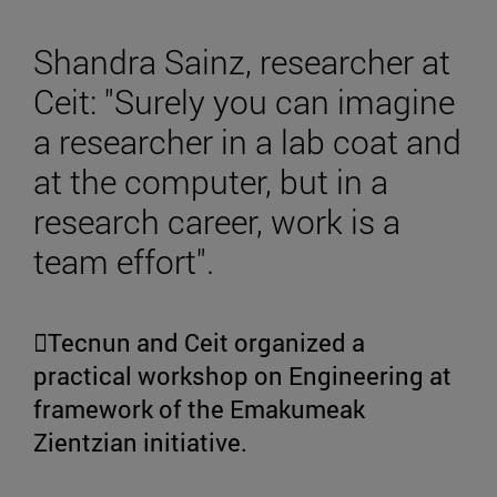
Shandra Sainz, researcher at
Ceit: "Surely you can imagine
a researcher in a lab coat and
at the computer, but in a
research career, work is a
team effort".
Tecnun and Ceit organized a
practical workshop on Engineering at
framework of the Emakumeak
Zientzian initiative.