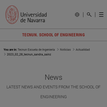
TECNUN. SCHOOL OF ENGINEERING
You are in:
Tecnun Escuela de Ingeniería
Noticias
Actualidad
2023_02_28_tecnun_sandra_sainz
News
LATEST NEWS AND EVENTS FROM THE SCHOOL OF
ENGINEERING