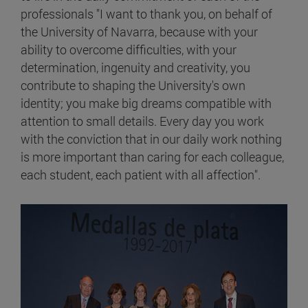
professionals "I want to thank you, on behalf of
the University of Navarra, because with your
ability to overcome difficulties, with your
determination, ingenuity and creativity, you
contribute to shaping the University's own
identity; you make big dreams compatible with
attention to small details. Every day you work
with the conviction that in our daily work nothing
is more important than caring for each colleague,
each student, each patient with all affection".