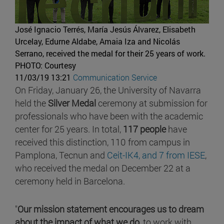
José Ignacio Terrés, María Jesús Álvarez, Elisabeth
Urcelay, Edurne Aldabe, Amaia Iza and Nicolás
Serrano, received the medal for their 25 years of work.
PHOTO: Courtesy
11/03/19 13:21
Communication Service
On Friday, January 26, the University of Navarra
held the
Silver Medal
ceremony at submission for
professionals who have been with the academic
center for 25 years. In total,
117 people
have
received this distinction, 110 from campus in
Pamplona, Tecnun and
Ceit-IK4, and 7 from
IESE
,
who received the medal on December 22 at a
ceremony held in Barcelona.
"
Our mission statement encourages us to dream
about the impact of what we do
, to work with