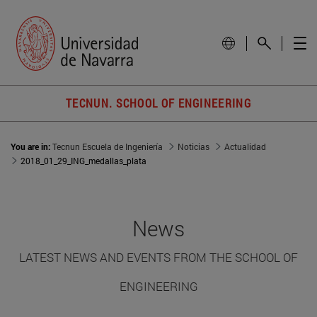
TECNUN. SCHOOL OF ENGINEERING
You are in:
Tecnun Escuela de Ingeniería
Noticias
Actualidad
2018_01_29_ING_medallas_plata
News
LATEST NEWS AND EVENTS FROM THE SCHOOL OF
ENGINEERING