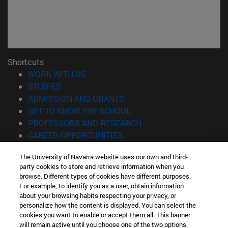
Shortcuts
(opens in new window)
WORK WITH US
(opens in new window)
STUDIES
(opens in new window)
ADMISSION AND GRANTS
(opens in new window)
GET TO KNOW THE SCHOOL
(opens in new window)
PROFESSORS AND RESEARCH
(opens in new window)
CAREER OPPORTUNITIES
(opens in new window)
STUDENTS
The University of Navarra website uses our own and third-
party cookies to store and retrieve information when you
Information
browse. Different types of cookies have different purposes.
TEL. +34 943 21 98 77
For example, to identify you as a user, obtain information
WHAT DEGREE ARE YOU INTERESTED IN?
about your browsing habits respecting your privacy, or
WHAT MASTER'S DEGREE ARE YOU INTERESTED IN?
personalize how the content is displayed. You can select the
cookies you want to enable or accept them all. This banner
© University of Navarra
will remain active until you choose one of the two options.