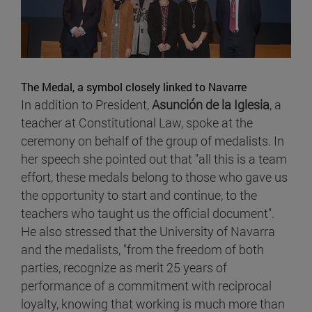
The Medal, a symbol closely linked to Navarre
In addition to President,
Asunción de la Iglesia
, a
teacher at Constitutional Law, spoke at the
ceremony on behalf of the group of medalists. In
her speech she pointed out that "all this is a team
effort, these medals belong to those who gave us
the opportunity to start and continue, to the
teachers who taught us the official document".
He also stressed that the University of Navarra
and the medalists, "from the freedom of both
parties, recognize as merit 25 years of
performance of a commitment with reciprocal
loyalty, knowing that working is much more than