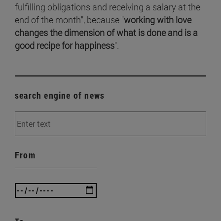
fulfilling obligations and receiving a salary at the
end of the month", because "
working with love
changes the dimension of what is done and is a
good recipe for happiness
".
search engine of news
From