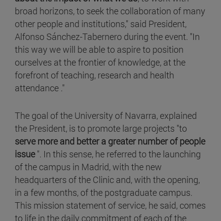
broad horizons, to seek the collaboration of many
other people and institutions," said President,
Alfonso Sánchez-Tabernero during the event. "In
this way we will be able to aspire to position
ourselves at the frontier of knowledge, at the
forefront of teaching, research and health
attendance ."
The goal of the University of Navarra, explained
the President, is to promote large projects "to
serve more and better a greater number of people
issue
". In this sense, he referred to the launching
of the campus in Madrid, with the new
headquarters of the Clinic and, with the opening,
in a few months, of the postgraduate campus.
This mission statement of service, he said, comes
to life in the daily commitment of each of the