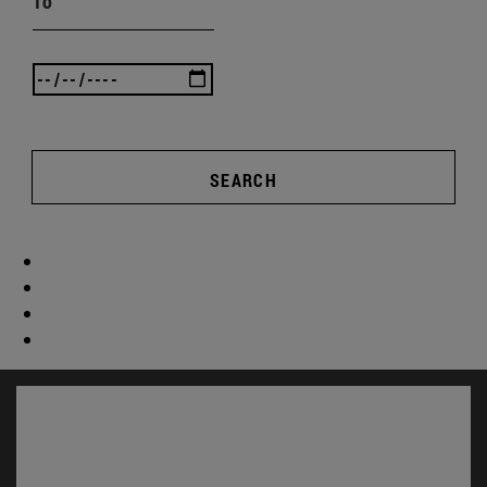
To
SEARCH