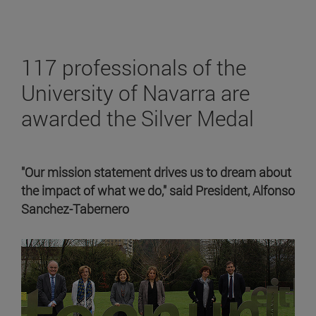
117 professionals of the
University of Navarra are
awarded the Silver Medal
"Our mission statement drives us to dream about
the impact of what we do," said President, Alfonso
Sanchez-Tabernero