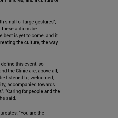
th small or large gestures",
 these actions be
 best is yet to come, and it
reating the culture, the way
 define this event, so
and the Clinic are, above all,
 be listened to, welcomed,
ility, accompanied towards
 "Caring for people and the
he said.
aureates: "You are the