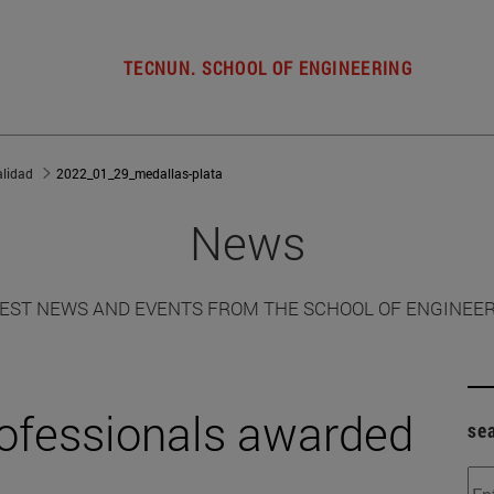
TECNUN. SCHOOL OF ENGINEERING
alidad
2022_01_29_medallas-plata
News
EST NEWS AND EVENTS FROM THE SCHOOL OF ENGINEE
rofessionals awarded
se