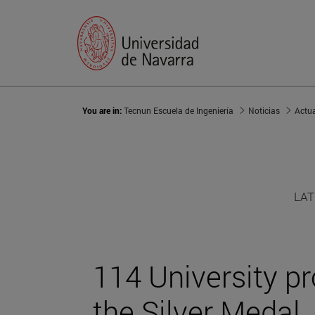
You are in:
Tecnun Escuela de Ingeniería
Noticias
Actu
LAT
114 University p
the Silver Medal