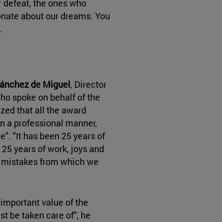
 defeat, the ones who
onate about our dreams. You
.
ánchez de Miguel
, Director
who spoke on behalf of the
ed that all the award
in a professional manner,
". "It has been 25 years of
 25 years of work, joys and
d mistakes from which we
 important value of the
st be taken care of", he