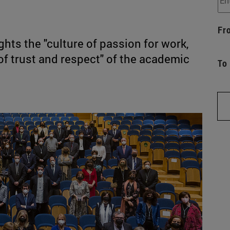
Fr
ights the "culture of passion for work,
of trust and respect" of the academic
To