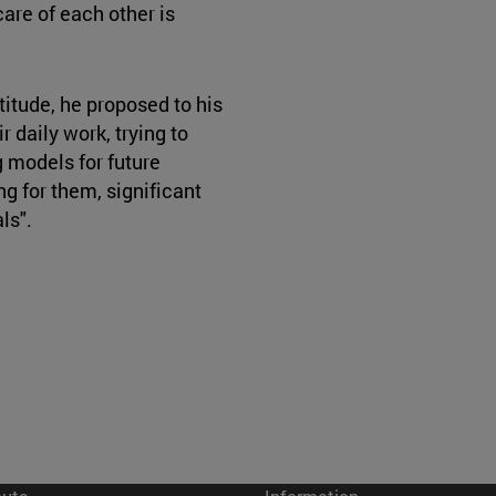
are of each other is
titude, he proposed to his
r daily work, trying to
 models for future
ng for them, significant
als".