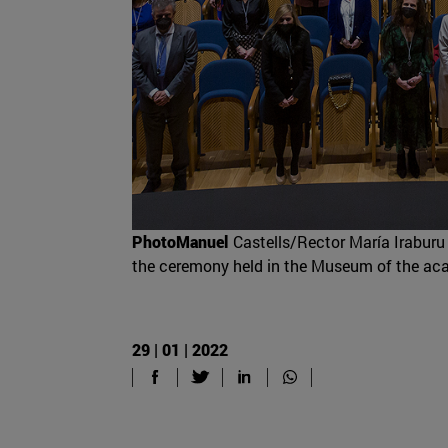
PhotoManuel
Castells/Rector María Iraburu 
the ceremony held in the Museum of the ac
29 | 01 | 2022