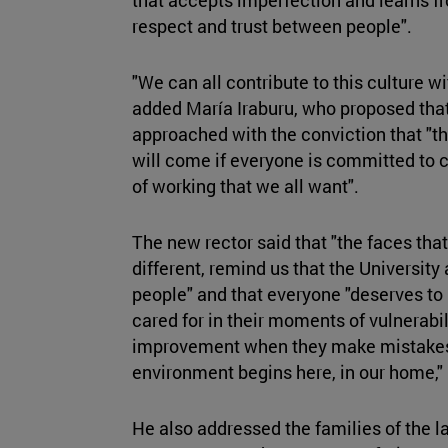
respect and trust between people".
"We can all contribute to this culture wi
added María Iraburu, who proposed that
approached with the conviction that "the
will come if everyone is committed to c
of working that we all want".
The new rector said that "the faces that
different, remind us that the University 
people" and that everyone "deserves to
cared for in their moments of vulnerab
improvement when they make mistakes".
environment begins here, in our home," 
He also addressed the families of the l