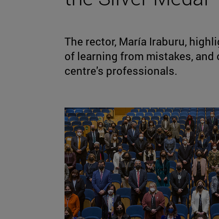
The rector, María Iraburu, highl
of learning from mistakes, and 
centre's professionals.