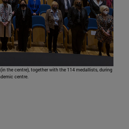
(in the centre), together with the 114 medallists, during
ademic centre.