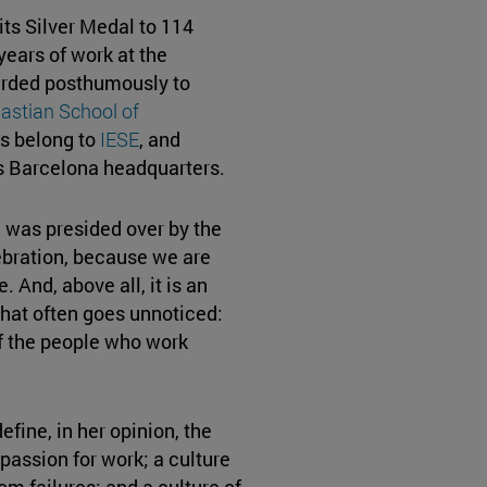
ts Silver Medal to 114
years of work at the
rded posthumously to
astian School of
ls belong to
IESE
, and
s Barcelona headquarters.
 was presided over by the
elebration, because we are
 And, above all, it is an
that often goes unnoticed:
f the people who work
efine, in her opinion, the
 passion for work; a culture
om failures; and a culture of