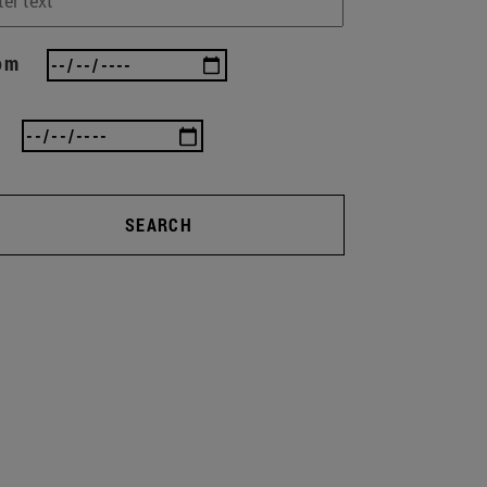
om
SEARCH