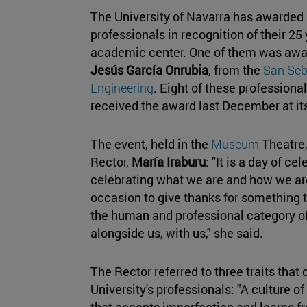
The University of Navarra has awarded i
professionals in recognition of their 25 
academic center. One of them was awa
Jesús García Onrubia
, from the
San Seb
Engineering
. Eight of these professiona
received the award last December at it
The event, held in the
Museum
Theatre,
Rector,
María Iraburu
: "It is a day of c
celebrating what we are and how we are.
occasion to give thanks for something 
the human and professional category o
alongside us, with us," she said.
The Rector referred to three traits that d
University's professionals: "A culture of
that accepts imperfection and learns fr