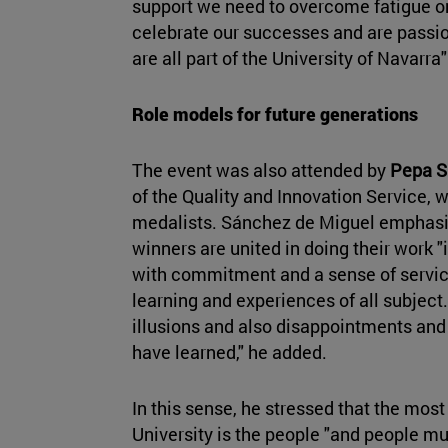
support we need to overcome fatigue or
celebrate our successes and are passi
are all part of the University of Navarra"
Role models for future generations
The event was also attended by
Pepa S
of the Quality and Innovation Service, 
medalists. Sánchez de Miguel emphasiz
winners are united in doing their work "
with commitment and a sense of service
learning and experiences of all subject.
illusions and also disappointments an
have learned," he added.
In this sense, he stressed that the most
University is the people "and people mu