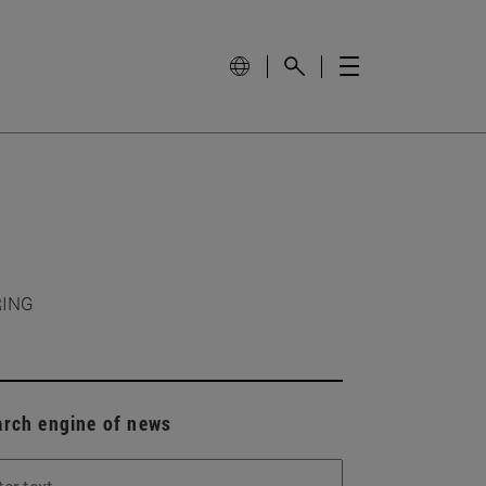
RING
arch engine of news