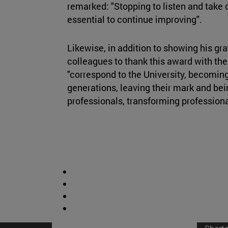
remarked: "Stopping to listen and take c
essential to continue improving".
Likewise, in addition to showing his gra
colleagues to thank this award with thei
"correspond to the University, becoming
generations, leaving their mark and bei
professionals, transforming profession