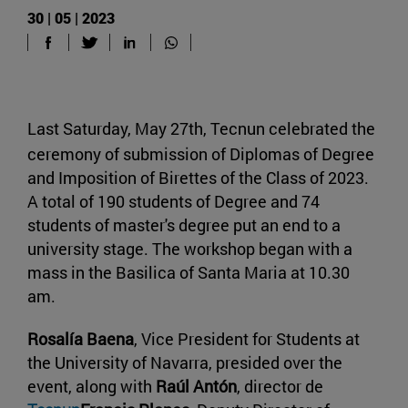
30 | 05 | 2023
Last Saturday, May 27th, Tecnun celebrated the
ceremony of submission of Diplomas of Degree
and Imposition of Birettes of the Class of 2023.
A total of 190 students of Degree and 74
students of master's degree put an end to a
university stage. The workshop began with a
mass in the Basilica of Santa Maria at 10.30
am.
Rosalía Baena
, Vice President for Students at
the University of Navarra, presided over the
event, along with
Raúl Antón
, director de