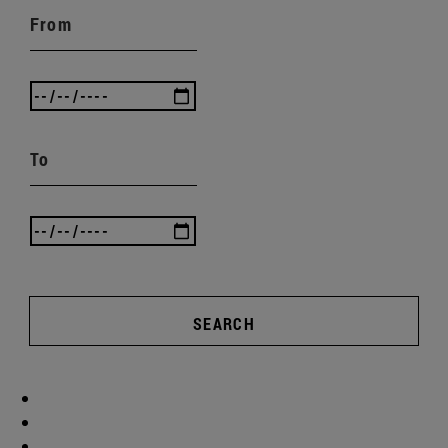
From
To
SEARCH