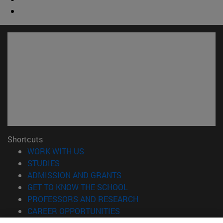
Shortcuts
(opens in new window)
WORK WITH US
(opens in new window)
STUDIES
(opens in new window)
ADMISSION AND GRANTS
(opens in new window)
GET TO KNOW THE SCHOOL
(opens in new window)
PROFESSORS AND RESEARCH
(opens in new window)
CAREER OPPORTUNITIES
(opens in new window)
STUDENTS