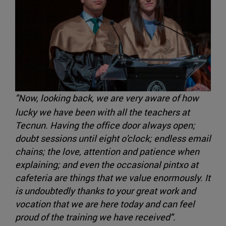
"Now, looking back, we are very aware of how
lucky we have been with all the teachers at
Tecnun. Having the office door always open;
doubt sessions until eight o'clock; endless email
chains; the love, attention and patience when
explaining; and even the occasional pintxo at
cafeteria are things that we value enormously. It
is undoubtedly thanks to your great work and
vocation that we are here today and can feel
proud of the training we have received".