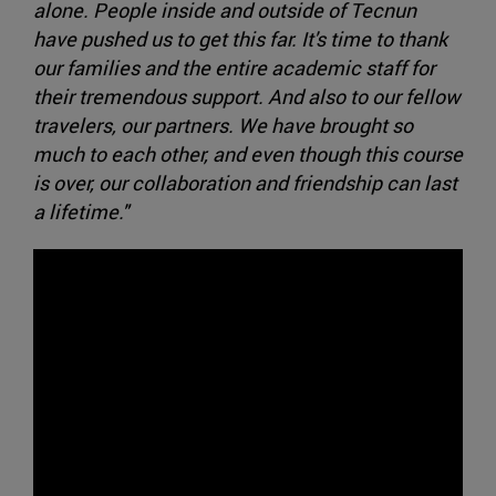
alone. People inside and outside of Tecnun
have pushed us to get this far. It's time to thank
our families and the entire academic staff for
their tremendous support. And also to our fellow
travelers, our partners. We have brought so
much to each other, and even though this course
is over, our collaboration and friendship can last
a lifetime."