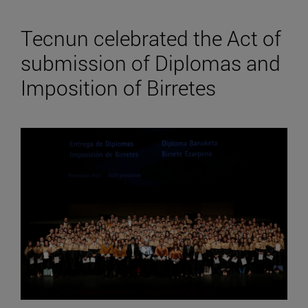
Tecnun celebrated the Act of
submission of Diplomas and
Imposition of Birretes