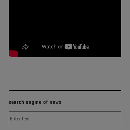
search engine of news