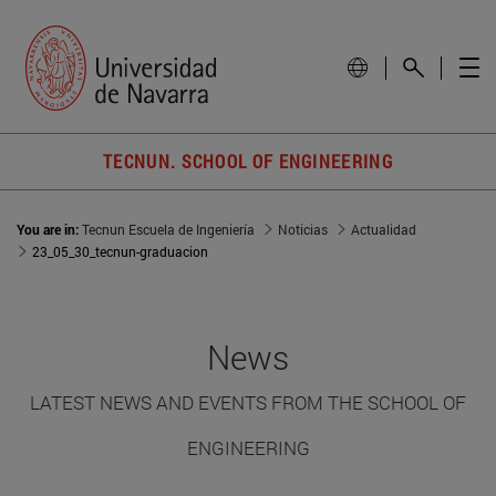
TECNUN. SCHOOL OF ENGINEERING
You are in:
Tecnun Escuela de Ingeniería
Noticias
Actualidad
23_05_30_tecnun-graduacion
News
LATEST NEWS AND EVENTS FROM THE SCHOOL OF
ENGINEERING