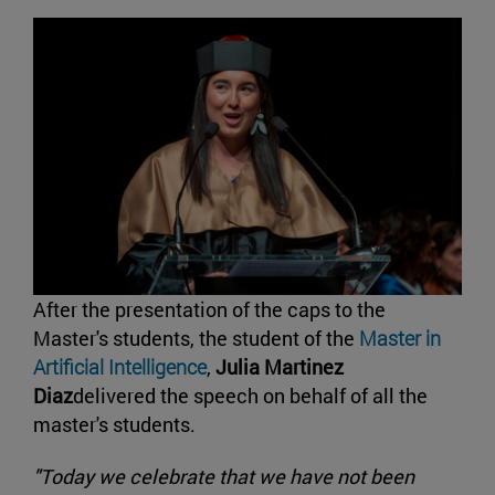
After the presentation of the caps to the
Master's students, the student of the
Master in
Artificial Intelligence
,
Julia Martinez
Diaz
delivered the speech on behalf of all the
master's students.
"Today we celebrate that we have not been