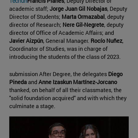
Tecnun
Francis Planes
, Deputy Director of
academic staff;
Jorge Juan Gil Nobajas
, Deputy
Director of Students;
Marta Ormazabal
, deputy
director of Research;
Nere Gil-Negrete
, deputy
director of Office of Academic Affairs; and
Javier Aizpún
, General Manager.
Rocío Nuñez
,
Coordinator of Studies, was in charge of
introducing the students of the class of 2023.
submission After Degree, the delegates
Diego
Pineda
and
Anne Izaskun Martínez-Jorcano
thanked, on behalf of all their classmates, the
"solid foundation acquired" and with which they
culminate a stage.