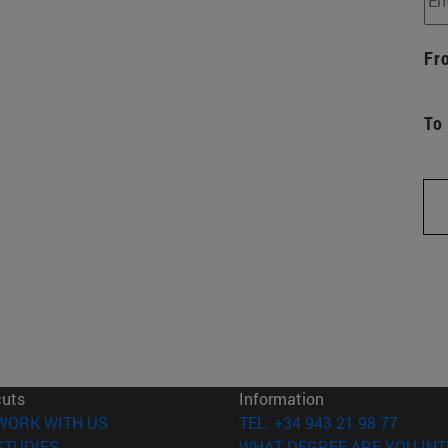
Fr
To
cuts
Information
(opens in new window)
WORK WITH US
TEL. +34 943 21 98 77
(opens in new window)
STUDIES
WHAT DEGREE ARE YOU INT