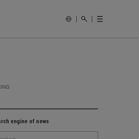
RING
arch engine of news