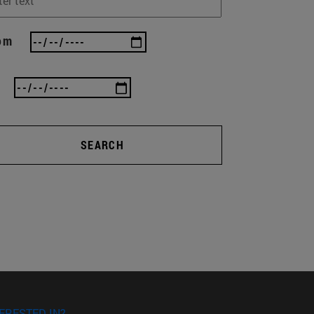
om
SEARCH
ERESTED IN?