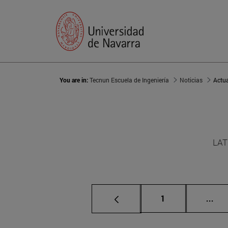
You are in:
Tecnun Escuela de Ingeniería
Noticias
Actu
LAT
Page
Int
1
...