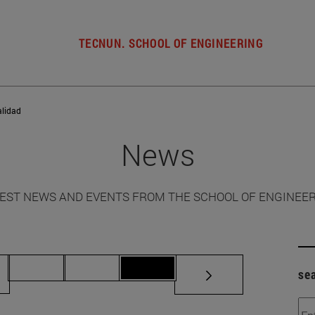
TECNUN. SCHOOL OF ENGINEERING
alidad
News
EST NEWS AND EVENTS FROM THE SCHOOL OF ENGINEE
ermediate pages Use TAB to scroll.
Page 70
Page 71
Page 72
se