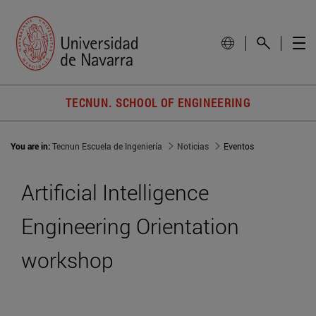
TECNUN. SCHOOL OF ENGINEERING
You are in:
Tecnun Escuela de Ingeniería
Noticias
Eventos
Artificial Intelligence
Engineering Orientation
workshop