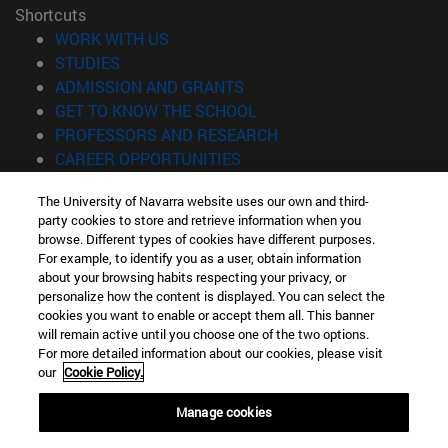
Shortcuts
(opens in new window)
WORK WITH US
(opens in new window)
STUDIES
(opens in new window)
ADMISSION AND GRANTS
(opens in new window)
GET TO KNOW THE SCHOOL
(opens in new window)
PROFESSORS AND RESEARCH
(opens in new window)
CAREER OPPORTUNITIES
(opens in new window)
STUDENTS
The University of Navarra website uses our own and third-
party cookies to store and retrieve information when you
Information
browse. Different types of cookies have different purposes.
TEL. +34 943 21 98 77
For example, to identify you as a user, obtain information
WHAT DEGREE ARE YOU INTERESTED IN?
about your browsing habits respecting your privacy, or
WHAT MASTER'S DEGREE ARE YOU INTERESTED IN?
personalize how the content is displayed. You can select the
cookies you want to enable or accept them all. This banner
© University of Navarra
will remain active until you choose one of the two options.
For more detailed information about our cookies, please visit
Legal information
our
Cookie Policy.
Accessibility
Cookie settings
Manage cookies
Locator of campus