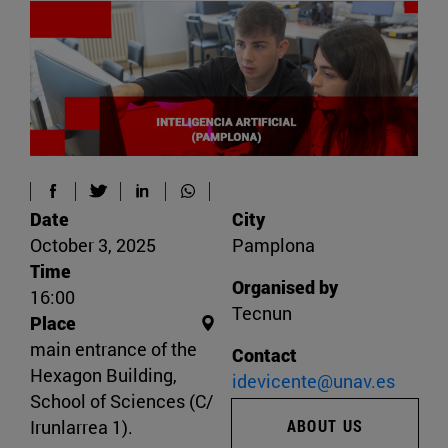
Date
City
October 3, 2025
Pamplona
Time
Organised by
16:00
Tecnun
Place
main entrance of the
Contact
Hexagon Building,
idevicente@unav.es
School of Sciences (C/
Irunlarrea 1).
ABOUT US