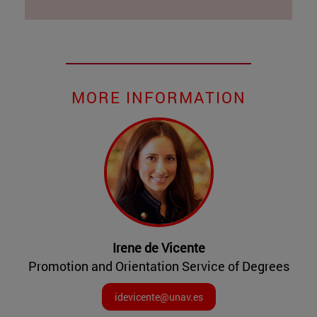
MORE INFORMATION
Irene de Vicente
Promotion and Orientation Service of Degrees
idevicente@unav.es