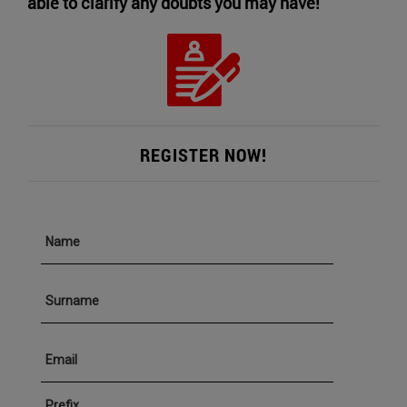
able to clarify any doubts you may have!
REGISTER NOW!