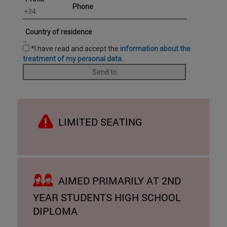
LIMITED SEATING
AIMED PRIMARILY AT 2ND
YEAR STUDENTS HIGH SCHOOL
DIPLOMA