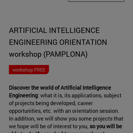
ARTIFICIAL INTELLIGENCE
ENGINEERING ORIENTATION
workshop (PAMPLONA)
workshop FREE
Discover the world of
Artificial Intelligence
Engineering
: what it is, its applications, subject
of projects being developed, career
opportunities, etc. with an orientation session.
In addition, we will show you some projects that
we hope will be of interest to you,
so you will be