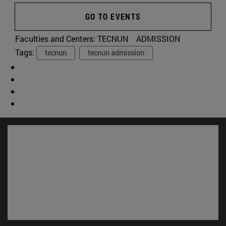
GO TO EVENTS
Faculties and Centers:
TECNUN
ADMISSION
Tags:
tecnun
tecnun admission