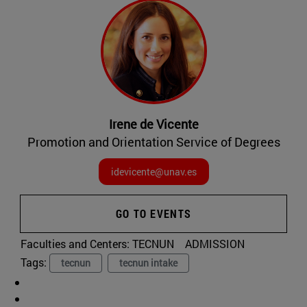
Irene de Vicente
Promotion and Orientation Service of Degrees
idevicente@unav.es
GO TO EVENTS
Faculties and Centers:
TECNUN
ADMISSION
Tags:
tecnun
tecnun intake