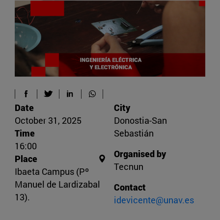
Date
City
October 31, 2025
Donostia-San
Time
Sebastián
16:00
Organised by
Place
Tecnun
Ibaeta Campus (Pº
Manuel de Lardizabal
Contact
13).
idevicente@unav.es