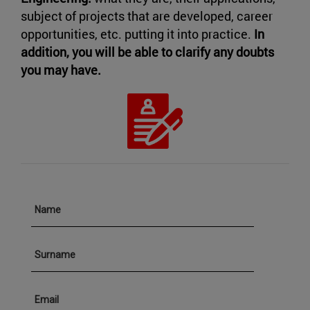
subject of projects that are developed, career
opportunities, etc. putting it into practice.
In
addition, you will be able to clarify any doubts
you may have.