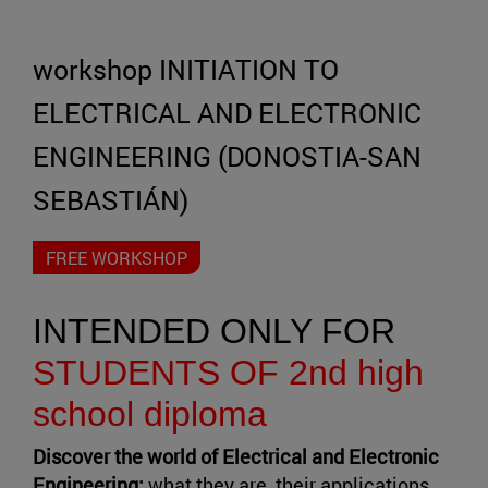
workshop INITIATION TO
ELECTRICAL AND ELECTRONIC
ENGINEERING (DONOSTIA-SAN
SEBASTIÁN)
FREE WORKSHOP
INTENDED ONLY FOR
STUDENTS OF 2nd high
school diploma
Discover the world of Electrical and Electronic
Engineering:
what they are, their applications,