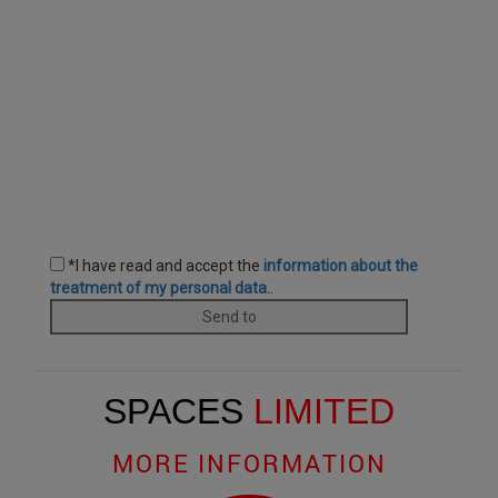
SPACES
LIMITED
MORE INFORMATION