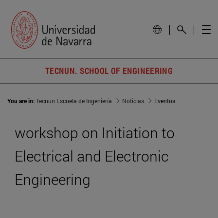
TECNUN. SCHOOL OF ENGINEERING
You are in:
Tecnun Escuela de Ingeniería
Noticias
Eventos
workshop on Initiation to
Electrical and Electronic
Engineering