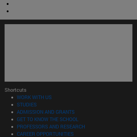
Shortcuts
(opens in new window)
WORK WITH US
(opens in new window)
STUDIES
(opens in new window)
ADMISSION AND GRANTS
(opens in new window)
GET TO KNOW THE SCHOOL
(opens in new window)
PROFESSORS AND RESEARCH
(opens in new window)
CAREER OPPORTUNITIES