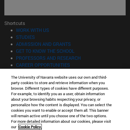
Shortcuts
(opens in new window)
WORK WITH US
(opens in new window)
STUDIES
(opens in new window)
ADMISSION AND GRANTS
(opens in new window)
GET TO KNOW THE SCHOOL
(opens in new window)
PROFESSORS AND RESEARCH
(opens in new window)
CAREER OPPORTUNITIES
(opens in new window)
STUDENTS
The University of Navarra website uses our own and third-
party cookies to store and retrieve information when you
Information
browse. Different types of cookies have different purposes.
TEL. +34 943 21 98 77
For example, to identify you as a user, obtain information
WHAT DEGREE ARE YOU INTERESTED IN?
about your browsing habits respecting your privacy, or
WHAT MASTER'S DEGREE ARE YOU INTERESTED IN?
personalize how the content is displayed. You can select the
cookies you want to enable or accept them all. This banner
© University of Navarra
will remain active until you choose one of the two options.
For more detailed information about our cookies, please visit
Legal information
our
Cookie Policy.
Accessibility