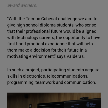
award winners.
"With the Tecnun Cubesat challenge we aim to
give high school diploma students, who sense
that their professional future would be aligned
with technology careers, the opportunity to have
first-hand practical experience that will help
them make a decision for their future in a
motivating environment," says Valderas.
In such a project, participating students acquire
skills in electronics, telecommunications,
programming, teamwork and communication.