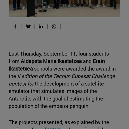
Last Thursday, September 11, four students
from
Aldapeta Maria Ikastetxea
and
Erain
Ikastetxea
schools were awarded the award in
the
II edition of the Tecnun Cubesat Challenge
contest for
the development of a satellite
emulator that simulates images of the
Antarctic, with the goal of estimating the
population of the emperor penguin.
The projects presented, as explained by the