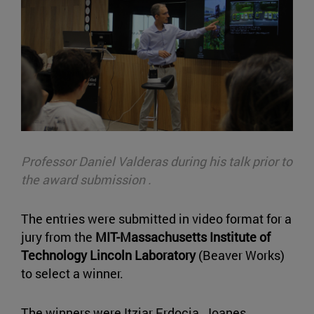
Professor Daniel Valderas during his talk prior to
the award submission .
The entries were submitted in video format for a
jury from the
MIT-Massachusetts Institute of
Technology Lincoln Laboratory
(Beaver Works)
to select a winner.
The winners were Itziar Erdocia, Joanes