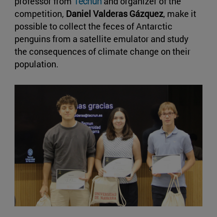
professor from
Tecnun
and organizer of the
competition,
Daniel Valderas Gázquez
, make it
possible to collect the feces of Antarctic
penguins from a satellite emulator and study
the consequences of climate change on their
population.