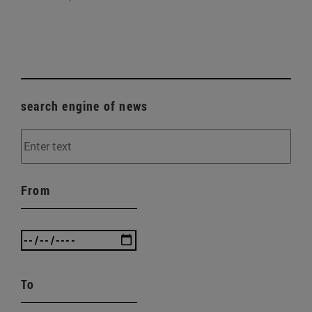
search engine of news
From
To