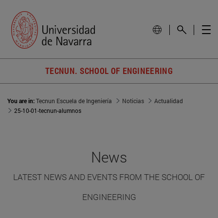
TECNUN. SCHOOL OF ENGINEERING
You are in:
Tecnun Escuela de Ingeniería
Noticias
Actualidad
25-10-01-tecnun-alumnos
News
LATEST NEWS AND EVENTS FROM THE SCHOOL OF
ENGINEERING