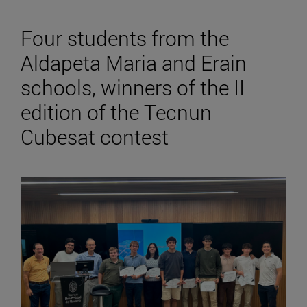
Four students from the
Aldapeta Maria and Erain
schools, winners of the II
edition of the Tecnun
Cubesat contest