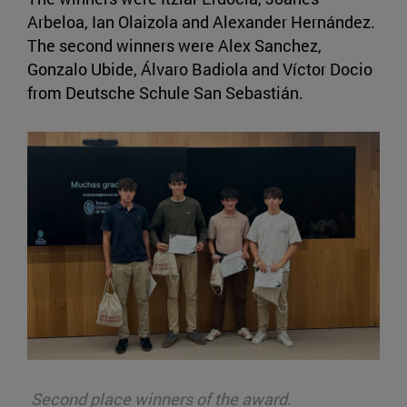
Arbeloa, Ian Olaizola and Alexander Hernández.
The second winners were Alex Sanchez,
Gonzalo Ubide, Álvaro Badiola and Víctor Docio
from Deutsche Schule San Sebastián.
Second place winners of the award.