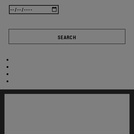
SEARCH