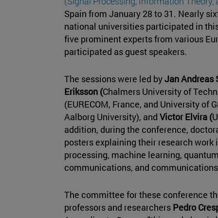
(Signal Processing, Information Theory
Spain from January 28 to 31. Nearly six
national universities participated in th
five prominent experts from various Eu
participated as guest speakers.
The sessions were led by
Jan Andreas 
Eriksson (
Chalmers University of Techn
(EURECOM, France, and University of G
Aalborg University), and
Victor Elvira (
U
addition, during the conference, doctor
posters explaining their research work 
processing, machine learning, quantu
communications, and communications
The committee for these conference t
professors and researchers
Pedro Cres