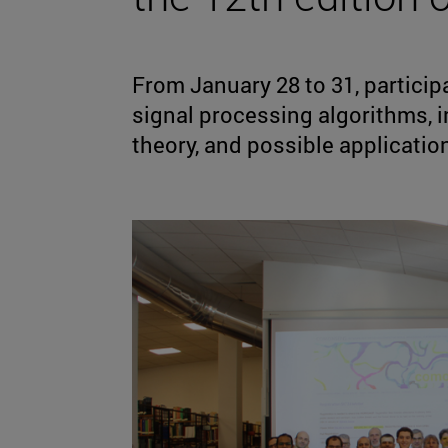
From January 28 to 31, partici
signal processing algorithms,
theory, and possible applicatio