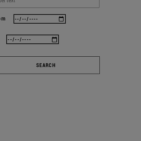
om
SEARCH