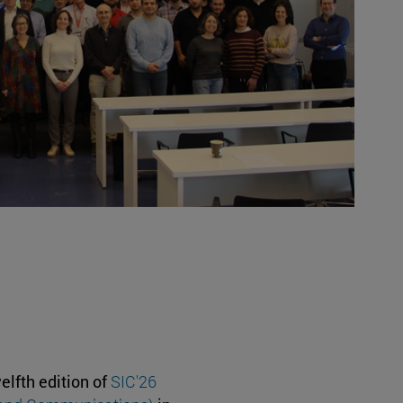
elfth edition of
SIC'26