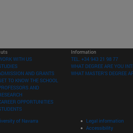
cuts
Information
(opens in new window)
WORK WITH US
TEL. +34 943 21 98 77
(opens in new window)
STUDIES
WHAT DEGREE ARE YOU INT
(opens in new window)
ADMISSION AND GRANTS
WHAT MASTER'S DEGREE AR
(opens in new window)
GET TO KNOW THE SCHOOL
PROFESSORS AND
(opens in new window)
RESEARCH
(opens in new window)
CAREER OPPORTUNITIES
(opens in new window)
STUDENTS
versity of Navarra
Legal information
Accessibility