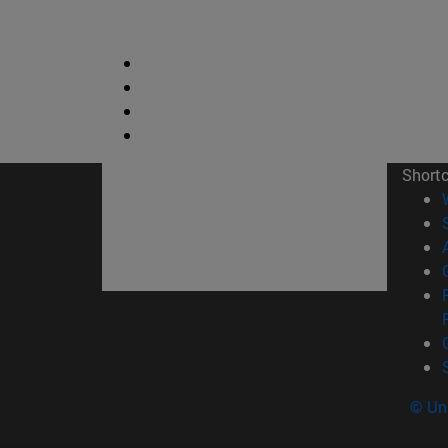
Short
© Uni