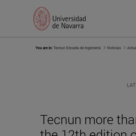
You are in:
Tecnun Escuela de Ingeniería
Noticias
Actu
LAT
Tecnun more than
the 12th edition 