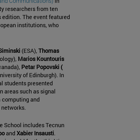
, and Communications)
in
ty researchers from ten
is edition. The event featured
ropean institutions, who
Siminski
(ESA),
Thomas
ology),
Marios Kountouris
ranada),
Petar Popovski (
niversity of Edinburgh). In
al students presented
in areas such as signal
m computing and
 networks.
he School includes Tecnun
po
and
Xabier Insausti
.