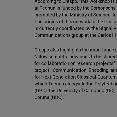
According to Crespo, "this workshop is b
at Tecnun is funded by the Comonsens 
promoted by the Ministry of Science, In
The origins of this network to the
Consol
is currently coordinated by the Signal 
Communications group at the Carlos III 
Crespo also highlights the importance 
"allow scientific advances to be share
for collaboration on research projects."
project : Communication, Encoding, an
for Next-Generation Classical-Quantum
which Tecnun alongside the Polytechnic
(UPC), the University of Cantabria (UC),
Coruña (UDC).