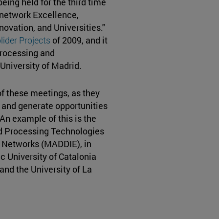
eing held for the third time
network Excellence,
novation, and Universities."
ider Projects
of 2009, and it
Processing and
University of Madrid.
of these meetings, as they
d and generate opportunities
 An example of this is the
d Processing Technologies
 Networks (MADDIE), in
 University of Catalonia
 and the University of La