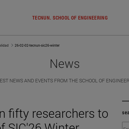
TECNUN. SCHOOL OF ENGINEERING
alidad
26-02-02-tecnun-sic26-winter
News
EST NEWS AND EVENTS FROM THE SCHOOL OF ENGINEE
 fifty researchers to
se
of SIC'26 Winter