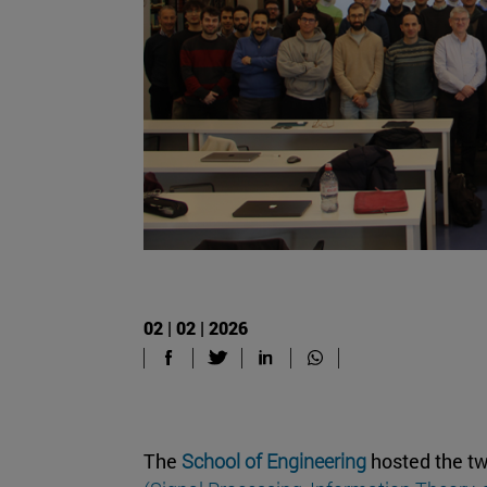
02 | 02 | 2026
The
School of Engineering
hosted the tw