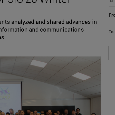
Fr
pants analyzed and shared advances in
 information and communications
To
ns.