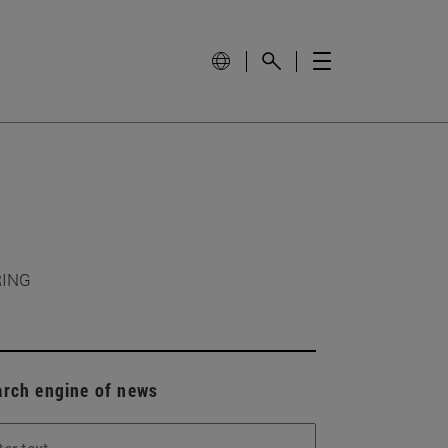
RING
arch engine of news