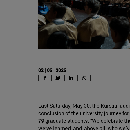
02 | 06 | 2026
Last Saturday, May 30, the Kursaal aud
conclusion of the university journey f
79 graduate students. "We celebrate th
we’ve learned, and, above all, who we’