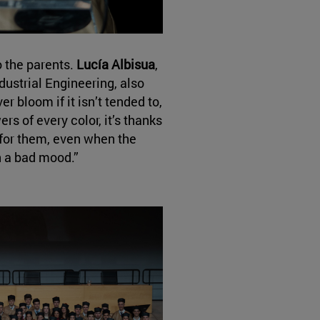
o the parents.
Lucía Albisua
,
ndustrial Engineering, also
r bloom if it isn’t tended to,
ers of every color, it’s thanks
for them, even when the
n a bad mood.”