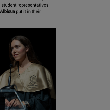
 student representatives
 Albisua
put it in their