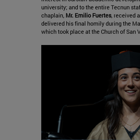
university; and to the entire Tecnun staf
chaplain,
Mr. Emilio Fuertes
, received 
delivered his final homily during the 
which took place at the Church of San 