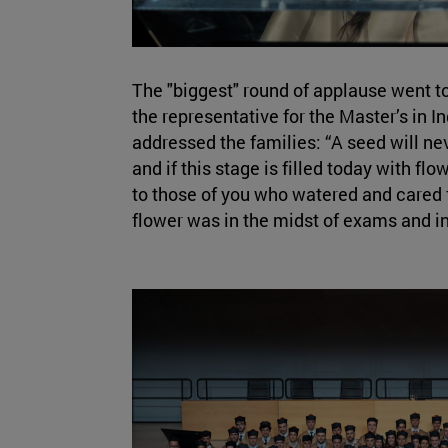
The "biggest" round of applause went t
the representative for the Master’s in I
addressed the families: “A seed will neve
and if this stage is filled today with flow
to those of you who watered and cared 
flower was in the midst of exams and i