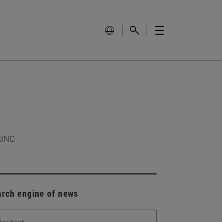
RING
arch engine of news