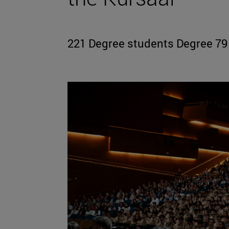
221 Degree students Degree 79