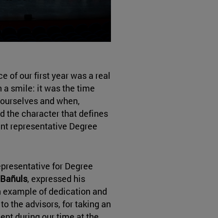
of our first year was a real
 a smile: it was the time
 ourselves and when,
d the character that defines
ent representative Degree
epresentative for Degree
 Bañuls
, expressed his
an example of dedication and
to the advisors, for taking an
ent during our time at the