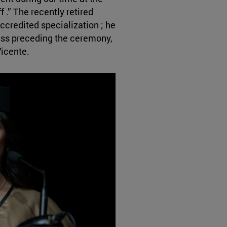
f .” The recently retired
accredited specialization ; he
Mass preceding the ceremony,
Vicente.