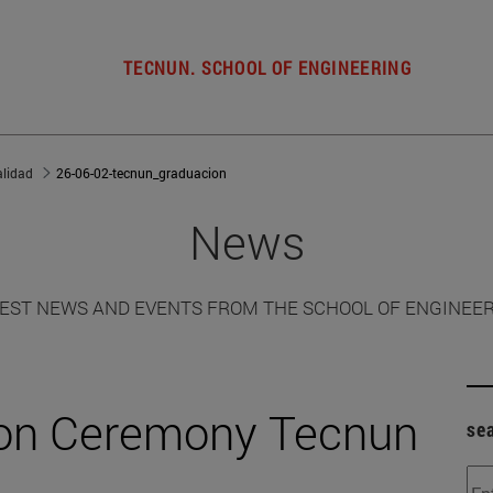
TECNUN. SCHOOL OF ENGINEERING
alidad
26-06-02-tecnun_graduacion
News
EST NEWS AND EVENTS FROM THE SCHOOL OF ENGINEE
ion Ceremony Tecnun
se