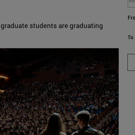
Fr
 graduate students are graduating
To