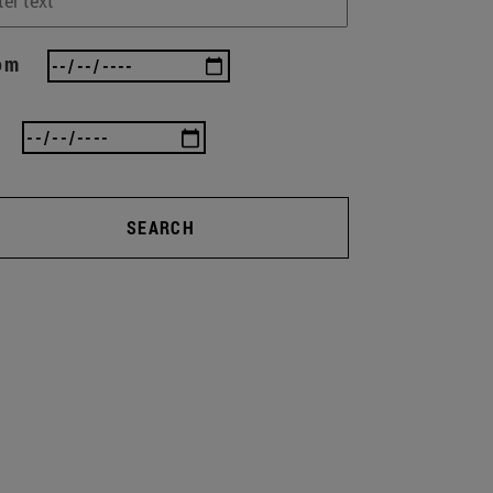
om
SEARCH