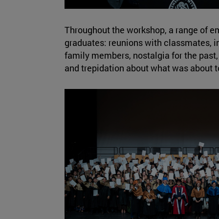
Throughout the workshop, a range of e
graduates: reunions with classmates, in
family members, nostalgia for the past
and trepidation about what was about t