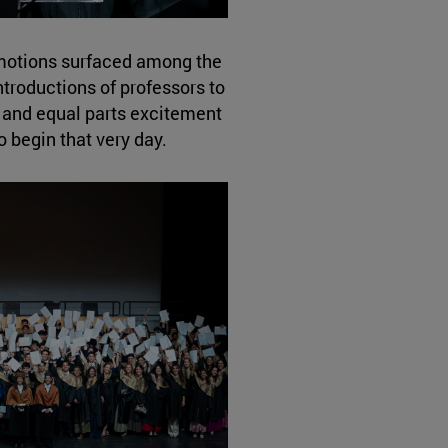
motions surfaced among the
troductions of professors to
, and equal parts excitement
o begin that very day.