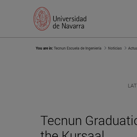
You are in:
Tecnun Escuela de Ingeniería
Noticias
Actu
LAT
Tecnun Graduat
the Kursaal