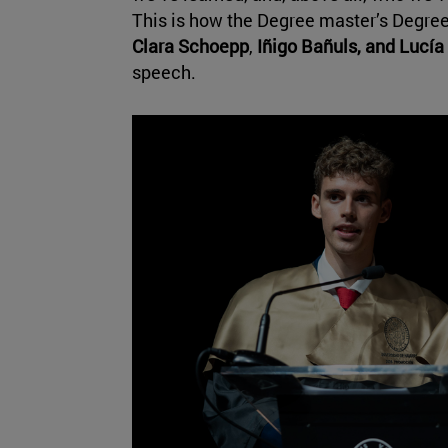
This is how the Degree master’s Degree
Clara Schoepp
,
Iñigo Bañuls, and
Lucía
speech.