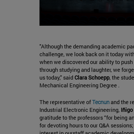
"Although the demanding academic pace 
challenge, we look back on it today with
when we discovered our ability to push
through studying and laughter, we forge
us today," said
Clara Schoepp
, the stud
Mechanical Engineering Degree .
The representative of
Tecnun
and the r
Industrial Electronic Engineering,
Iñigo
gratitude to the professors “for being 
for devoting hours to our Q&A sessions; 
interest in ourstaff academic developm