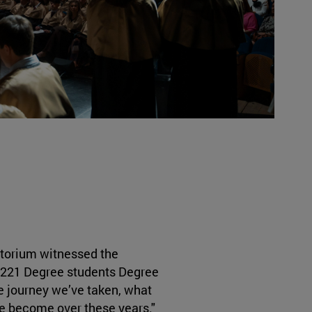
itorium witnessed the
or 221 Degree students Degree
e journey we’ve taken, what
ve become over these years."