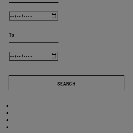
To
SEARCH