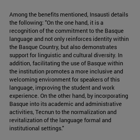
Among the benefits mentioned, Insausti details
the following: "On the one hand, it is a
recognition of the commitment to the Basque
language and not only reinforces identity within
the Basque Country, but also demonstrates
support for linguistic and cultural diversity. In
addition, facilitating the use of Basque within
the institution promotes a more inclusive and
welcoming environment for speakers of this
language, improving the student and work
experience. On the other hand, by incorporating
Basque into its academic and administrative
activities, Tecnun to the normalization and
revitalization of the language formal and
institutional settings."