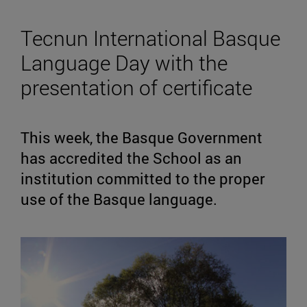
Tecnun International Basque
Language Day with the
presentation of certificate
This week, the Basque Government
has accredited the School as an
institution committed to the proper
use of the Basque language.