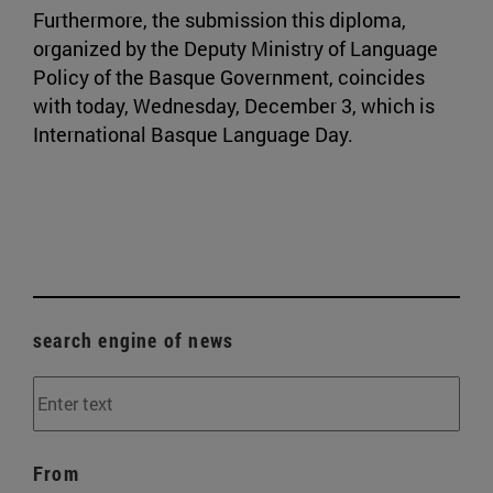
Furthermore, the submission this diploma,
organized by the Deputy Ministry of Language
Policy of the Basque Government, coincides
with today, Wednesday, December 3, which is
International Basque Language Day.
search engine of news
From