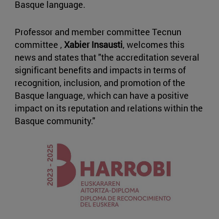
Basque language.
Professor and member committee Tecnun
committee ,
Xabier Insausti
, welcomes this
news and states that "the accreditation several
significant benefits and impacts in terms of
recognition, inclusion, and promotion of the
Basque language, which can have a positive
impact on its reputation and relations within the
Basque community."