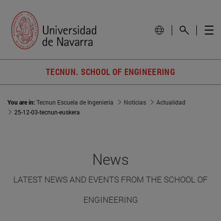
TECNUN. SCHOOL OF ENGINEERING
You are in:
Tecnun Escuela de Ingeniería
Noticias
Actualidad
25-12-03-tecnun-euskera
News
LATEST NEWS AND EVENTS FROM THE SCHOOL OF
ENGINEERING