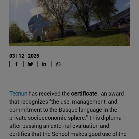
03 | 12 | 2025
Tecnun
has received the
certificate
, an award
that recognizes "the use, management, and
commitment to the Basque language in the
private socioeconomic sphere." This diploma
after passing an external evaluation and
certifies that the School makes good use of the