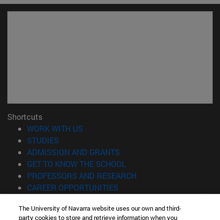
Shortcuts
(opens in new window)
WORK WITH US
(opens in new window)
STUDIES
(opens in new window)
ADMISSION AND GRANTS
(opens in new window)
GET TO KNOW THE SCHOOL
(opens in new window)
PROFESSORS AND RESEARCH
(opens in new window)
CAREER OPPORTUNITIES
(opens in new window)
STUDENTS
The University of Navarra website uses our own and third-
party cookies to store and retrieve information when you
Information