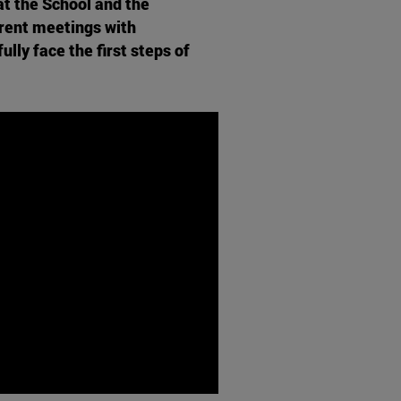
t the School and the
erent meetings with
lly face the first steps of