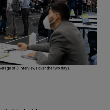
erage of 8 interviews over the two days.