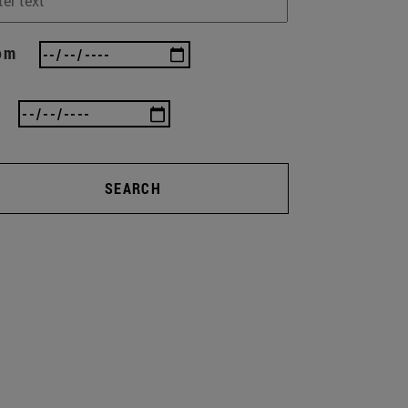
om
SEARCH