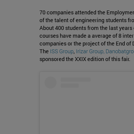
70 companies attended the Employmen
of the talent of engineering students fr
About 400 students from the last years
courses have made a average of 8 interv
companies or the project of the End of
The
ISS Group
,
Irizar Group,
Danobatgro
sponsored the XXIX edition of this fair.