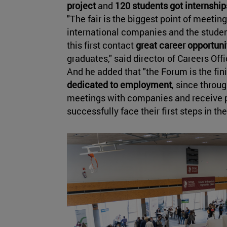
project
and
120 students got internship
"The fair is the biggest point of meetin
international companies and the studen
this first contact
great career opportun
graduates," said director of Careers Off
And he added that "the Forum is the fin
dedicated to employment
, since throu
meetings with companies and receive pr
successfully face their first steps in th