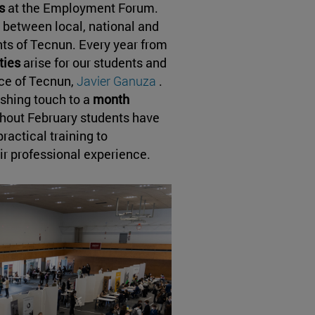
s
at the Employment Forum.
g between local, national and
ts of Tecnun. Every year from
ities
arise for our students and
ice of Tecnun,
Javier Ganuza
.
ishing touch to a
month
ghout February students have
actical training to
eir professional experience.