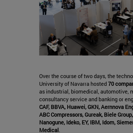
Over the course of two days, the techn
University of Navarra hosted
70 compani
as industrial, biomedical, automotive, 
consultancy service and banking or e
CAF, BBVA, Huawei, GKN, Aernnova Engi
ABC Compressors, Gureak, Biele Group,
Nanogune, Ideko, EY, IBM, Idom, Sieme
Medical
.