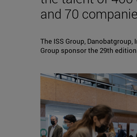
and 70 compani
The ISS Group, Danobatgroup, I
Group sponsor the 29th edition 