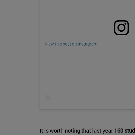
View this post on Instagram
It is worth noting that last year
160 stud