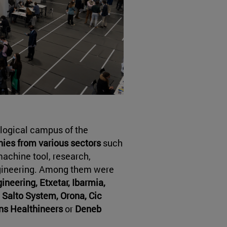
ological campus of the
es from various sectors
such
machine tool, research,
ngineering. Among them were
neering, Etxetar, Ibarmia,
 Salto System, Orona, Cic
ns Healthineers
or
Deneb