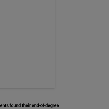
ents found their end-of-degree