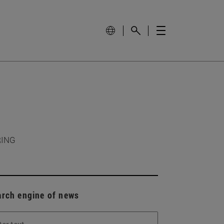
RING
arch engine of news