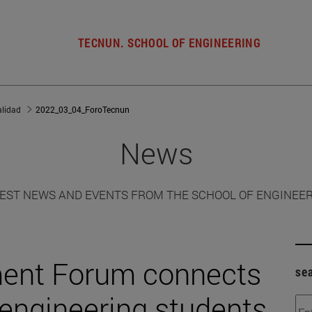
TECNUN. SCHOOL OF ENGINEERING
alidad
2022_03_04_ForoTecnun
News
EST NEWS AND EVENTS FROM THE SCHOOL OF ENGINEE
ent Forum connects
se
 engineering students