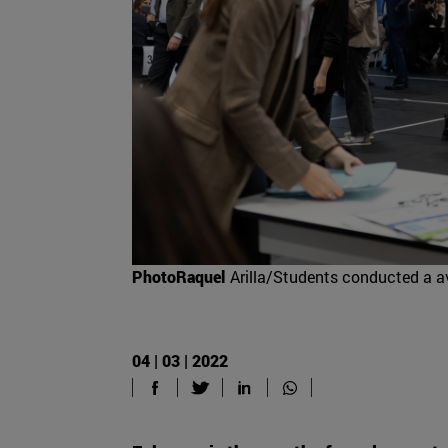
PhotoRaquel
Arilla/Students conducted a av
04 | 03 | 2022