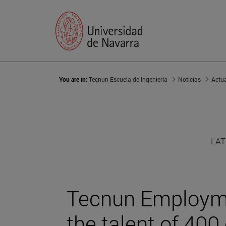
You are in:
Tecnun Escuela de Ingeniería
Noticias
Actu
LAT
Tecnun Employm
the talent of 400