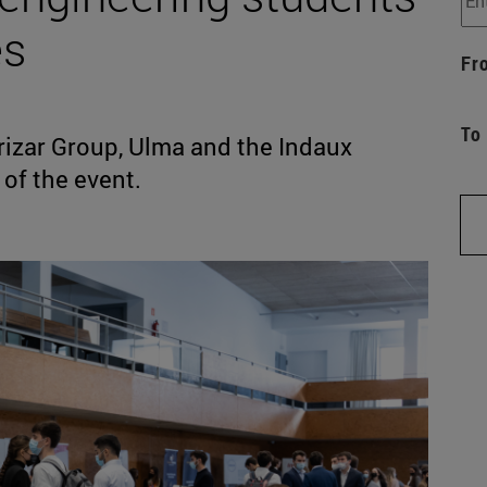
es
Fr
To
rizar Group, Ulma and the Indaux
of the event.