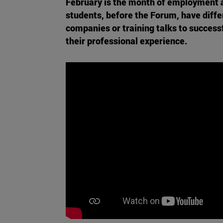
February is the month of employment a
students, before the Forum, have diff
companies or training talks to successfu
their professional experience.