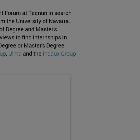
t Forum at Tecnun in search
om the University of Navarra.
 of Degree and Master's
iews to find internships in
 Degree or Master's Degree.
up
,
Ulma
and the
Indaux Group