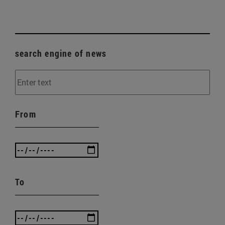
search engine of news
From
To