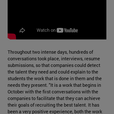
Throughout two intense days, hundreds of
conversations took place, interviews, resume
submissions, so that companies could detect
the talent they need and could explain to the
students the work that is done in them and the
needs they present. "It is a work that begins in
October with the first conversations with the
companies to facilitate that they can achieve
their goals of recruiting the best talent. It has
been a very positive experience, both the work