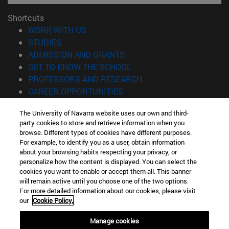
Shortcuts
(opens in new window)
WORK WITH US
(opens in new window)
STUDIES
(opens in new window)
ADMISSION AND GRANTS
(opens in new window)
GET TO KNOW THE SCHOOL
(opens in new window)
PROFESSORS AND RESEARCH
(opens in new window)
CAREER OPPORTUNITIES
(opens in new window)
STUDENTS
The University of Navarra website uses our own and third-
party cookies to store and retrieve information when you
Information
browse. Different types of cookies have different purposes.
TEL. +34 943 21 98 77
For example, to identify you as a user, obtain information
WHAT DEGREE ARE YOU INTERESTED IN?
about your browsing habits respecting your privacy, or
WHAT MASTER'S DEGREE ARE YOU INTERESTED IN?
personalize how the content is displayed. You can select the
cookies you want to enable or accept them all. This banner
© University of Navarra
will remain active until you choose one of the two options.
For more detailed information about our cookies, please visit
Legal information
our
Cookie Policy.
Accessibility
Cookie settings
Manage cookies