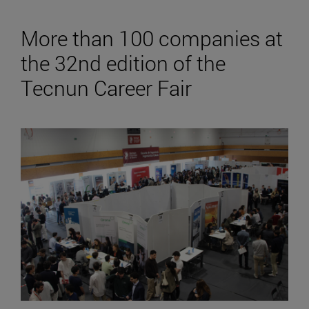
More than 100 companies at
the 32nd edition of the
Tecnun Career Fair