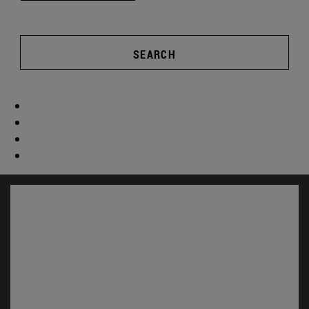
SEARCH