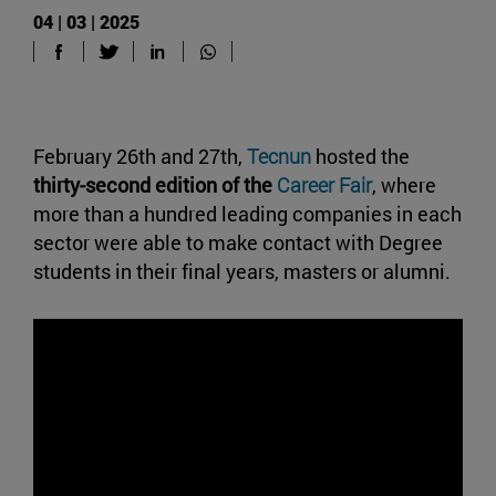
04 | 03 | 2025
February 26th and 27th,
Tecnun
hosted the
thirty-second edition of the
Career Fair
, where
more than a hundred leading companies in each
sector were able to make contact with Degree
students in their final years, masters or alumni.