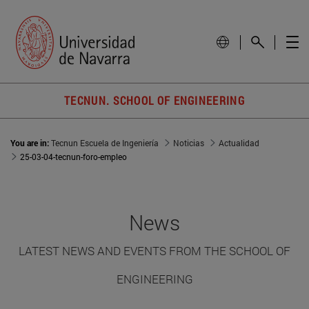
TECNUN. SCHOOL OF ENGINEERING
You are in:
Tecnun Escuela de Ingeniería
Noticias
Actualidad
25-03-04-tecnun-foro-empleo
News
LATEST NEWS AND EVENTS FROM THE SCHOOL OF
ENGINEERING