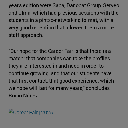
year's edition were Sapa, Danobat Group, Serveo
and Ulma, which had previous sessions with the
students in a pintxo-networking format, with a
very good reception that allowed them a more
staff approach.
"Our hope for the Career Fair is that there is a
match: that companies can take the profiles
they are interested in and need in order to
continue growing, and that our students have
that first contact, that good experience, which
we hope will last for many years," concludes
Rocío Núñez.