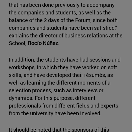
that has been done previously to accompany
the companies and students, as well as the
balance of the 2 days of the Forum, since both
companies and students have been satisfied,"
explains the director of business relations at the
School,
Rocío Núñez
.
In addition, the students have had sessions and
workshops, in which they have worked on soft
skills, and have developed their résumés, as
well as learning the different moments of a
selection process, such as interviews or
dynamics. For this purpose, different
professionals from different fields and experts
from the university have been involved.
It should be noted that the sponsors of this