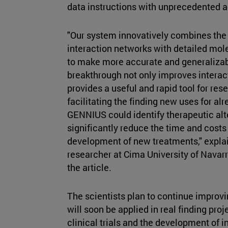
data instructions with unprecedented 
"Our system innovatively combines the 
interaction networks with detailed mole
to make more accurate and generalizabl
breakthrough not only improves interact
provides a useful and rapid tool for res
facilitating the finding new uses for al
GENNIUS could identify therapeutic alte
significantly reduce the time and costs
development of new treatments," expla
researcher at Cima University of Navar
the article.
The scientists plan to continue improv
will soon be applied in real finding proj
clinical trials and the development of 