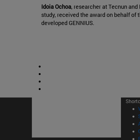
Idoia Ochoa
, researcher at Tecnun and 
study, received the award on behalf of 
developed GENNIUS.
Short