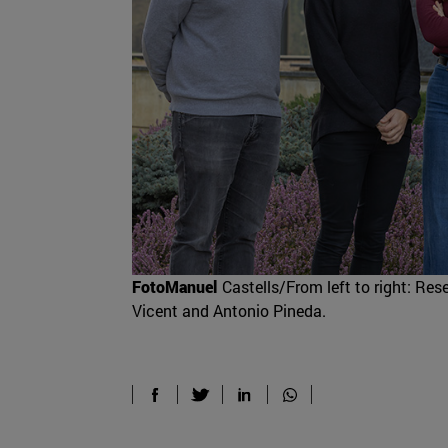
FotoManuel
Castells/From left to right: Res
Vicent and Antonio Pineda.