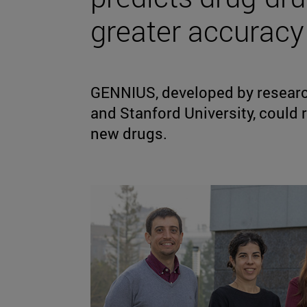
greater accuracy
GENNIUS, developed by research
and Stanford University, could 
new drugs.