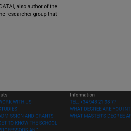
DATAI, also author of the
the researcher group that
cuts
Information
(opens in new window)
WORK WITH US
TEL. +34 943 21 98 77
(opens in new window)
STUDIES
WHAT DEGREE ARE YOU INT
(opens in new window)
ADMISSION AND GRANTS
WHAT MASTER'S DEGREE AR
(opens in new window)
GET TO KNOW THE SCHOOL
PROFESSORS AND