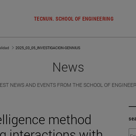
TECNUN. SCHOOL OF ENGINEERING
alidad
2025_03_05_INVESTIGACION-GENNIUS
News
EST NEWS AND EVENTS FROM THE SCHOOL OF ENGINEE
telligence method
se
g interactions with