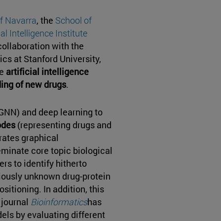
of Navarra
, the
School of
al Intelligence Institute
collaboration with the
cs at Stanford University,
ve
artificial intelligence
ding of new drugs
.
GNN) and deep learning to
odes
(representing drugs and
erates graphical
eminate core topic biological
rs to identify hitherto
iously unknown drug-protein
ositioning. In addition, this
 journal
Bioinformatics
has
els by evaluating different