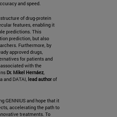
accuracy and speed.
structure of drug-protein
cular features, enabling it
e predictions. This
ion prediction, but also
earchers. Furthermore, by
ready approved drugs,
rnatives for patients and
 associated with the
ins
Dr. Mikel Hernáez
,
ra and DATAI,
lead author
of
ing GENNIUS and hope that it
ects, accelerating the path to
innovative treatments. To