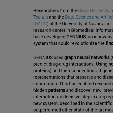
Researchers from the
Cima University 
Tecnun
and the
Data Science and Artifici
(DATAI)
of the University of Navarra, in 
research center in Biomedical Informati
have developed
GENNIUS
, an innovati
system that could revolutionize the
fin
GENNIUS uses
graph neural networks
(
predict drug-drug interactions. Using
n
proteins) and their connections, it gen
representations that preserve and diss
information. This has enabled researche
hidden
patterns
and discover new, prev
interactions, a decisive step in drug rep
new system, described in the scientific
outperformed other state-of-the-art mod