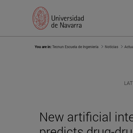
You are in:
Tecnun Escuela de Ingeniería
Noticias
Actu
LAT
New artificial in
predicts drug-dru