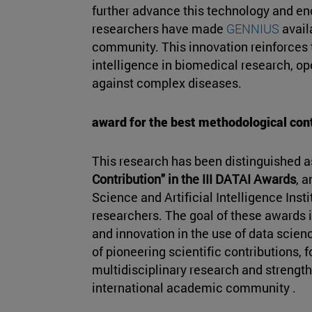
further advance this technology and en
researchers have made
GENNIUS
avail
community. This innovation reinforces th
intelligence in biomedical research, op
against complex diseases.
award for the best methodological con
This research has been distinguished a
Contribution" in the III DATAI Awards
, 
Science and Artificial Intelligence Insti
researchers. The goal of these awards i
and innovation in the use of data scienc
of pioneering scientific contributions, 
multidisciplinary research and strength
international academic community .