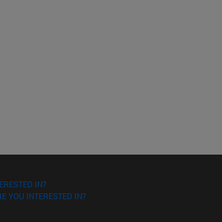
ERESTED IN?
E YOU INTERESTED IN?