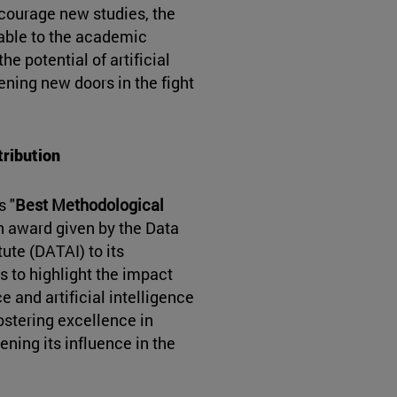
courage new studies, the
able to the academic
e potential of artificial
ening new doors in the fight
tribution
s "
Best Methodological
an award given by the Data
tute (DATAI) to its
s to highlight the impact
e and artificial intelligence
fostering excellence in
ening its influence in the