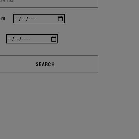
om
SEARCH