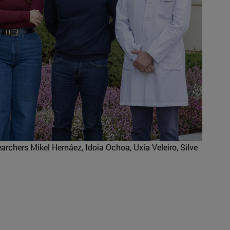
earchers Mikel Hernáez, Idoia Ochoa, Uxía Veleiro, Silve