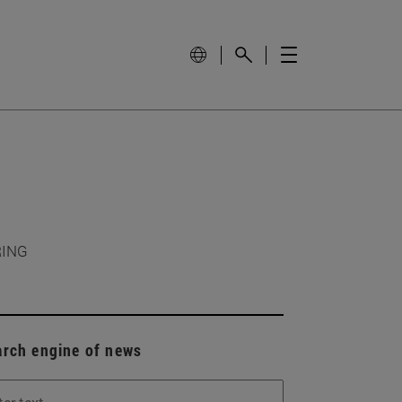
RING
arch engine of news