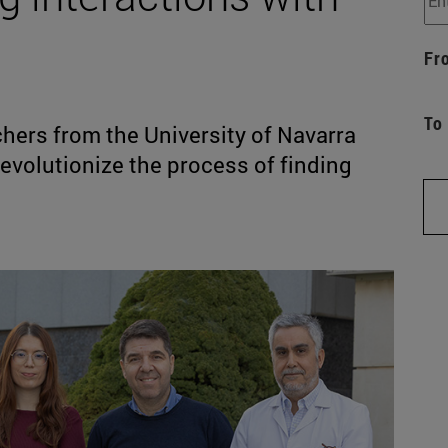
Fr
To
ers from the University of Navarra
revolutionize the process of finding