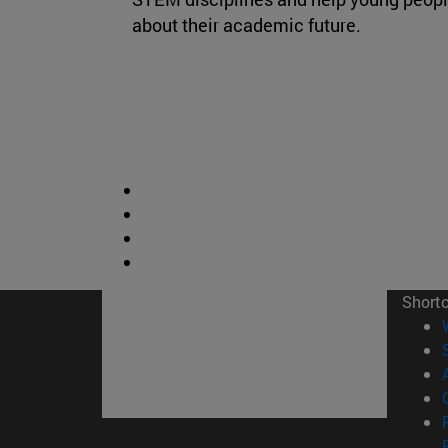
about their academic future.
Short