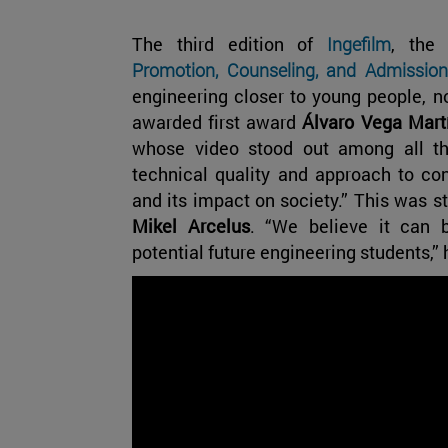
The third edition of
Ingefilm
, the
Promotion, Counseling, and Admission
engineering closer to young people, n
awarded first award
Álvaro Vega Mart
whose video stood out among all the 
technical quality and approach to co
and its impact on society.” This was st
Mikel Arcelus
. “We believe it can 
potential future engineering students,