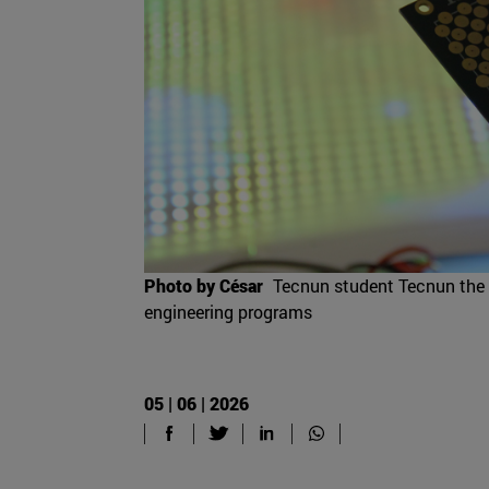
Photo by César
Tecnun student Tecnun the p
engineering programs
05 | 06 | 2026