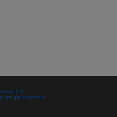
ERESTED IN?
E YOU INTERESTED IN?