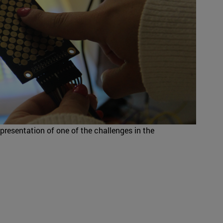
resentation of one of the challenges in the