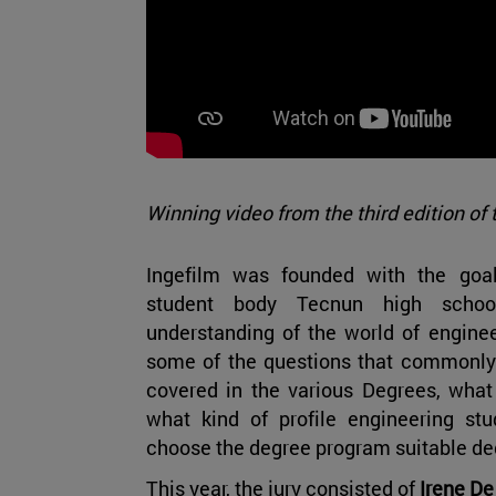
Winning video from the third edition of 
Ingefilm was founded with the goa
student body Tecnun high schoo
understanding of the world of enginee
some of the questions that commonly a
covered in the various Degrees, what 
what kind of profile engineering stu
choose the degree program suitable de
This year, the jury consisted of
Irene De