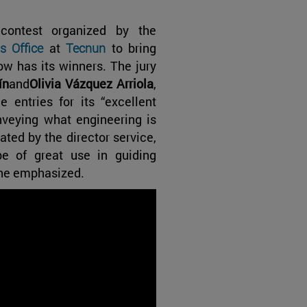
 contest organized by the
s Office
at
Tecnun
to bring
ow has its winners. The jury
ín
and
Olivia Vázquez Arriola
,
entries for its “excellent
nveying what engineering is
ated by the director service,
be of great use in guiding
” he emphasized.