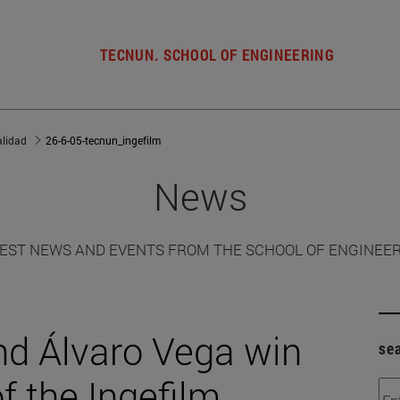
TECNUN. SCHOOL OF ENGINEERING
alidad
26-6-05-tecnun_ingefilm
News
EST NEWS AND EVENTS FROM THE SCHOOL OF ENGINEE
nd Álvaro Vega win
se
of the Ingefilm