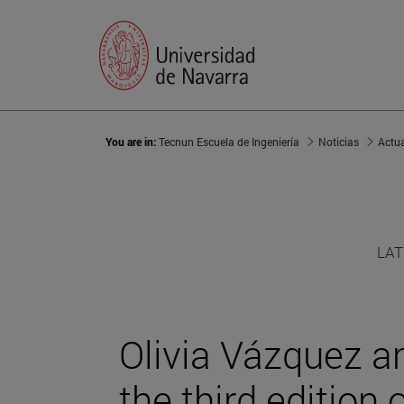
You are in:
Tecnun Escuela de Ingeniería
Noticias
Actu
LAT
Olivia Vázquez a
the third edition 