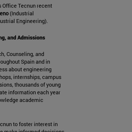
 Office Tecnun recent
meno
(Industrial
ustrial Engineering).
ing, and Admissions
ch, Counseling, and
roughout Spain and in
ness about engineering
hops, internships, campus
ssions, thousands of young
rate information each year
knowledge academic
cnun to foster interest in
le make informed decisions