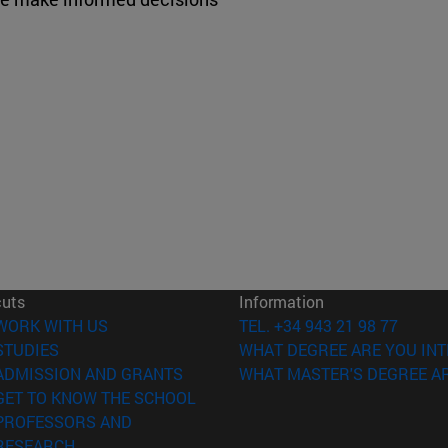
cuts
Information
(opens in new window)
WORK WITH US
TEL. +34 943 21 98 77
(opens in new window)
STUDIES
WHAT DEGREE ARE YOU INT
(opens in new window)
ADMISSION AND GRANTS
WHAT MASTER'S DEGREE AR
(opens in new window)
GET TO KNOW THE SCHOOL
PROFESSORS AND
(opens in new window)
RESEARCH