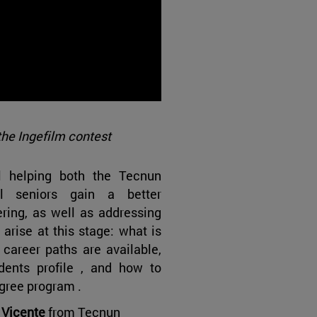
the Ingefilm contest
l helping both the Tecnun
l seniors gain a better
ring, as well as addressing
rise at this stage: what is
career paths are available,
dents profile , and how to
gree program .
 Vicente
from Tecnun