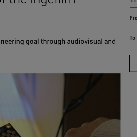
Fr
To
gineering goal through audiovisual and