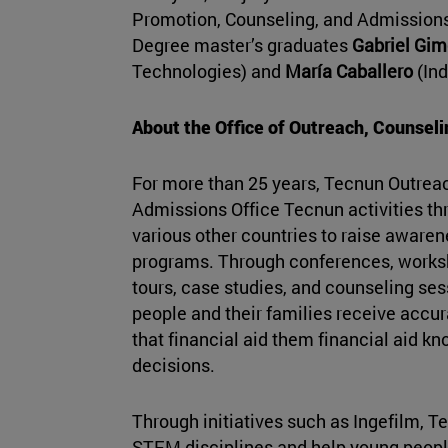
Promotion, Counseling, and Admissions
Degree master’s graduates
Gabriel Gi
Technologies) and
María Caballero
(Ind
About the Office of Outreach, Counsel
For more than 25 years, Tecnun Outrea
Admissions Office Tecnun activities th
various other countries to raise aware
programs. Through conferences, works
tours, case studies, and counseling se
people and their families receive accu
that financial aid them financial aid 
decisions.
Through initiatives such as Ingefilm, Te
STEM disciplines and help young peop