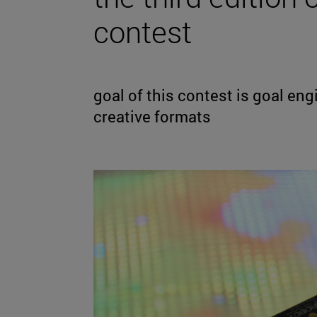
contest
goal of this contest is goal en
creative formats