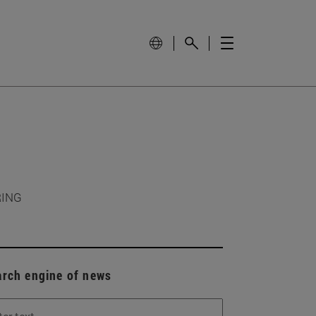
RING
arch engine of news