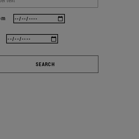
om
SEARCH