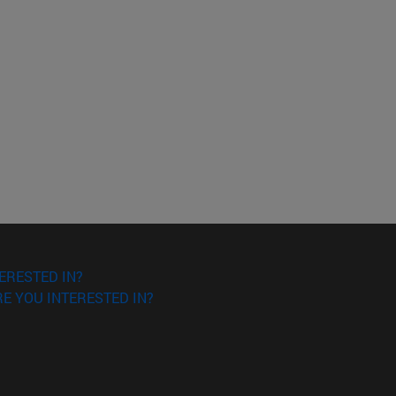
ERESTED IN?
E YOU INTERESTED IN?