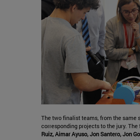
The two finalist teams, from the same s
corresponding projects to the jury. The
Ruiz, Aimar Ayuso, Jon Santero, Jon G