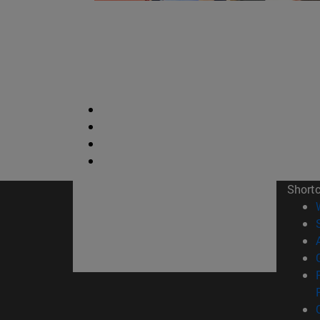
Short