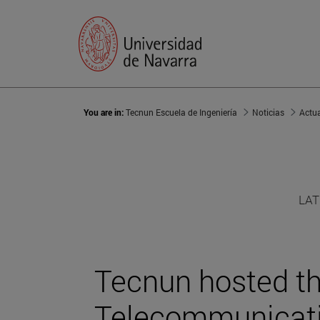
You are in:
Tecnun Escuela de Ingeniería
Noticias
Actu
LAT
Tecnun hosted the
Telecommunicat