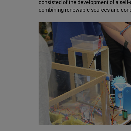
consisted of the development of a self-s
combining renewable sources and cons