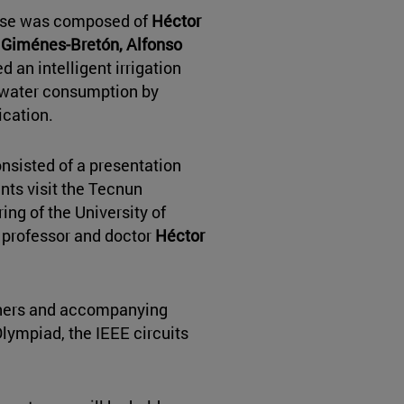
hase was composed of
Héctor
r Giménes-Bretón, Alfonso
d an intelligent irrigation
g water consumption by
cation.
onsisted of a presentation
nts visit the Tecnun
ing of the University of
 professor and doctor
Héctor
chers and accompanying
Olympiad, the IEEE circuits