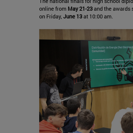
The national finals for high school dip
online from
May 21-23
and the awards s
on Friday,
June 13
at 10:00 am.