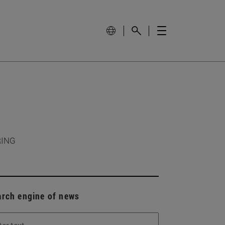
RING
arch engine of news