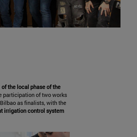
 of the local phase of the
e participation of two works
Bilbao as finalists, with the
nt irrigation control system