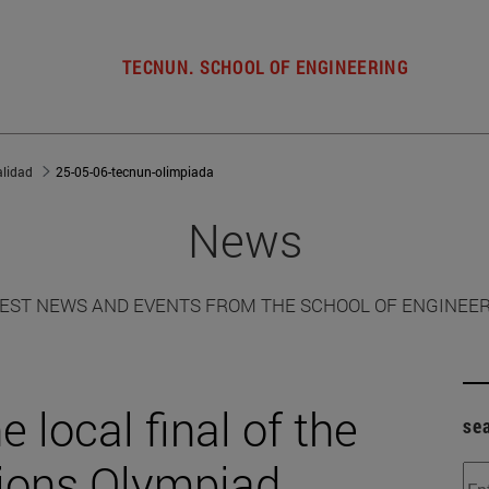
TECNUN. SCHOOL OF ENGINEERING
alidad
25-05-06-tecnun-olimpiada
News
EST NEWS AND EVENTS FROM THE SCHOOL OF ENGINEE
 local final of the
se
ions Olympiad