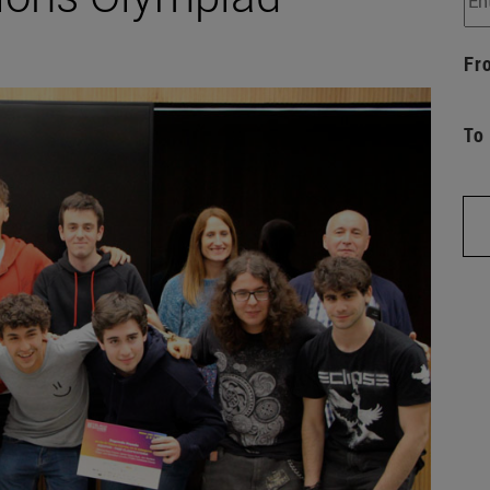
Fr
To