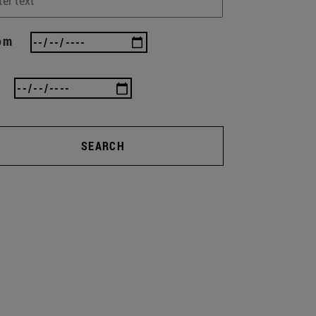
om
SEARCH