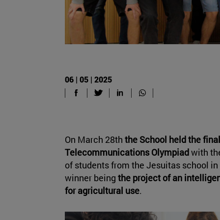
06 | 05 | 2025
On March 28th
the School held the final
Telecommunications Olympiad
with th
of students from the Jesuitas school in 
winner being
the project of an intellige
for agricultural use
.