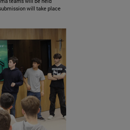
loma teams will be held
ubmission will take place