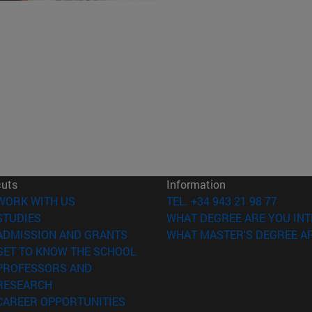
cuts
Information
(opens in new window)
WORK WITH US
TEL. +34 943 21 98 77
(opens in new window)
STUDIES
WHAT DEGREE ARE YOU INT
(opens in new window)
ADMISSION AND GRANTS
WHAT MASTER'S DEGREE AR
(opens in new window)
GET TO KNOW THE SCHOOL
PROFESSORS AND
(opens in new window)
RESEARCH
(opens in new window)
CAREER OPPORTUNITIES