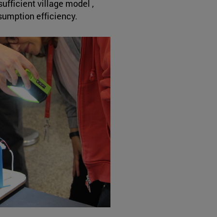
ufficient village model ,
umption efficiency.