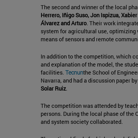
The second and winner of the local p
Herrero, Iñigo Suso, Jon Ispizua, Xabie
Álvarez and Arturo
. Their work integrate
system for agricultural use, optimizin
means of sensors and remote communi
In addition to the competition, which c
and explanation of the model, the stude
facilities.
Tecnun
the School of Engineer
Navarra, and had a discussion paper by
Solar Ruiz
.
The competition was attended by tea
persons. During the local phase of the 
and system society collaborated.