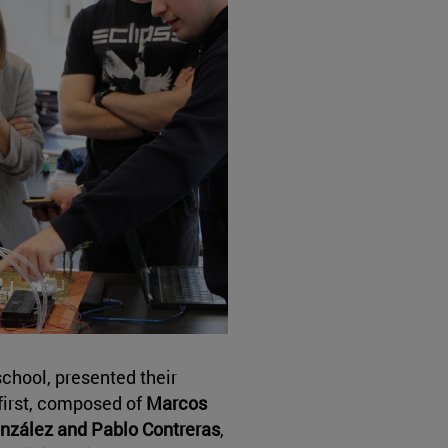
chool, presented their
 first, composed of
Marcos
onzález and Pablo Contreras
,