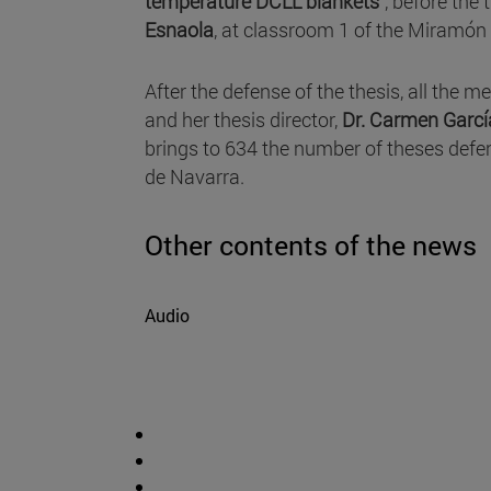
temperature DCLL blankets"
, before the
Esnaola
, at classroom 1 of the Miramón 
After the defense of the thesis, all the 
and her thesis director,
Dr. Carmen Garcí
brings to 634 the number of theses def
de Navarra.
Other contents of the news
Audio