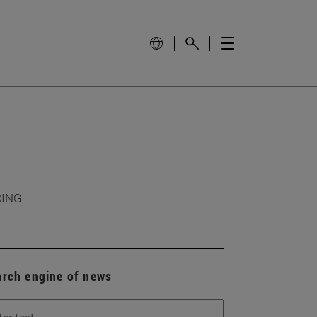
RING
arch engine of news