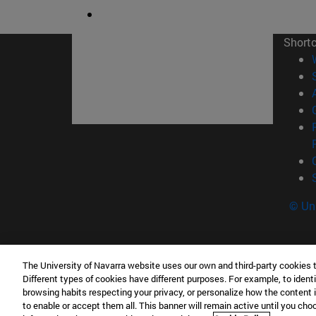
Short
© Uni
The University of Navarra website uses our own and third-party cookies 
Tecnun. School of Engineering
Different types of cookies have different purposes. For example, to identi
P° de Manuel Lardizabal, 13 20018 San Sebasti
browsing habits respecting your privacy, or personalize how the content 
to enable or accept them all. This banner will remain active until you ch
T.
+34 943 21 98 77