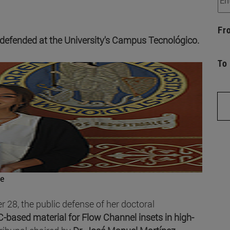
Fr
 defended at the University's Campus Tecnológico.
To
e
 28, the public defense of her doctoral
-based material for Flow Channel insets in high-