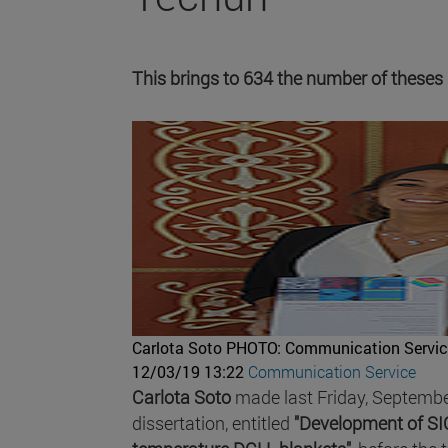
This brings to 634 the number of theses
Carlota Soto
PHOTO: Communication Servic
12/03/19 13:22
Communication Service
Carlota Soto
made last Friday, September
dissertation, entitled
"Development of SIC