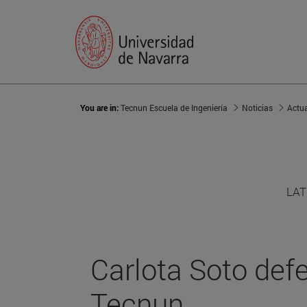
You are in:
Tecnun Escuela de Ingeniería
Noticias
Actu
LAT
Carlota Soto defe
Tecnun