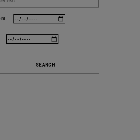
om
SEARCH