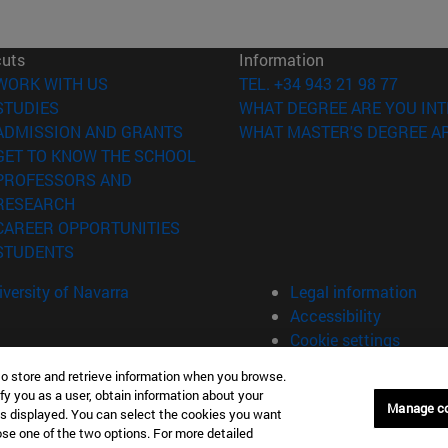
cuts
Information
(opens in new window)
WORK WITH US
TEL. +34 943 21 98 77
(opens in new window)
STUDIES
WHAT DEGREE ARE YOU INT
(opens in new window)
ADMISSION AND GRANTS
WHAT MASTER'S DEGREE AR
(opens in new window)
GET TO KNOW THE SCHOOL
PROFESSORS AND
(opens in new window)
RESEARCH
(opens in new window)
CAREER OPPORTUNITIES
(opens in new window)
STUDENTS
versity of Navarra
Legal information
Accessibility
Cookie settings
to store and retrieve information when you browse.
fy you as a user, obtain information about your
án Spain
Manage c
is displayed. You can select the cookies you want
oose one of the two options. For more detailed