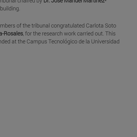
 tribunal chaired by
Dr. José Manuel Martínez-
building.
members of the tribunal congratulated Carlota Soto
a-Rosales
, for the research work carried out. This
ended at the Campus Tecnológico de la Universidad