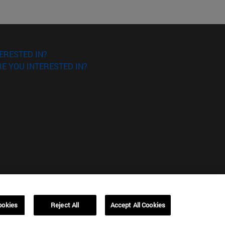
ERESTED IN?
E YOU INTERESTED IN?
ookies
Reject All
Accept All Cookies