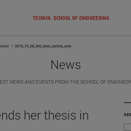
TECNUN. SCHOOL OF ENGINEERING
alidad
2018_10_08_ING_tesis_carlota_soto
News
EST NEWS AND EVENTS FROM THE SCHOOL OF ENGINEE
nds her thesis in
se