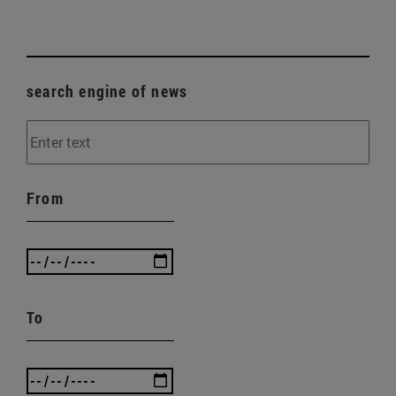
search engine of news
From
To