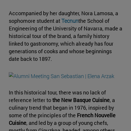
Accompanied by her daughter, Nora Lamosa, a
sophomore student at
Tecnun
the School of
Engineering of the University of Navarra, made a
historical tour of the brand, a family history
linked to gastronomy, which already has four
generations of cooks and whose beginnings
date back to 1897.
In this historical tour, there was no lack of
reference letter to
the New Basque Cuisine
, a
culinary trend that began in 1976, inspired by
some of the principles of the
French Nouvelle
Cuisine
, and led by a group of young chefs,
mostly from Gipuzkoa, headed, among others,