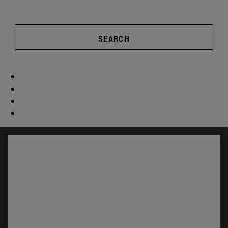
SEARCH