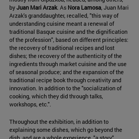
by
Juan Mari Arzak
. As
Nora Lamosa
, Juan Mari
Arzak's granddaughter, recalled, "this way of
understanding cuisine meant a renewal of
traditional Basque cuisine and the dignification
of the profession", based on different principles:
the recovery of traditional recipes and lost
dishes; the recovery of the authenticity of the
ingredients through market cuisine and the use
of seasonal produce; and the expansion of the
traditional recipe book through creativity and
innovation. In addition to the "socialization of
cooking, which they did through talks,
workshops, etc.".
Throughout the exhibition, in addition to
explaining some dishes, which go beyond the
dish, and are a whole experience, "a story",