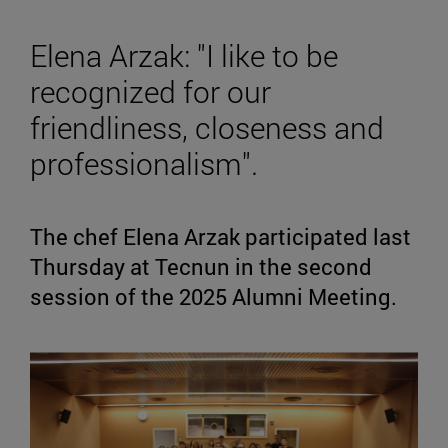
Elena Arzak: "I like to be
recognized for our
friendliness, closeness and
professionalism".
The chef Elena Arzak participated last
Thursday at Tecnun in the second
session of the 2025 Alumni Meeting.