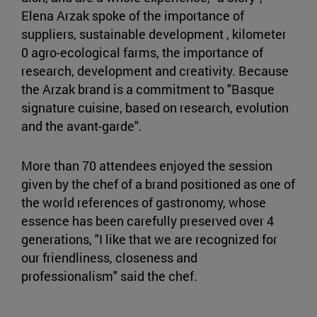
Elena Arzak spoke of the importance of
suppliers, sustainable development , kilometer
0 agro-ecological farms, the importance of
research, development and creativity. Because
the Arzak brand is a commitment to "Basque
signature cuisine, based on research, evolution
and the avant-garde".
More than 70 attendees enjoyed the session
given by the chef of a brand positioned as one of
the world references of gastronomy, whose
essence has been carefully preserved over 4
generations, "I like that we are recognized for
our friendliness, closeness and
professionalism" said the chef.