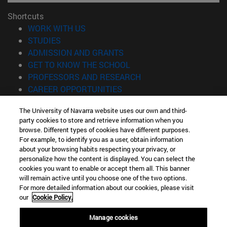
Shortcuts
(opens in new window)
WORK WITH US
(opens in new window)
STUDIES
(opens in new window)
ADMISSION AND GRANTS
(opens in new window)
GET TO KNOW THE SCHOOL
(opens in new window)
PROFESSORS AND RESEARCH
(opens in new window)
CAREER OPPORTUNITIES
(opens in new window)
STUDENTS
The University of Navarra website uses our own and third-
party cookies to store and retrieve information when you
Information
browse. Different types of cookies have different purposes.
TEL. +34 943 21 98 77
For example, to identify you as a user, obtain information
WHAT DEGREE ARE YOU INTERESTED IN?
about your browsing habits respecting your privacy, or
WHAT MASTER'S DEGREE ARE YOU INTERESTED IN?
personalize how the content is displayed. You can select the
cookies you want to enable or accept them all. This banner
© University of Navarra
will remain active until you choose one of the two options.
For more detailed information about our cookies, please visit
Legal information
our
Cookie Policy.
Accessibility
Cookie settings
Manage cookies