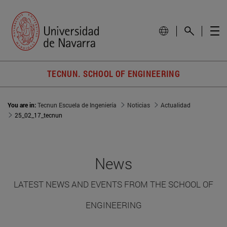
TECNUN. SCHOOL OF ENGINEERING
You are in:
Tecnun Escuela de Ingeniería
Noticias
Actualidad
25_02_17_tecnun
News
LATEST NEWS AND EVENTS FROM THE SCHOOL OF
ENGINEERING