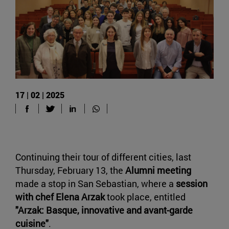
17 | 02 | 2025
Continuing their tour of different cities, last
Thursday, February 13, the
Alumni meeting
made a stop in San Sebastian, where a
session
with chef Elena Arzak
took place, entitled
"Arzak: Basque, innovative and avant-garde
cuisine"
.