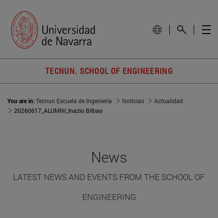
TECNUN. SCHOOL OF ENGINEERING
You are in:
Tecnun Escuela de Ingeniería
Noticias
Actualidad
20260617_ALUMNI_Inazio Bilbao
News
LATEST NEWS AND EVENTS FROM THE SCHOOL OF
ENGINEERING