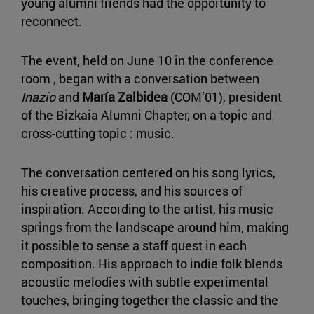
young alumni friends had the opportunity to
reconnect.
The event, held on June 10 in the conference
room , began with a conversation between
Inazio
and
María Zalbidea
(COM’01), president
of the Bizkaia Alumni Chapter, on a topic and
cross-cutting topic : music.
The conversation centered on his song lyrics,
his creative process, and his sources of
inspiration. According to the artist, his music
springs from the landscape around him, making
it possible to sense a staff quest in each
composition. His approach to indie folk blends
acoustic melodies with subtle experimental
touches, bringing together the classic and the