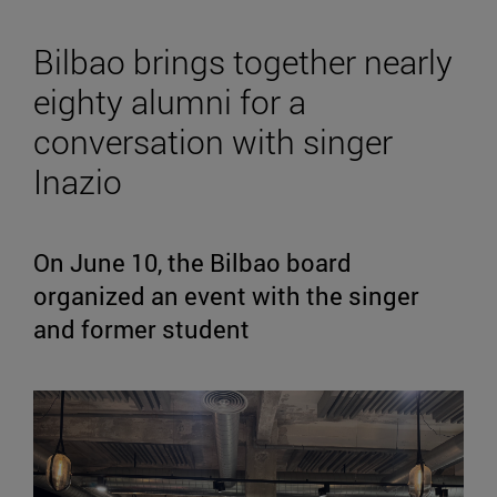
Bilbao brings together nearly
eighty alumni for a
conversation with singer
Inazio
On June 10, the Bilbao board
organized an event with the singer
and former student