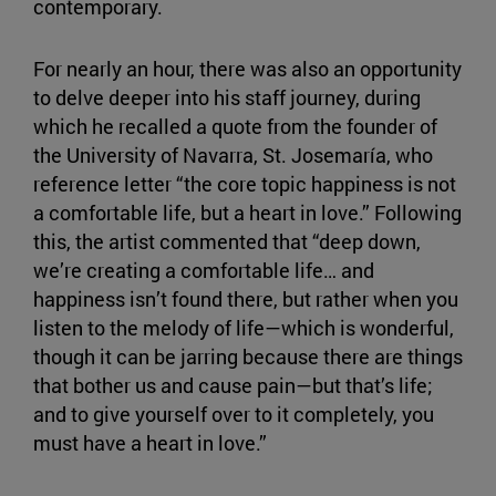
contemporary.
For nearly an hour, there was also an opportunity
to delve deeper into his staff journey, during
which he recalled a quote from the founder of
the University of Navarra, St. Josemaría, who
reference letter “the core topic happiness is not
a comfortable life, but a heart in love.” Following
this, the artist commented that “deep down,
we’re creating a comfortable life… and
happiness isn’t found there, but rather when you
listen to the melody of life—which is wonderful,
though it can be jarring because there are things
that bother us and cause pain—but that’s life;
and to give yourself over to it completely, you
must have a heart in love.”