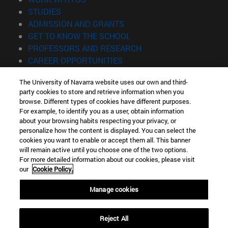
(opens in new window)
STUDIES
(opens in new window)
ADMISSION AND GRANTS
(opens in new window)
GET TO KNOW THE SCHOOL
(opens in new window)
PROFESSORS AND RESEARCH
(opens in new window)
CAREER OPPORTUNITIES
(opens in new window)
STUDENTS
The University of Navarra website uses our own and third-
party cookies to store and retrieve information when you
Information
browse. Different types of cookies have different purposes.
TEL. +34 943 21 98 77
For example, to identify you as a user, obtain information
WHAT DEGREE ARE YOU INTERESTED IN?
about your browsing habits respecting your privacy, or
WHAT MASTER'S DEGREE ARE YOU INTERESTED IN?
personalize how the content is displayed. You can select the
cookies you want to enable or accept them all. This banner
© University of Navarra
will remain active until you choose one of the two options.
For more detailed information about our cookies, please visit
Legal information
our
Cookie Policy.
Accessibility
Cookie settings
Manage cookies
Locator of campus
Reject All