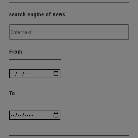
search engine of news
From
To