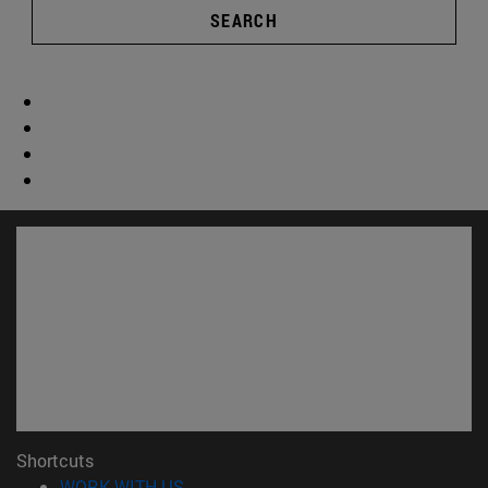
SEARCH
Shortcuts
(opens in new window)
WORK WITH US