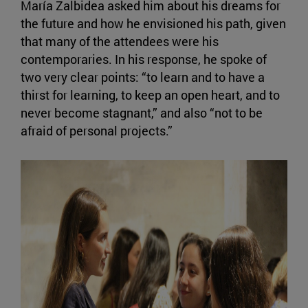
María Zalbidea asked him about his dreams for
the future and how he envisioned his path, given
that many of the attendees were his
contemporaries. In his response, he spoke of
two very clear points: “to learn and to have a
thirst for learning, to keep an open heart, and to
never become stagnant,” and also “not to be
afraid of personal projects.”