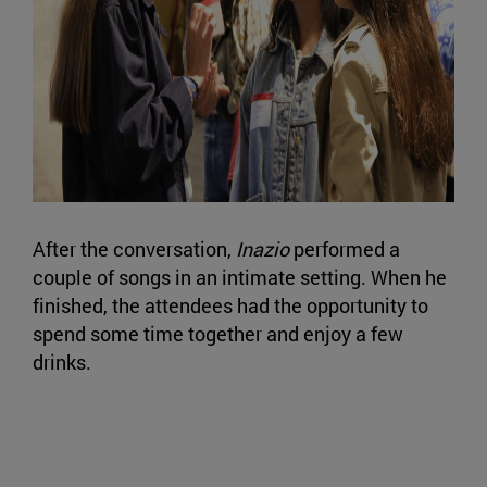
After the conversation,
Inazio
performed a
couple of songs in an intimate setting. When he
finished, the attendees had the opportunity to
spend some time together and enjoy a few
drinks.