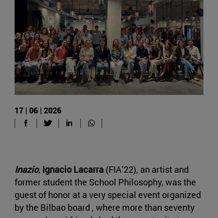
17 | 06 | 2026
Inazio
,
Ignacio Lacarra
(FIA’22), an artist and
former student the School Philosophy, was the
guest of honor at a very special event organized
by the Bilbao board , where more than seventy