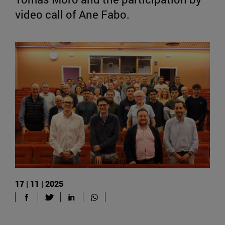
video call of Ane Fabo.
17 | 11 | 2025