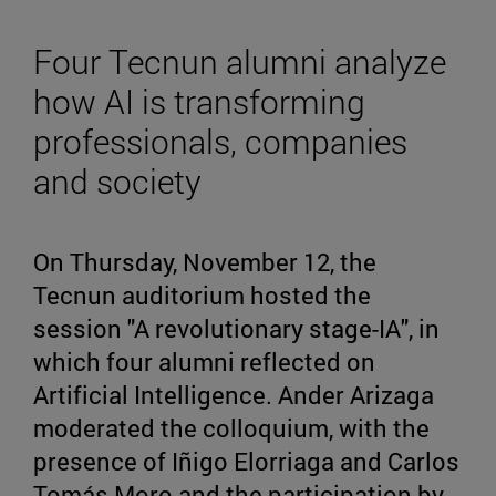
Four Tecnun alumni analyze
how AI is transforming
professionals, companies
and society
On Thursday, November 12, the
Tecnun auditorium hosted the
session "A revolutionary stage-IA", in
which four alumni reflected on
Artificial Intelligence. Ander Arizaga
moderated the colloquium, with the
presence of Iñigo Elorriaga and Carlos
Tomás Moro and the participation by