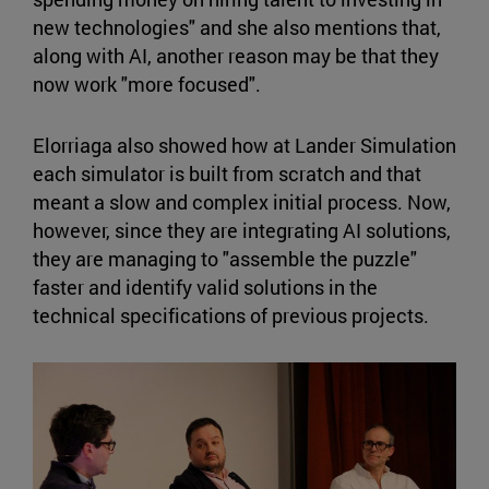
new technologies" and she also mentions that,
along with AI, another reason may be that they
now work "more focused".
Elorriaga also showed how at Lander Simulation
each simulator is built from scratch and that
meant a slow and complex initial process. Now,
however, since they are integrating AI solutions,
they are managing to "assemble the puzzle"
faster and identify valid solutions in the
technical specifications of previous projects.