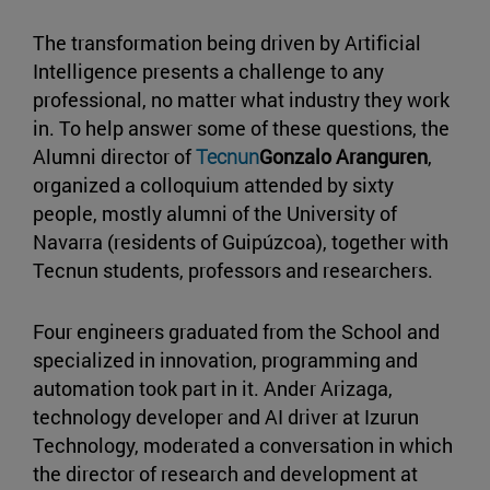
The transformation being driven by Artificial
Intelligence presents a challenge to any
professional, no matter what industry they work
in. To help answer some of these questions, the
Alumni director of
Tecnun
Gonzalo Aranguren
,
organized a colloquium attended by sixty
people, mostly alumni of the University of
Navarra (residents of Guipúzcoa), together with
Tecnun students, professors and researchers.
Four engineers graduated from the School and
specialized in innovation, programming and
automation took part in it. Ander Arizaga,
technology developer and AI driver at Izurun
Technology, moderated a conversation in which
the director of research and development at