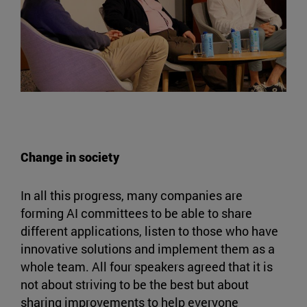
Change in society
In all this progress, many companies are
forming AI committees to be able to share
different applications, listen to those who have
innovative solutions and implement them as a
whole team. All four speakers agreed that it is
not about striving to be the best but about
sharing improvements to help everyone