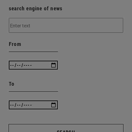
search engine of news
From
To