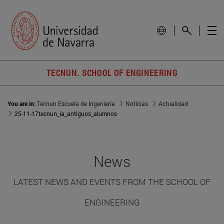
TECNUN. SCHOOL OF ENGINEERING
You are in:
Tecnun Escuela de Ingeniería
Noticias
Actualidad
25-11-17tecnun_ia_antiguos_alumnos
News
LATEST NEWS AND EVENTS FROM THE SCHOOL OF
ENGINEERING