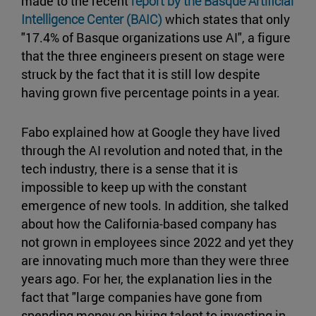
made to the recent
report by the Basque Artificial
Intelligence Center (BAIC)
which states that only
"17.4% of Basque organizations use AI", a figure
that the three engineers present on stage were
struck by the fact that it is still low despite
having grown five percentage points in a year.
Fabo explained how at Google they have lived
through the AI revolution and noted that, in the
tech industry, there is a sense that it is
impossible to keep up with the constant
emergence of new tools. In addition, she talked
about how the California-based company has
not grown in employees since 2022 and yet they
are innovating much more than they were three
years ago. For her, the explanation lies in the
fact that "large companies have gone from
spending money on hiring talent to investing in