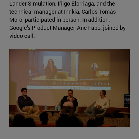
Lander Simulation, Iñigo Elorriaga, and the
technical manager at Innkia, Carlos Tomás
Moro, participated in person. In addition,
Google's Product Manager, Ane Fabo, joined by
video call.