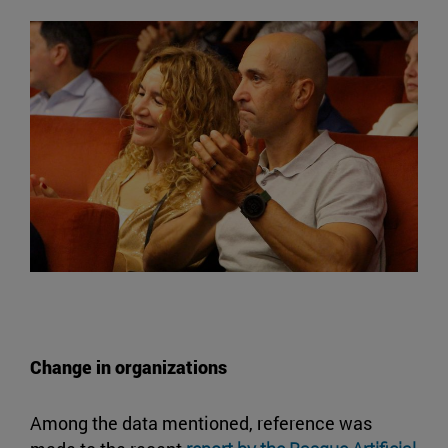
Change in organizations
Among the data mentioned, reference was