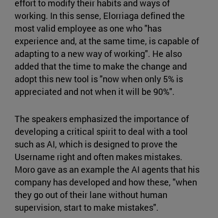
effort to modify their habits and ways of
working. In this sense, Elorriaga defined the
most valid employee as one who "has
experience and, at the same time, is capable of
adapting to a new way of working". He also
added that the time to make the change and
adopt this new tool is "now when only 5% is
appreciated and not when it will be 90%".
The speakers emphasized the importance of
developing a critical spirit to deal with a tool
such as AI, which is designed to prove the
Username right and often makes mistakes.
Moro gave as an example the AI agents that his
company has developed and how these, "when
they go out of their lane without human
supervision, start to make mistakes".