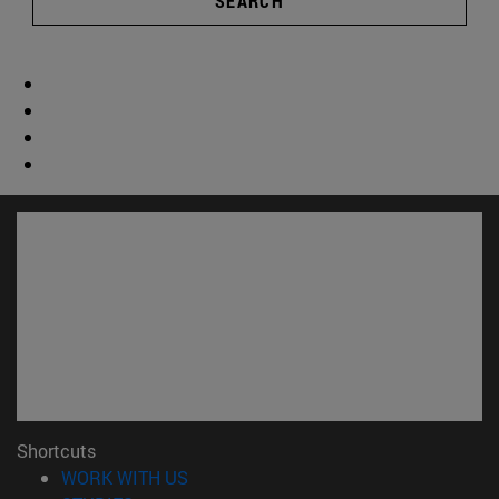
SEARCH
Shortcuts
(opens in new window)
WORK WITH US