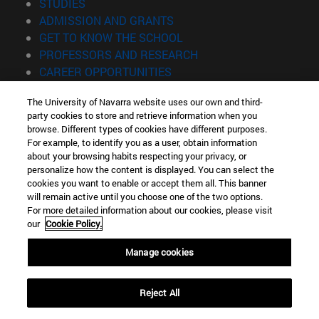
(opens in new window)
STUDIES
(opens in new window)
ADMISSION AND GRANTS
(opens in new window)
GET TO KNOW THE SCHOOL
(opens in new window)
PROFESSORS AND RESEARCH
(opens in new window)
CAREER OPPORTUNITIES
(opens in new window)
STUDENTS
The University of Navarra website uses our own and third-
party cookies to store and retrieve information when you
Information
browse. Different types of cookies have different purposes.
TEL. +34 943 21 98 77
For example, to identify you as a user, obtain information
WHAT DEGREE ARE YOU INTERESTED IN?
about your browsing habits respecting your privacy, or
WHAT MASTER'S DEGREE ARE YOU INTERESTED IN?
personalize how the content is displayed. You can select the
cookies you want to enable or accept them all. This banner
© University of Navarra
will remain active until you choose one of the two options.
For more detailed information about our cookies, please visit
Legal information
our
Cookie Policy.
Accessibility
Cookie settings
Manage cookies
Locator of campus
Reject All