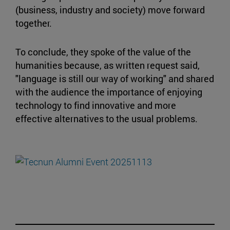
(business, industry and society) move forward
together.
To conclude, they spoke of the value of the
humanities because, as written request said,
"language is still our way of working" and shared
with the audience the importance of enjoying
technology to find innovative and more
effective alternatives to the usual problems.