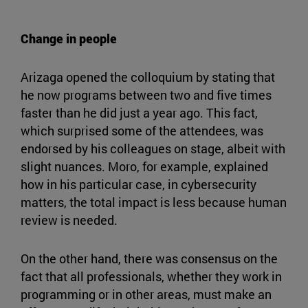
Change in people
Arizaga opened the colloquium by stating that
he now programs between two and five times
faster than he did just a year ago. This fact,
which surprised some of the attendees, was
endorsed by his colleagues on stage, albeit with
slight nuances. Moro, for example, explained
how in his particular case, in cybersecurity
matters, the total impact is less because human
review is needed.
On the other hand, there was consensus on the
fact that all professionals, whether they work in
programming or in other areas, must make an