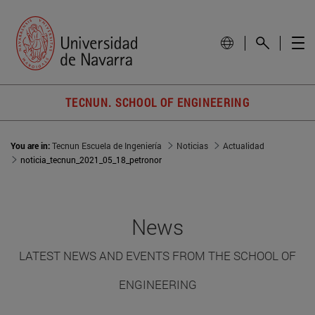
TECNUN. SCHOOL OF ENGINEERING
You are in:
Tecnun Escuela de Ingeniería
Noticias
Actualidad
noticia_tecnun_2021_05_18_petronor
News
LATEST NEWS AND EVENTS FROM THE SCHOOL OF
ENGINEERING