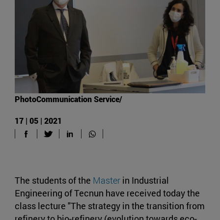
PhotoCommunication Service/
17 | 05 | 2021
The students of the
Master
in Industrial
Engineering of Tecnun have received today the
class lecture "The strategy in the transition from
refinery to bio-refinery (evolution towards eco-