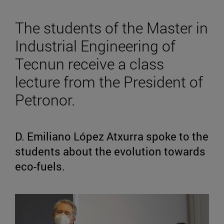
The students of the Master in
Industrial Engineering of
Tecnun receive a class
lecture from the President of
Petronor.
D. Emiliano López Atxurra spoke to the
students about the evolution towards
eco-fuels.