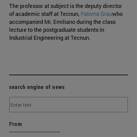
The professor at subject is the deputy director
of academic staff at Tecnun,
Paloma Grau
who
accompanied Mr. Emiliano during the class
lecture to the postgraduate students in
Industrial Engineering at Tecnun.
search engine of news
From