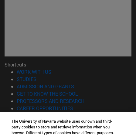
Shortcuts
(opens in new window)
WORK WITH US
(opens in new window)
STUDIES
(opens in new window)
ADMISSION AND GRANTS
(opens in new window)
GET TO KNOW THE SCHOOL
(opens in new window)
PROFESSORS AND RESEARCH
(opens in new window)
CAREER OPPORTUNITIES
(opens in new window)
STUDENTS
The University of Navarra website uses our own and third-
party cookies to store and retrieve information when you
Information
browse. Different types of cookies have different purposes.
TEL. +34 943 21 98 77