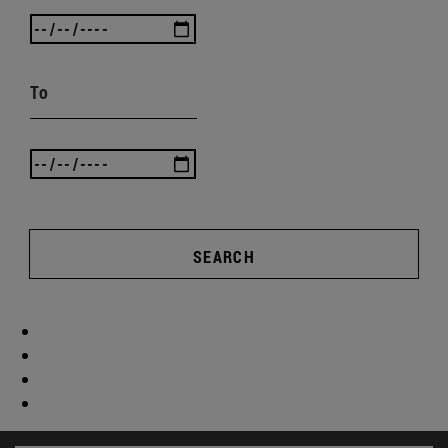
To
SEARCH