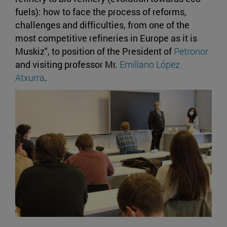
fuels): how to face the process of reforms,
challenges and difficulties, from one of the
most competitive refineries in Europe as it is
Muskiz", to position of the President of
Petronor
and visiting professor Mr.
Emiliano López
Atxurra
.