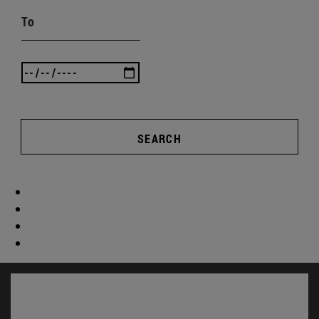
To
SEARCH