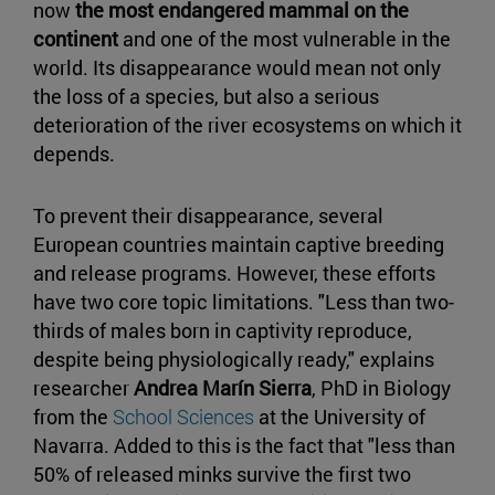
now
the most endangered mammal on the
continent
and one of the most vulnerable in the
world. Its disappearance would mean not only
the loss of a species, but also a serious
deterioration of the river ecosystems on which it
depends.
To prevent their disappearance, several
European countries maintain captive breeding
and release programs. However, these efforts
have two core topic limitations. "Less than two-
thirds of males born in captivity reproduce,
despite being physiologically ready," explains
researcher
Andrea Marín Sierra
, PhD in Biology
from the
School Sciences
at the University of
Navarra. Added to this is the fact that "less than
50% of released minks survive the first two