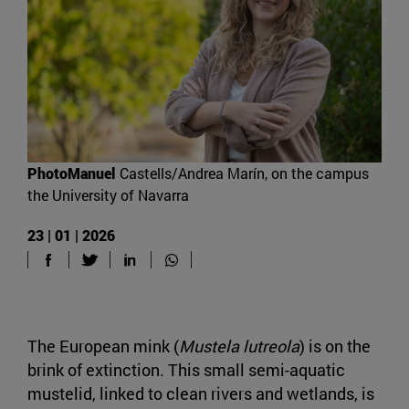
PhotoManuel
Castells/Andrea Marín, on the campus
the University of Navarra
23 | 01 | 2026
The European mink (
Mustela lutreola
) is on the
brink of extinction. This small semi-aquatic
mustelid, linked to clean rivers and wetlands, is