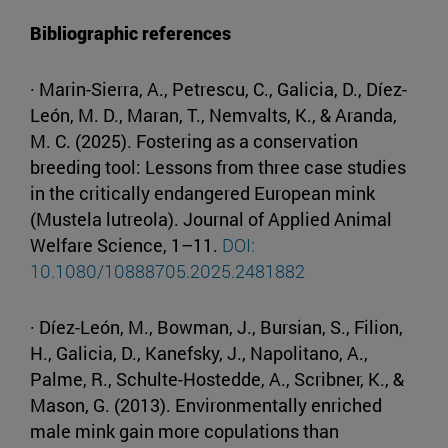
Bibliographic references
· Marin-Sierra, A., Petrescu, C., Galicia, D., Díez-
León, M. D., Maran, T., Nemvalts, K., & Aranda,
M. C. (2025). Fostering as a conservation
breeding tool: Lessons from three case studies
in the critically endangered European mink
(Mustela lutreola). Journal of Applied Animal
Welfare Science, 1–11.
DOI:
10.1080/10888705.2025.2481882
· Díez-León, M., Bowman, J., Bursian, S., Filion,
H., Galicia, D., Kanefsky, J., Napolitano, A.,
Palme, R., Schulte-Hostedde, A., Scribner, K., &
Mason, G. (2013). Environmentally enriched
male mink gain more copulations than