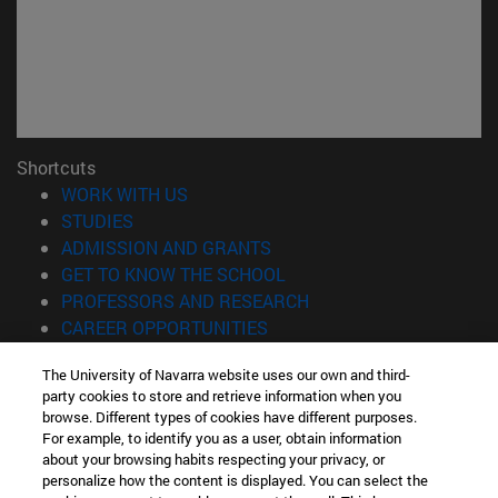
Shortcuts
(opens in new window)
WORK WITH US
(opens in new window)
STUDIES
(opens in new window)
ADMISSION AND GRANTS
(opens in new window)
GET TO KNOW THE SCHOOL
(opens in new window)
PROFESSORS AND RESEARCH
(opens in new window)
CAREER OPPORTUNITIES
(opens in new window)
STUDENTS
The University of Navarra website uses our own and third-
party cookies to store and retrieve information when you
Information
browse. Different types of cookies have different purposes.
TEL. +34 943 21 98 77
For example, to identify you as a user, obtain information
WHAT DEGREE ARE YOU INTERESTED IN?
about your browsing habits respecting your privacy, or
WHAT MASTER'S DEGREE ARE YOU INTERESTED IN?
personalize how the content is displayed. You can select the