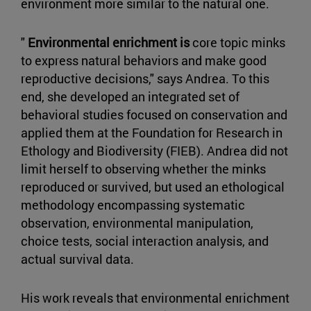
environment more similar to the natural one.
"
Environmental enrichment is
core topic minks
to express natural behaviors and make good
reproductive decisions," says Andrea. To this
end, she developed an integrated set of
behavioral studies focused on conservation and
applied them at the Foundation for Research in
Ethology and Biodiversity (FIEB). Andrea did not
limit herself to observing whether the minks
reproduced or survived, but used an ethological
methodology encompassing systematic
observation, environmental manipulation,
choice tests, social interaction analysis, and
actual survival data.
His work reveals that environmental enrichment