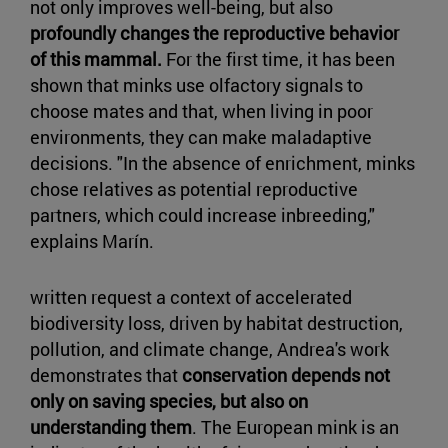
not only improves well-being, but also
profoundly changes the reproductive behavior
of this mammal.
For the first time, it has been
shown that minks use olfactory signals to
choose mates and that, when living in poor
environments, they can make maladaptive
decisions. "In the absence of enrichment, minks
chose relatives as potential reproductive
partners, which could increase inbreeding,"
explains Marín.
written request a context of accelerated
biodiversity loss, driven by habitat destruction,
pollution, and climate change, Andrea's work
demonstrates that
conservation depends not
only on saving species, but also on
understanding them
. The European mink is an