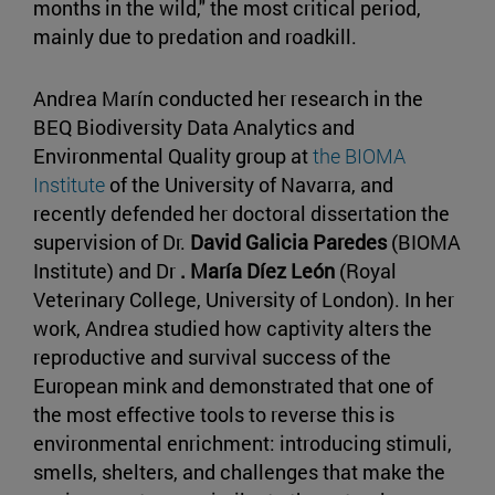
months in the wild," the most critical period,
mainly due to predation and roadkill.
Andrea Marín conducted her research in the
BEQ Biodiversity Data Analytics and
Environmental Quality group at
the BIOMA
Institute
of the University of Navarra, and
recently defended her doctoral dissertation the
supervision of Dr.
David Galicia Paredes
(BIOMA
Institute) and Dr
. María Díez León
(Royal
Veterinary College, University of London). In her
work, Andrea studied how captivity alters the
reproductive and survival success of the
European mink and demonstrated that one of
the most effective tools to reverse this is
environmental enrichment: introducing stimuli,
smells, shelters, and challenges that make the