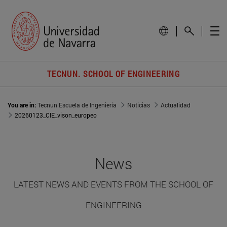
TECNUN. SCHOOL OF ENGINEERING
You are in:
Tecnun Escuela de Ingeniería
Noticias
Actualidad
20260123_CIE_vison_europeo
News
LATEST NEWS AND EVENTS FROM THE SCHOOL OF
ENGINEERING