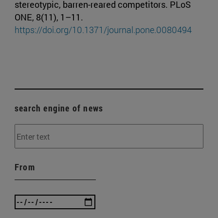
stereotypic, barren-reared competitors. PLoS
ONE, 8(11), 1–11.
https://doi.org/10.1371/journal.pone.0080494
search engine of news
From