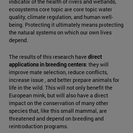
indicator of the health of rivers and wetlands,
ecosystems core topic are core topic water
quality, climate regulation, and human well-
being. Protecting it ultimately means protecting
the natural systems on which our own lives
depend.
The results of this research have
direct
applications in breeding centers
: they will
improve mate selection, reduce conflicts,
increase issue , and better prepare animals for
life in the wild. This will not only benefit the
European mink, but will also have a direct
impact on the conservation of many other
species that, like this small mammal, are
threatened and depend on breeding and
reintroduction programs.