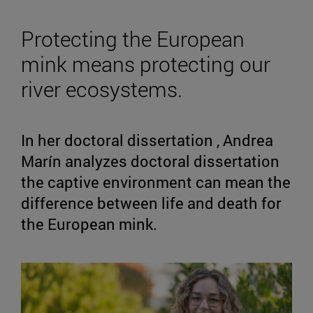
Protecting the European
mink means protecting our
river ecosystems.
In her doctoral dissertation , Andrea
Marín analyzes doctoral dissertation
the captive environment can mean the
difference between life and death for
the European mink.