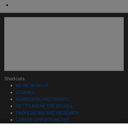
Shortcuts
(opens in new window)
WORK WITH US
(opens in new window)
STUDIES
(opens in new window)
ADMISSION AND GRANTS
(opens in new window)
GET TO KNOW THE SCHOOL
(opens in new window)
PROFESSORS AND RESEARCH
(opens in new window)
CAREER OPPORTUNITIES
(opens in new window)
STUDENTS