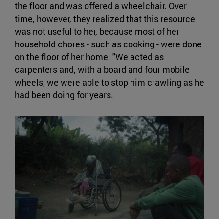
the floor and was offered a wheelchair. Over
time, however, they realized that this resource
was not useful to her, because most of her
household chores - such as cooking - were done
on the floor of her home. "We acted as
carpenters and, with a board and four mobile
wheels, we were able to stop him crawling as he
had been doing for years.