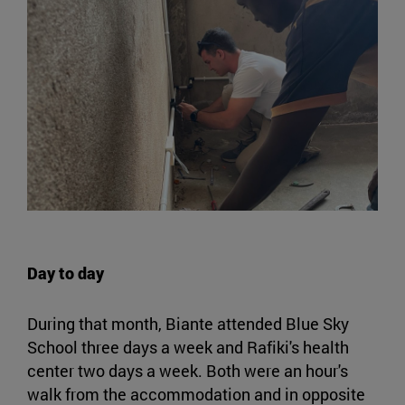
Day to day
During that month, Biante attended Blue Sky
School three days a week and Rafiki's health
center two days a week. Both were an hour's
walk from the accommodation and in opposite