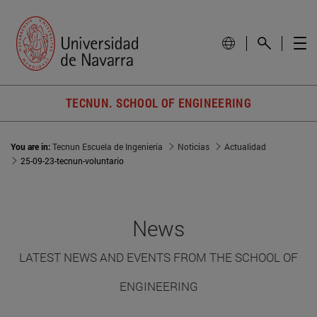
TECNUN. SCHOOL OF ENGINEERING
You are in:
Tecnun Escuela de Ingeniería
Noticias
Actualidad
25-09-23-tecnun-voluntario
News
LATEST NEWS AND EVENTS FROM THE SCHOOL OF
ENGINEERING