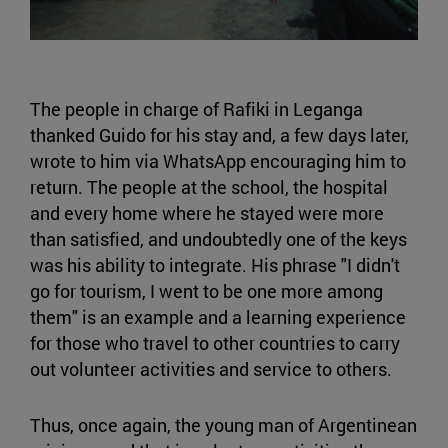
The people in charge of Rafiki in Leganga
thanked Guido for his stay and, a few days later,
wrote to him via WhatsApp encouraging him to
return. The people at the school, the hospital
and every home where he stayed were more
than satisfied, and undoubtedly one of the keys
was his ability to integrate. His phrase "I didn't
go for tourism, I went to be one more among
them" is an example and a learning experience
for those who travel to other countries to carry
out volunteer activities and service to others.
Thus, once again, the young man of Argentinean