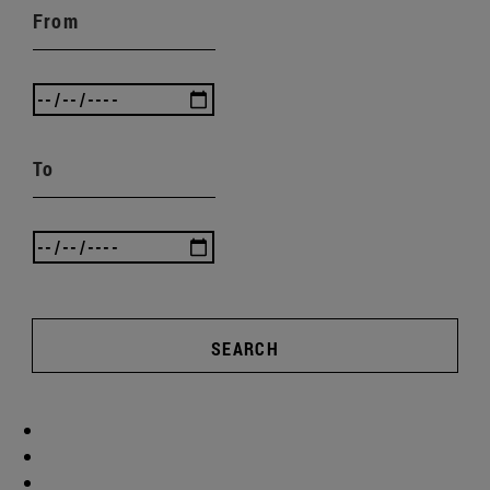
From
To
SEARCH