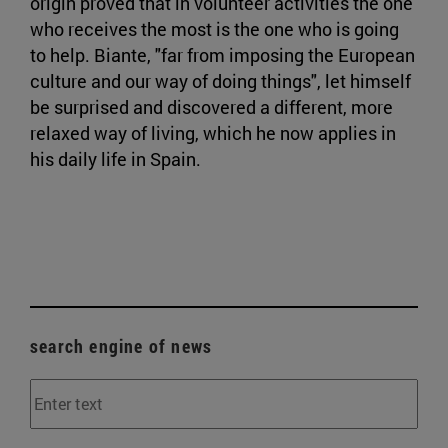
origin proved that in volunteer activities the one
who receives the most is the one who is going
to help. Biante, "far from imposing the European
culture and our way of doing things", let himself
be surprised and discovered a different, more
relaxed way of living, which he now applies in
his daily life in Spain.
search engine of news