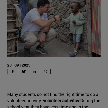
23 | 09 | 2025
Many students do not find the right time to do a
volunteer activity.
volunteer activities
During the
school year they have less time and in the