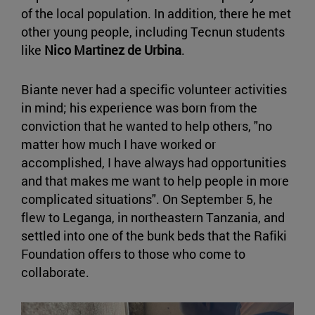
of the local population. In addition, there he met
other young people, including Tecnun students
like
Nico Martinez de Urbina
.
Biante never had a specific volunteer activities
in mind; his experience was born from the
conviction that he wanted to help others, "no
matter how much I have worked or
accomplished, I have always had opportunities
and that makes me want to help people in more
complicated situations". On September 5, he
flew to Leganga, in northeastern Tanzania, and
settled into one of the bunk beds that the Rafiki
Foundation offers to those who come to
collaborate.