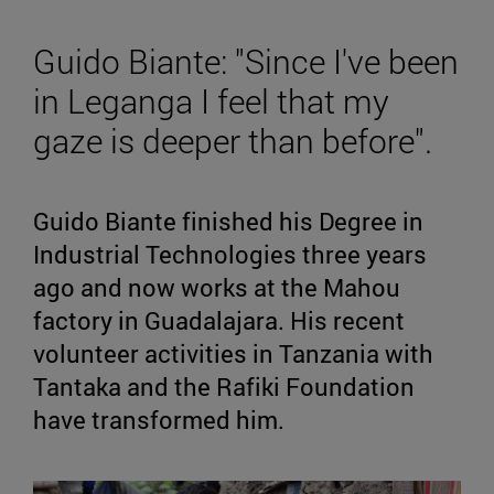
Guido Biante: "Since I've been
in Leganga I feel that my
gaze is deeper than before".
Guido Biante finished his Degree in
Industrial Technologies three years
ago and now works at the Mahou
factory in Guadalajara. His recent
volunteer activities in Tanzania with
Tantaka and the Rafiki Foundation
have transformed him.