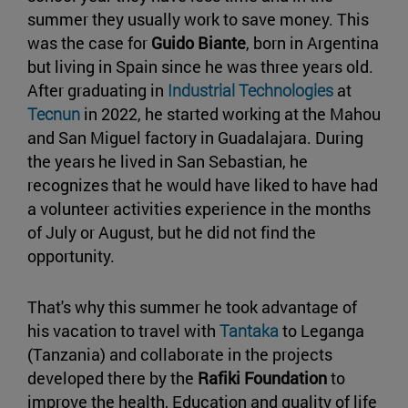
summer they usually work to save money. This
was the case for
Guido Biante
, born in Argentina
but living in Spain since he was three years old.
After graduating in
Industrial Technologies
at
Tecnun
in 2022, he started working at the Mahou
and San Miguel factory in Guadalajara. During
the years he lived in San Sebastian, he
recognizes that he would have liked to have had
a volunteer activities experience in the months
of July or August, but he did not find the
opportunity.
That's why this summer he took advantage of
his vacation to travel with
Tantaka
to Leganga
(Tanzania) and collaborate in the projects
developed there by the
Rafiki Foundation
to
improve the health, Education and quality of life