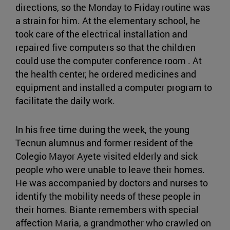
directions, so the Monday to Friday routine was
a strain for him. At the elementary school, he
took care of the electrical installation and
repaired five computers so that the children
could use the computer conference room . At
the health center, he ordered medicines and
equipment and installed a computer program to
facilitate the daily work.
In his free time during the week, the young
Tecnun alumnus and former resident of the
Colegio Mayor Ayete visited elderly and sick
people who were unable to leave their homes.
He was accompanied by doctors and nurses to
identify the mobility needs of these people in
their homes. Biante remembers with special
affection Maria, a grandmother who crawled on