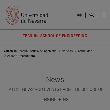
TECNUN. SCHOOL OF ENGINEERING
You are in:
Tecnun Escuela de Ingeniería
Noticias
Actualidad
26-02-27-tecnun-foro
News
LATEST NEWS AND EVENTS FROM THE SCHOOL OF
ENGINEERING