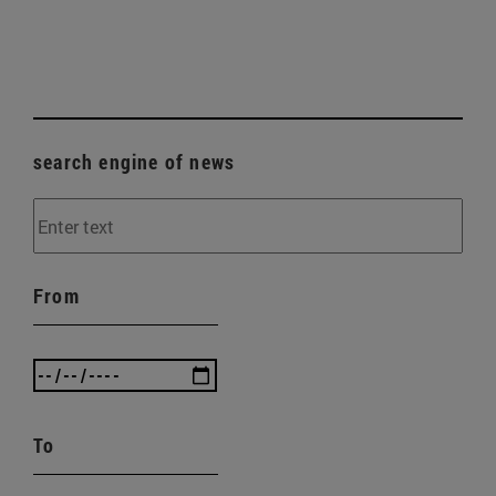
search engine of news
From
To