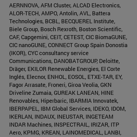
AERNNOVA, AFM Cluster, ALCAD Electronics,
ALOR-TECH, AMPO, Antolin, AVL, Battera
Technologies, BCBL, BECQUEREL Institute,
Biele Group, Bosch Rexroth, Boston Scientific,
CAF, Capgemini, CEIT, CETEST, CIC BiomaGUNE,
CIC nanoGUNE, CONNECT Group Spain Donostia
(IKOR), CYC consultancy service
Communications, DANOBATGROUP, Deloitte,
Dräger, EKILOR Renewable Energies, El Corte
Inglés, Elecnor, ENHOL, EOSOL, ETXE-TAR, EY,
Fagor Arrasate, Froneri, Giroa Veolia, GKN
Driveline Zumaia, GUREAK LANEAN, HINE
Renovables, Hiperbaric, IBARMIA Innovatek,
IBERPAPEL, IBM Global Services, IDEKO, IDOM,
IKERLAN, INDAUX, INEUSTAR, INGETEAM
INDAR Machines, INSPECTRAIL, IRIZAR, ITP
Aero, KPMG, KREAN, LAINOMEDICAL, LANBI,