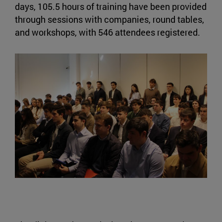
days, 105.5 hours of training have been provided
through sessions with companies, round tables,
and workshops, with 546 attendees registered.