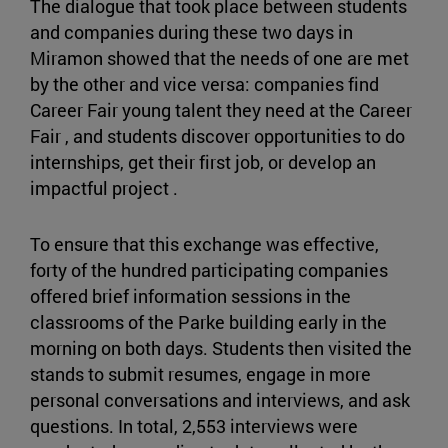
The dialogue that took place between students
and companies during these two days in
Miramon showed that the needs of one are met
by the other and vice versa: companies find
Career Fair young talent they need at the Career
Fair , and students discover opportunities to do
internships, get their first job, or develop an
impactful project .
To ensure that this exchange was effective,
forty of the hundred participating companies
offered brief information sessions in the
classrooms of the Parke building early in the
morning on both days. Students then visited the
stands to submit resumes, engage in more
personal conversations and interviews, and ask
questions. In total, 2,553 interviews were