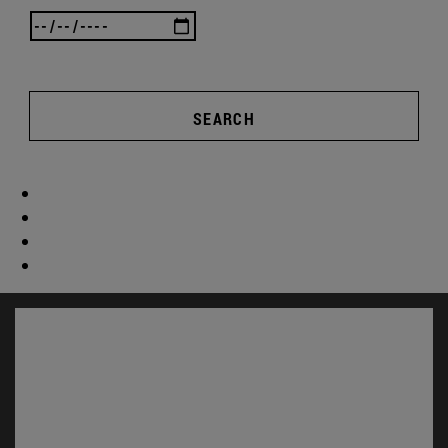
SEARCH