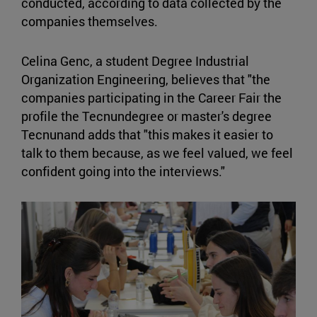
conducted, according to data collected by the
companies themselves.
Celina Genc, a student Degree Industrial
Organization Engineering, believes that "the
companies participating in the Career Fair the
profile the Tecnundegree or master's degree
Tecnunand adds that "this makes it easier to
talk to them because, as we feel valued, we feel
confident going into the interviews."