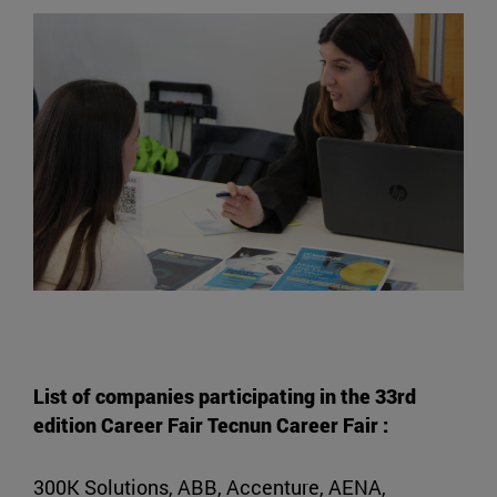
List of companies participating in the 33rd
edition Career Fair Tecnun Career Fair :
300K Solutions, ABB, Accenture, AENA,