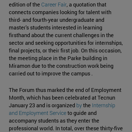
edition of the
Career Fair
, a quotation that
connects companies looking for talent with
third- and fourth-year undergraduate and
master's students interested in learning
firsthand about the current challenges in the
sector and seeking opportunities for internships,
final projects, or their first job. On this occasion,
the meeting place in the Parke building in
Miramon due to the construction work being
carried out to improve the campus .
The Forum thus marked the end of Employment
Month, which has been celebrated at Tecnun
January 23 and is organized
by
the
Internship
and Employment Service
to guide and
accompany students as they enter the
professional world. In total, over these thirty-five