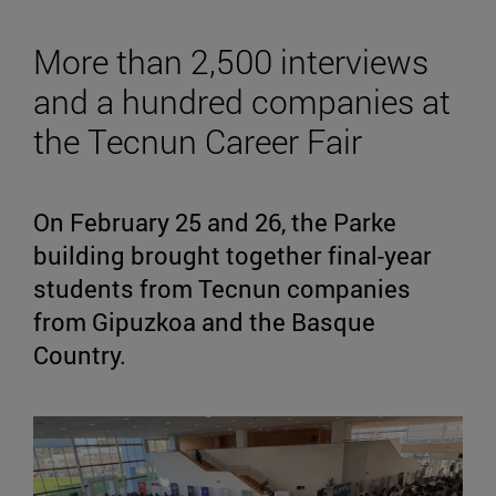
More than 2,500 interviews
and a hundred companies at
the Tecnun Career Fair
On February 25 and 26, the Parke
building brought together final-year
students from Tecnun companies
from Gipuzkoa and the Basque
Country.