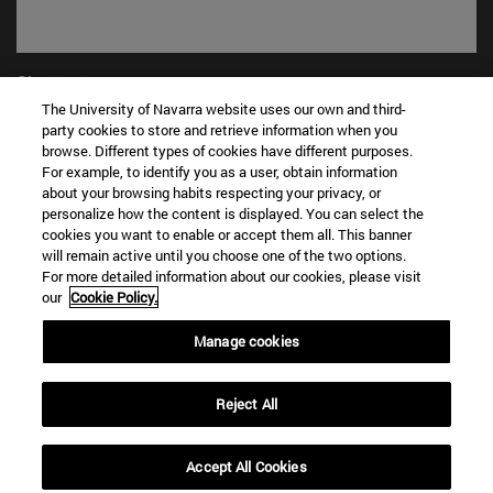
Shortcuts
(opens in new window)
WORK WITH US
The University of Navarra website uses our own and third-
party cookies to store and retrieve information when you
(opens in new window)
STUDIES
browse. Different types of cookies have different purposes.
(opens in new window)
ADMISSION AND GRANTS
For example, to identify you as a user, obtain information
(opens in new window)
GET TO KNOW THE SCHOOL
about your browsing habits respecting your privacy, or
(opens in new window)
PROFESSORS AND RESEARCH
personalize how the content is displayed. You can select the
cookies you want to enable or accept them all. This banner
(opens in new window)
CAREER OPPORTUNITIES
will remain active until you choose one of the two options.
(opens in new window)
STUDENTS
For more detailed information about our cookies, please visit
our
Cookie Policy.
Information
TEL. +34 943 21 98 77
Manage cookies
WHAT DEGREE ARE YOU INTERESTED IN?
WHAT MASTER'S DEGREE ARE YOU INTERESTED IN?
Reject All
© University of Navarra
Legal information
Accept All Cookies
Accessibility