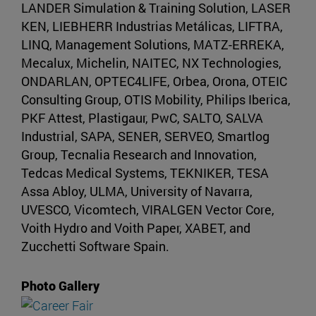
LANDER Simulation & Training Solution, LASER
KEN, LIEBHERR Industrias Metálicas, LIFTRA,
LINQ, Management Solutions, MATZ-ERREKA,
Mecalux, Michelin, NAITEC, NX Technologies,
ONDARLAN, OPTEC4LIFE, Orbea, Orona, OTEIC
Consulting Group, OTIS Mobility, Philips Iberica,
PKF Attest, Plastigaur, PwC, SALTO, SALVA
Industrial, SAPA, SENER, SERVEO, Smartlog
Group, Tecnalia Research and Innovation,
Tedcas Medical Systems, TEKNIKER, TESA
Assa Abloy, ULMA, University of Navarra,
UVESCO, Vicomtech, VIRALGEN Vector Core,
Voith Hydro and Voith Paper, XABET, and
Zucchetti Software Spain.
Photo Gallery