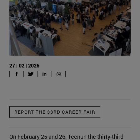
27 | 02 | 2026
REPORT THE 33RD CAREER FAIR
On February 25 and 26, Tecnun the thirty-third