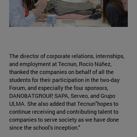
The director of corporate relations, internships,
and employment at Tecnun, Rocío Núñez,
thanked the companies on behalf of all the
students for their participation in the two-day
Forum, and especially the four sponsors,
DANOBATGROUP, SAPA, Serveo, and Grupo
ULMA. She also added that Tecnun"hopes to
continue receiving and contributing talent to
companies to serve society as we have done
since the school's inception."