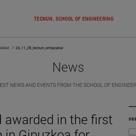
TECNUN. SCHOOL OF ENGINEERING
alidad
24_11_28_tecnun_ormazabal
News
EST NEWS AND EVENTS FROM THE SCHOOL OF ENGINEE
awarded in the first
se
 in Gipuzkoa for