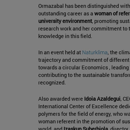
Ormazabal has been distinguished with 
outstanding career as a
woman of refer
university environment
, promoting sust
research work and her commitment to 
knowledge in this field.
In an event held at
Naturklima
, the cli
trajectory and commitment of differen
towards a circular Economics , leading 
contributing to the sustainable transfo
recognized.
Also awarded were
Idoia Azaldegui
, CE
International Center of Excellence dedi
polymers for the field of energy, who w
woman referent in the promotion of sust
world, and
Izaskun Suberbiola
, director