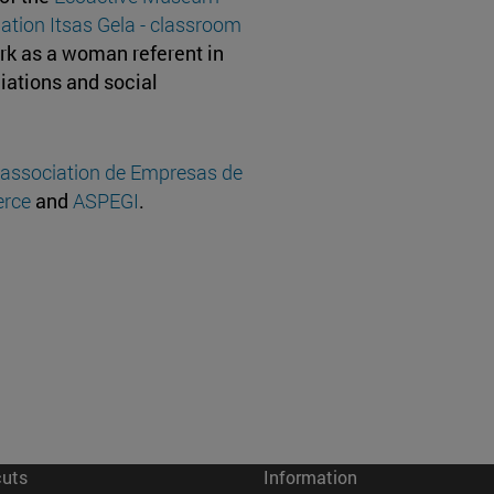
ation Itsas Gela - classroom
rk as a woman referent in
ciations and social
 association de Empresas de
rce
and
ASPEGI
.
cuts
Information