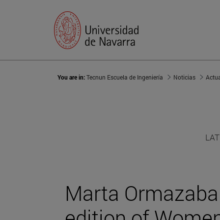
You are in:
Tecnun Escuela de Ingeniería
Noticias
Actu
LAT
Marta Ormazabal 
edition of Women