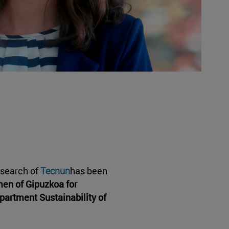
esearch of
Tecnun
has been
men of Gipuzkoa for
partment Sustainability of