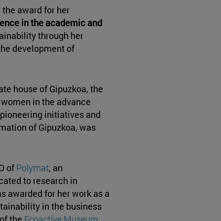
the award for her
ence in the academic and
ainability through her
the development of
mate house of Gipuzkoa, the
t women in the advance
pioneering initiatives and
rmation of Gipuzkoa, was
O of
Polymat
, an
cated to research in
as awarded for her work as a
ainability in the business
 of the
Ecoactive Museum