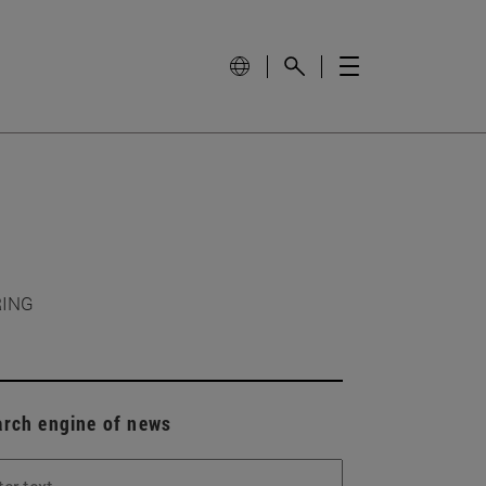
RING
arch engine of news