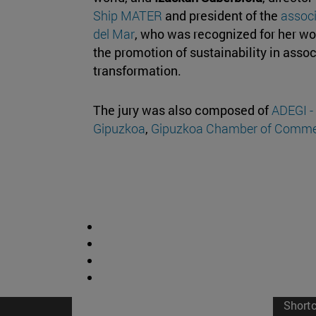
Ship MATER
and president of the
associ
del Mar
, who was recognized for her wo
the promotion of sustainability in asso
transformation.
The jury was also composed of
ADEGI -
Gipuzkoa
,
Gipuzkoa Chamber of Comme
Short