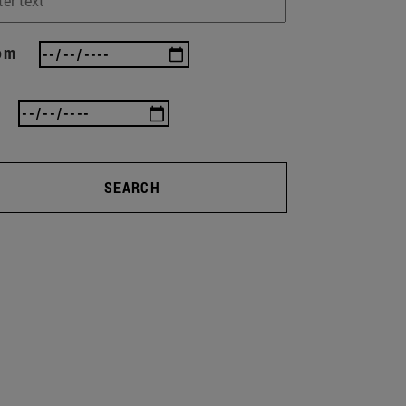
om
SEARCH