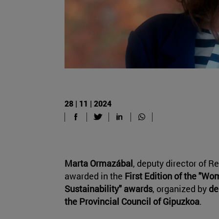
28 | 11 | 2024
Marta Ormazábal
, deputy director of R
awarded in the
First Edition of the "Wo
Sustainability" awards
, organized by
de
the Provincial Council of Gipuzkoa
.