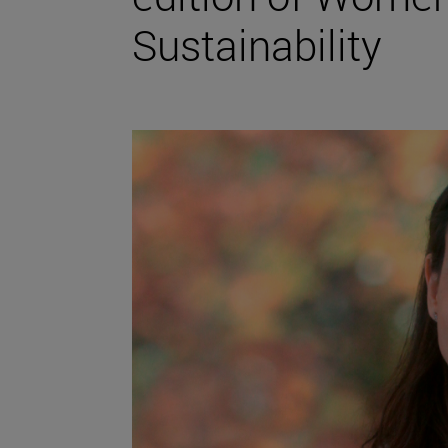
Sustainability