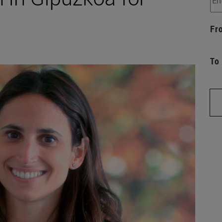
Fr
To