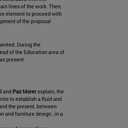
main lines of the work. Then,
re element to proceed with
opment of the proposal
sented. During the
head of the Education area of
was present.
al
and
Paz Morer
explain, the
nts to establish a fluid and
and the present, between
 and furniture design , in a