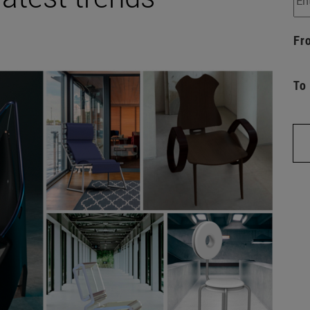
Fr
To