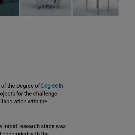
 of the Degree of
Degree in
rojects for the challenge
ollaboration with the
 initial research stage was
d concluded with the