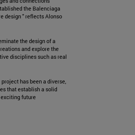
nges and connections
stablished the Balenciaga
re design " reflects Alonso
seminate the design of a
 creations and explore the
tive disciplines such as real
e project has been a diverse,
es that establish a solid
 exciting future