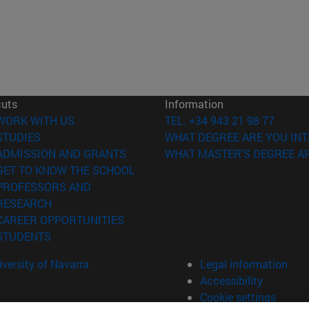
cuts
Information
(opens in new window)
WORK WITH US
TEL. +34 943 21 98 77
(opens in new window)
STUDIES
WHAT DEGREE ARE YOU INT
(opens in new window)
ADMISSION AND GRANTS
WHAT MASTER'S DEGREE AR
(opens in new window)
GET TO KNOW THE SCHOOL
PROFESSORS AND
(opens in new window)
RESEARCH
(opens in new window)
CAREER OPPORTUNITIES
(opens in new window)
STUDENTS
versity of Navarra
Legal information
Accessibility
Cookie settings