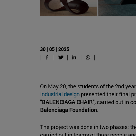
30 | 05 | 2025
On May 20, the students of the 2nd year
Industrial design
presented their final p
"BALENCIAGA CHAIR",
carried out in c
Balenciaga Foundation
.
The project was done in two phases: the
carried out in teams of three people an