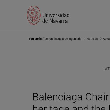
You are in:
Tecnun Escuela de Ingeniería
Noticias
Actu
LAT
Balenciaga Chair 
heritage and the 