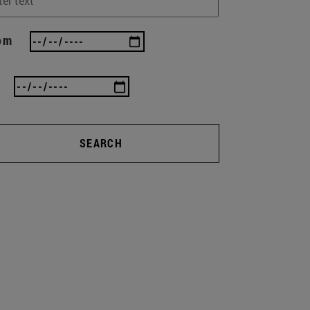
om
SEARCH