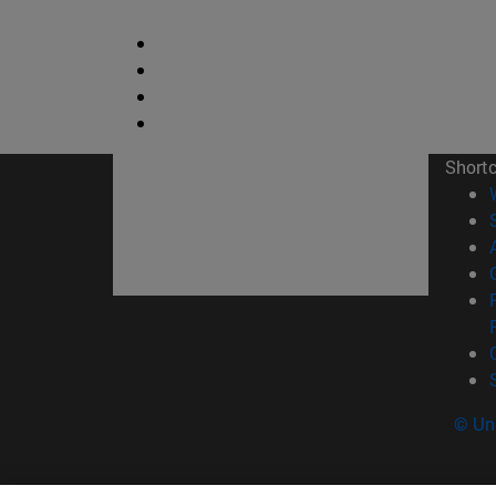
Short
© Uni