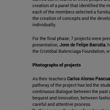
creation of a panel that identified the 
each of the members selected a furnitu
the creation of concepts and the devel
individually.
For the final phase, 7 projects were pre
presentation,
Jone de Felipe Barrutia
, 
the Cristóbal Balenciaga Foundation, 
Photographs of projects
As their teachers
Carlos Alonso Pascu
pathway of the project has led the stude
continuous dialogue between the past 
bequest and innovation, between fashion
careful and attentive process.