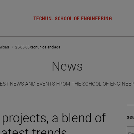
TECNUN. SCHOOL OF ENGINEERING
alidad
25-05-30-tecnun-balenciaga
News
EST NEWS AND EVENTS FROM THE SCHOOL OF ENGINEE
projects, a blend of
se
latest trends