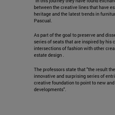
"In this journey they have found excha
between the creative lines that have e
heritage and the latest trends in furnitu
Pascual.
As part of the goal to preserve and dis
series of seats that are inspired by his
intersections of fashion with other crea
estate design .
The professors state that "the result th
innovative and surprising series of entri
creative foundation to point to new and
developments".