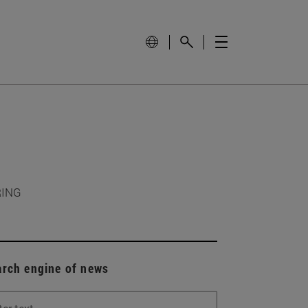
RING
arch engine of news