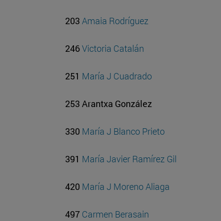
203
Amaia Rodríguez
246
Victoria Catalán
251
María J Cuadrado
253 Arantxa González
330
María J Blanco Prieto
391
María Javier Ramírez Gil
420
María J Moreno Aliaga
497
Carmen Berasain