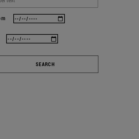
om
SEARCH