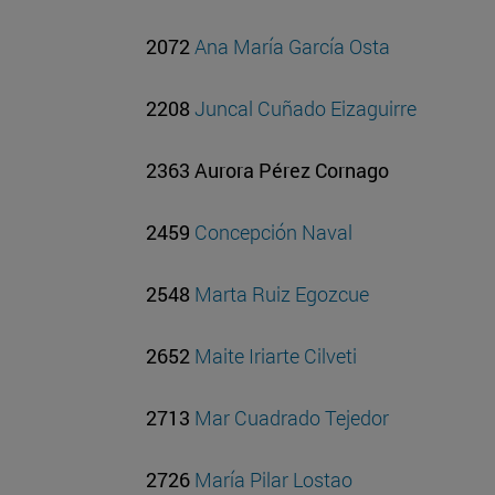
2072
Ana María García Osta
2208
Juncal Cuñado Eizaguirre
2363 Aurora Pérez Cornago
2459
Concepción Naval
2548
Marta Ruiz Egozcue
2652
Maite Iriarte Cilveti
2713
Mar Cuadrado Tejedor
2726
María Pilar Lostao