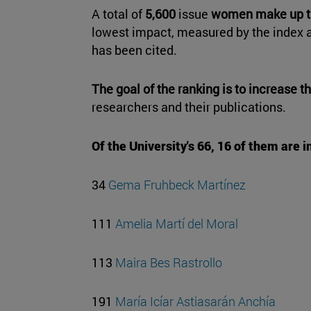
A total of
5,600
issue
women
make up th
lowest impact, measured by the index a
has been cited.
The goal of the ranking is to increase th
researchers and their publications.
Of the University's 66, 16 of them are i
34
Gema Fruhbeck Martínez
111
Amelia Martí del Moral
113
Maira Bes Rastrollo
191
María Icíar Astiasarán Anchía