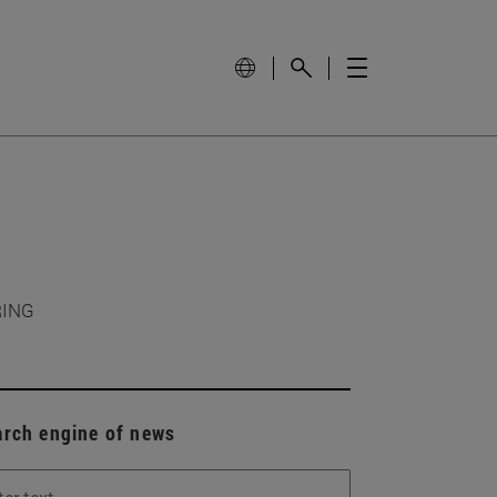
RING
arch engine of news