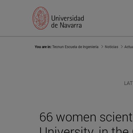
You are in:
Tecnun Escuela de Ingeniería
Noticias
Actu
LAT
66 women scienti
University, in the