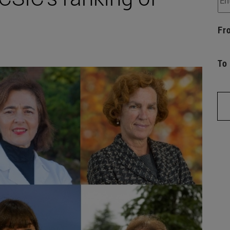
Fr
To