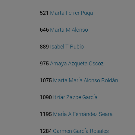
521
Marta Ferrer Puga
646
Marta M Alonso
889
Isabel T Rubio
975
Amaya Azqueta Oscoz
1075
Marta María Alonso Roldán
1090
Itzíar Zazpe García
1195
María A Fernández Seara
1284
Carmen García Rosales