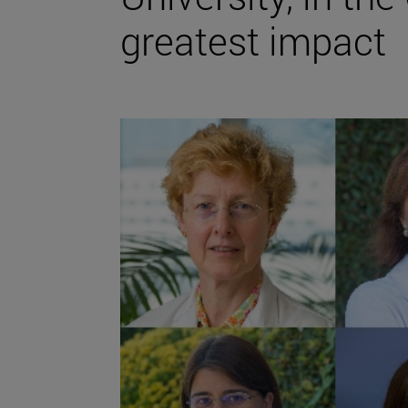
greatest impact