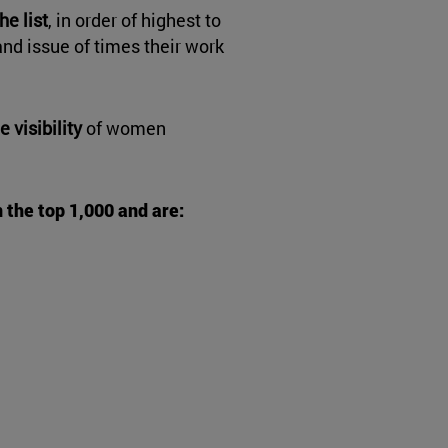
e list
, in order of highest to
nd issue of times their work
e visibility
of women
n the top 1,000 and are: