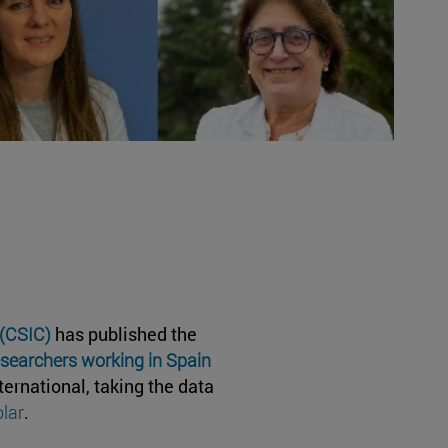
 (CSIC)
has published the
esearchers working in Spain
ternational, taking the data
lar
.