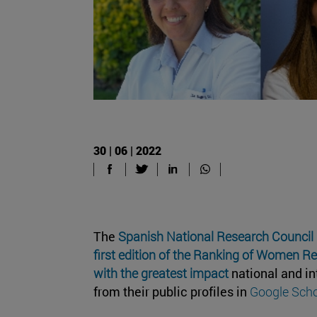
30 | 06 | 2022
The
Spanish National Research Council
first edition of the Ranking of Women R
with the greatest impact
national and in
from their public profiles in
Google Scho