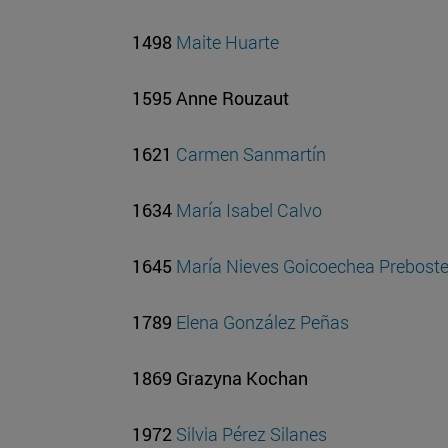
1498
Maite Huarte
1595 Anne Rouzaut
1621
Carmen Sanmartín
1634
María Isabel Calvo
1645
María Nieves Goicoechea Prebost
1789
Elena González Peñas
1869 Grazyna Kochan
1972
Silvia Pérez Silanes