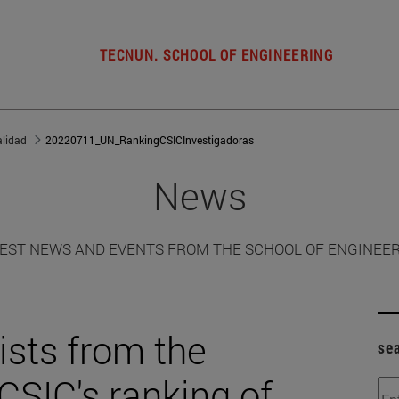
TECNUN. SCHOOL OF ENGINEERING
alidad
20220711_UN_RankingCSICInvestigadoras
News
EST NEWS AND EVENTS FROM THE SCHOOL OF ENGINEE
sts from the
se
 CSIC's ranking of