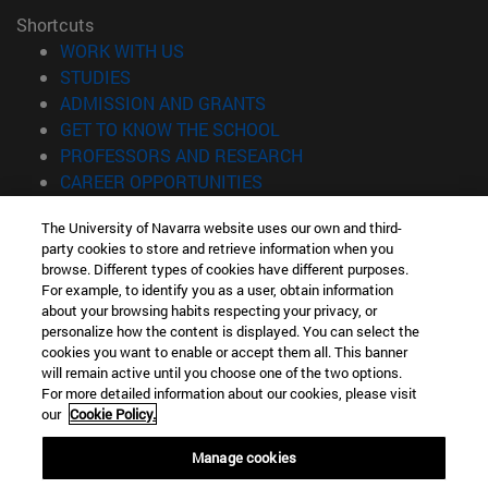
Shortcuts
(opens in new window)
WORK WITH US
(opens in new window)
STUDIES
(opens in new window)
ADMISSION AND GRANTS
(opens in new window)
GET TO KNOW THE SCHOOL
(opens in new window)
PROFESSORS AND RESEARCH
(opens in new window)
CAREER OPPORTUNITIES
(opens in new window)
STUDENTS
The University of Navarra website uses our own and third-
party cookies to store and retrieve information when you
Information
browse. Different types of cookies have different purposes.
TEL. +34 943 21 98 77
For example, to identify you as a user, obtain information
WHAT DEGREE ARE YOU INTERESTED IN?
about your browsing habits respecting your privacy, or
WHAT MASTER'S DEGREE ARE YOU INTERESTED IN?
personalize how the content is displayed. You can select the
cookies you want to enable or accept them all. This banner
© University of Navarra
will remain active until you choose one of the two options.
For more detailed information about our cookies, please visit
Legal information
our
Cookie Policy.
Accessibility
Cookie settings
Manage cookies