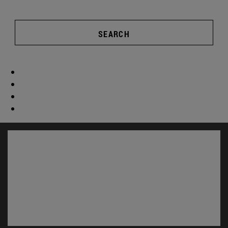
SEARCH