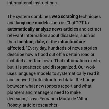
international instructions .
The system combines
web scraping
techniques
and
language models
such as ChatGPT to
automatically analyze news articles
and extract
relevant information about disasters, such as
their
location
,
date, or
the
infrastructure
affected
. "Every day, hundreds of news stories
describe how a flood cut off a certain road or
isolated a certain town. That information exists,
but it is scattered and disorganized. Our work
uses language models to systematically read it
and convert it into structured data: the bridge
between what newspapers report and what
planners and managers need to make
decisions,” says Fernando María de Villar
Rosety, article researcher .