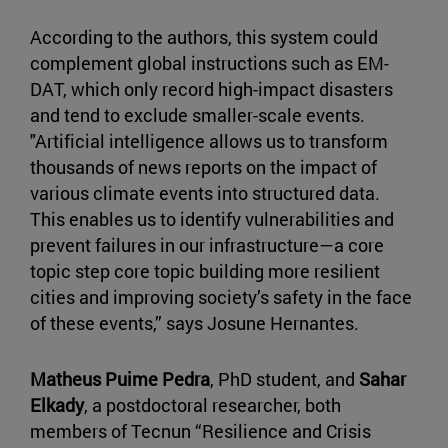
According to the authors, this system could
complement global instructions such as EM-
DAT, which only record high-impact disasters
and tend to exclude smaller-scale events.
"Artificial intelligence allows us to transform
thousands of news reports on the impact of
various climate events into structured data.
This enables us to identify vulnerabilities and
prevent failures in our infrastructure—a core
topic step core topic building more resilient
cities and improving society’s safety in the face
of these events,” says Josune Hernantes.
Matheus Puime Pedra
, PhD student, and
Sahar
Elkady
, a postdoctoral researcher, both
members of Tecnun “Resilience and Crisis