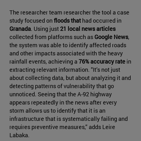
The researcher team researcher the tool a case
study focused on
floods that
had occurred in
Granada
. Using just
21 local news articles
collected from platforms such as
Google News
,
the system was able to identify affected roads
and other impacts associated with the heavy
rainfall events, achieving a
76% accuracy rate
in
extracting relevant information. "It’s not just
about collecting data, but about analyzing it and
detecting patterns of vulnerability that go
unnoticed. Seeing that the A-92 highway
appears repeatedly in the news after every
storm allows us to identify that it is an
infrastructure that is systematically failing and
requires preventive measures,” adds Leire
Labaka.