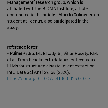
Management” research group, which is
affiliated with the BIOMA Institute, article
contributed to the article .
Alberto Colmenero
, a
student at Tecnun, also participated in the
study.
reference letter
• Puime
Pedra, M., Elkady, S., Villar-Rosety, F.M.
et al. From headlines to databases: leveraging
LLMs for structured disaster event extraction.
Int J Data Sci Anal 22, 65 (2026).
https://doi.org/10.1007/s41060-025-01017-1