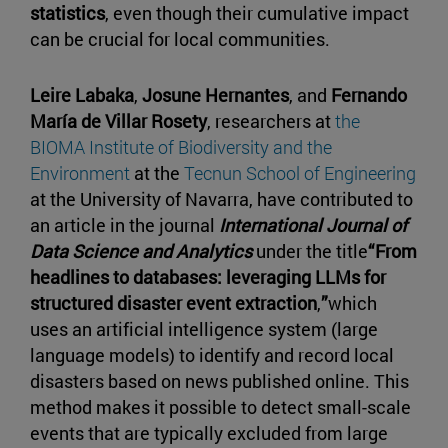
statistics
, even though their cumulative impact
can be crucial for local communities.
Leire Labaka
,
Josune Hernantes
, and
Fernando
María de Villar Rosety
, researchers at
the
BIOMA Institute of Biodiversity and the
Environment
at the
Tecnun School of Engineering
at the University of Navarra, have contributed to
an article in the journal
International Journal of
Data Science and Analytics
under the title
“From
headlines to databases: leveraging LLMs for
structured disaster event extraction
,
”
which
uses an artificial intelligence system (large
language models) to identify and record local
disasters based on news published online. This
method makes it possible to detect small-scale
events that are typically excluded from large