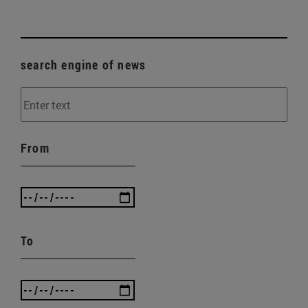
search engine of news
From
To