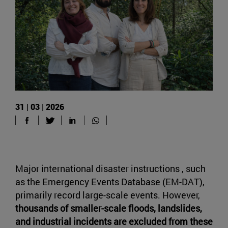
31 | 03 | 2026
Major international disaster instructions , such
as the Emergency Events Database (EM-DAT),
primarily record large-scale events. However,
thousands of smaller-scale floods, landslides,
and industrial incidents are excluded from these