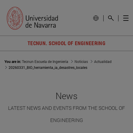
TECNUN. SCHOOL OF ENGINEERING
You are in:
Tecnun Escuela de Ingeniería
Noticias
Actualidad
20260331_BIO_herramienta_ia_desastres_locales
News
LATEST NEWS AND EVENTS FROM THE SCHOOL OF
ENGINEERING