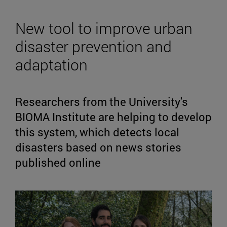
New tool to improve urban
disaster prevention and
adaptation
Researchers from the University's
BIOMA Institute are helping to develop
this system, which detects local
disasters based on news stories
published online