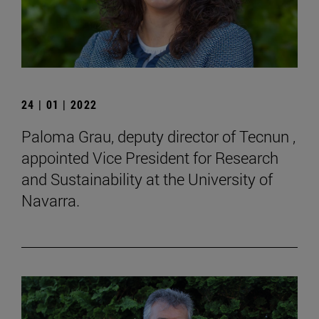
24 | 01 | 2022
Paloma Grau, deputy director of Tecnun ,
appointed Vice President for Research
and Sustainability at the University of
Navarra.