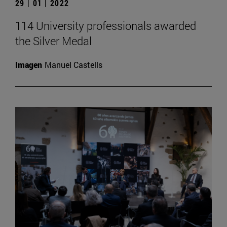
29 | 01 | 2022
114 University professionals awarded
the Silver Medal
Imagen
Manuel Castells