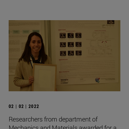
02 | 02 | 2022
Researchers from department of
Mechanics and Materials awarded for a