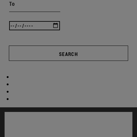
To
SEARCH