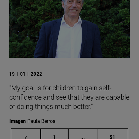
19 | 01 | 2022
"My goal is for children to gain self-
confidence and see that they are capable
of doing things much better."
Imagen
Paula Berroa
Page
Intermediate pages Use
Page
1
...
51