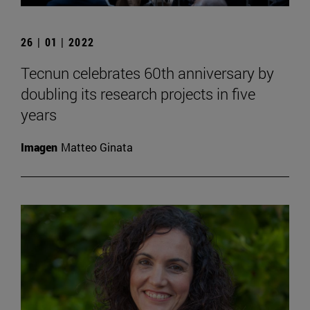
26 | 01 | 2022
Tecnun celebrates 60th anniversary by
doubling its research projects in five
years
Imagen
Matteo Ginata