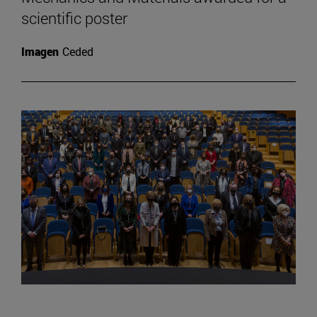
scientific poster
Imagen
Ceded