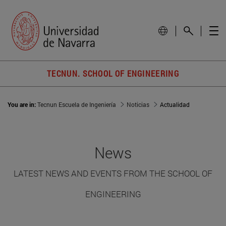
TECNUN. SCHOOL OF ENGINEERING
You are in:
Tecnun Escuela de Ingeniería
Noticias
Actualidad
News
LATEST NEWS AND EVENTS FROM THE SCHOOL OF
ENGINEERING