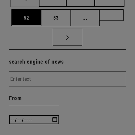
Page
Page
Intermediate pages U
Page 72
52
53
...
search engine of news
From