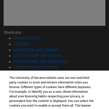
Shortcuts
(opens in new window)
WORK WITH US
(opens in new window)
STUDIES
(opens in new window)
ADMISSION AND GRANTS
(opens in new window)
GET TO KNOW THE SCHOOL
(opens in new window)
PROFESSORS AND RESEARCH
(opens in new window)
CAREER OPPORTUNITIES
(opens in new window)
STUDENTS
The University of Navarra website uses our own and third-
party cookies to store and retrieve information when you
Information
browse. Different types of cookies have different purposes.
TEL. +34 943 21 98 77
For example, to identify you as a user, obtain information
WHAT DEGREE ARE YOU INTERESTED IN?
about your browsing habits respecting your privacy, or
WHAT MASTER'S DEGREE ARE YOU INTERESTED IN?
personalize how the content is displayed. You can select the
cookies you want to enable or accept them all. This banner
© University of Navarra