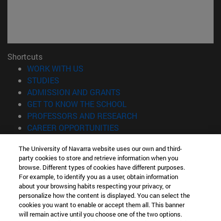
Shortcuts
(opens in new window)
WORK WITH US
(opens in new window)
STUDIES
(opens in new window)
ADMISSION AND GRANTS
(opens in new window)
GET TO KNOW THE SCHOOL
(opens in new window)
PROFESSORS AND RESEARCH
(opens in new window)
CAREER OPPORTUNITIES
(opens in new window)
STUDENTS
The University of Navarra website uses our own and third-
party cookies to store and retrieve information when you
Information
browse. Different types of cookies have different purposes.
TEL. +34 943 21 98 77
For example, to identify you as a user, obtain information
WHAT DEGREE ARE YOU INTERESTED IN?
about your browsing habits respecting your privacy, or
WHAT MASTER'S DEGREE ARE YOU INTERESTED IN?
personalize how the content is displayed. You can select the
cookies you want to enable or accept them all. This banner
© University of Navarra
will remain active until you choose one of the two options.