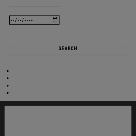
SEARCH