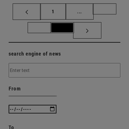
Page
Intermediate pages Us
Page 70
1
...
Page 71
Page 72
search engine of news
From
To