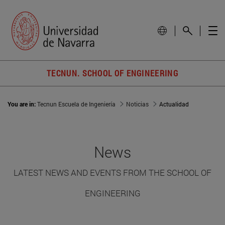
TECNUN. SCHOOL OF ENGINEERING
You are in:
Tecnun Escuela de Ingeniería
Noticias
Actualidad
News
LATEST NEWS AND EVENTS FROM THE SCHOOL OF
ENGINEERING