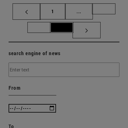
Page
Intermediate pages Us
Page 70
1
...
Page 71
Page 72
search engine of news
From
To