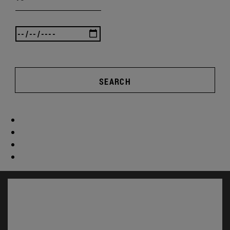
SEARCH