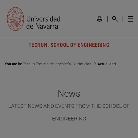
TECNUN. SCHOOL OF ENGINEERING
You are in:
Tecnun Escuela de Ingeniería
Noticias
Actualidad
News
LATEST NEWS AND EVENTS FROM THE SCHOOL OF
ENGINEERING