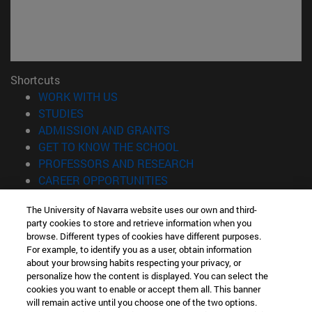
Shortcuts
(opens in new window)
WORK WITH US
(opens in new window)
STUDIES
(opens in new window)
ADMISSION AND GRANTS
(opens in new window)
GET TO KNOW THE SCHOOL
(opens in new window)
PROFESSORS AND RESEARCH
(opens in new window)
CAREER OPPORTUNITIES
(opens in new window)
STUDENTS
The University of Navarra website uses our own and third-
party cookies to store and retrieve information when you
Information
browse. Different types of cookies have different purposes.
TEL. +34 943 21 98 77
For example, to identify you as a user, obtain information
WHAT DEGREE ARE YOU INTERESTED IN?
about your browsing habits respecting your privacy, or
WHAT MASTER'S DEGREE ARE YOU INTERESTED IN?
personalize how the content is displayed. You can select the
cookies you want to enable or accept them all. This banner
© University of Navarra
will remain active until you choose one of the two options.