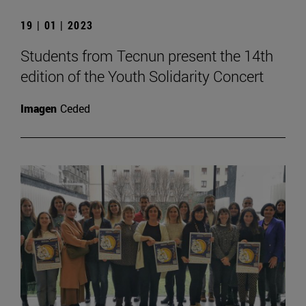
19 | 01 | 2023
Students from Tecnun present the 14th
edition of the Youth Solidarity Concert
Imagen
Ceded