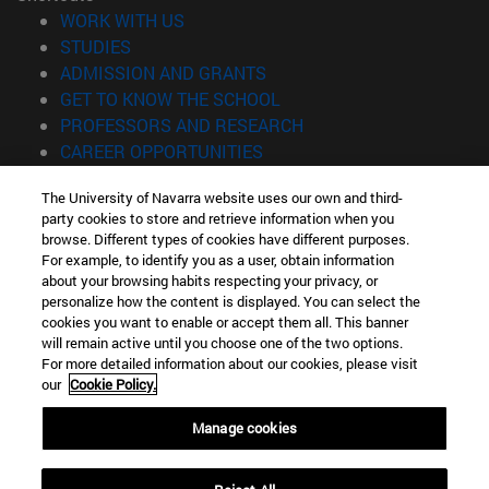
(opens in new window)
WORK WITH US
(opens in new window)
STUDIES
(opens in new window)
ADMISSION AND GRANTS
(opens in new window)
GET TO KNOW THE SCHOOL
(opens in new window)
PROFESSORS AND RESEARCH
(opens in new window)
CAREER OPPORTUNITIES
(opens in new window)
STUDENTS
The University of Navarra website uses our own and third-
party cookies to store and retrieve information when you
Information
browse. Different types of cookies have different purposes.
TEL. +34 943 21 98 77
For example, to identify you as a user, obtain information
WHAT DEGREE ARE YOU INTERESTED IN?
about your browsing habits respecting your privacy, or
WHAT MASTER'S DEGREE ARE YOU INTERESTED IN?
personalize how the content is displayed. You can select the
cookies you want to enable or accept them all. This banner
© University of Navarra
will remain active until you choose one of the two options.
For more detailed information about our cookies, please visit
Legal information
our
Cookie Policy.
Accessibility
Cookie settings
Manage cookies
Locator of campus