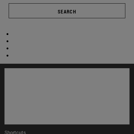
SEARCH
Shortcuts