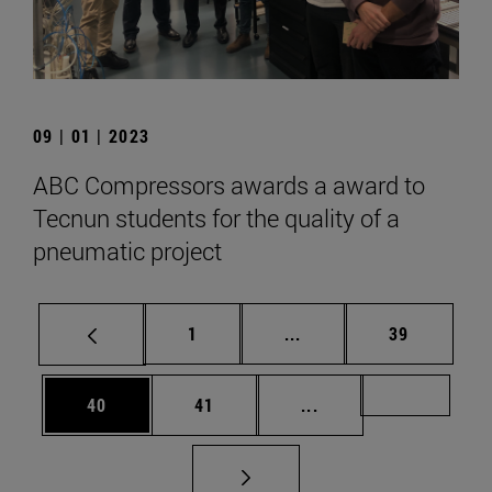
09 | 01 | 2023
ABC Compressors awards a award to
Tecnun students for the quality of a
pneumatic project
Page
Intermediate pages Use
Page
1
...
39
Page
Page
Intermediate pages U
Page 72
40
41
...