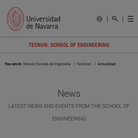
TECNUN. SCHOOL OF ENGINEERING
You are in:
Tecnun Escuela de Ingeniería
Noticias
Actualidad
News
LATEST NEWS AND EVENTS FROM THE SCHOOL OF
ENGINEERING