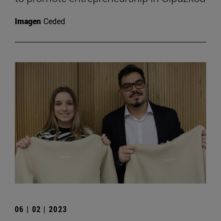
Imagen
Ceded
06 | 02 | 2023