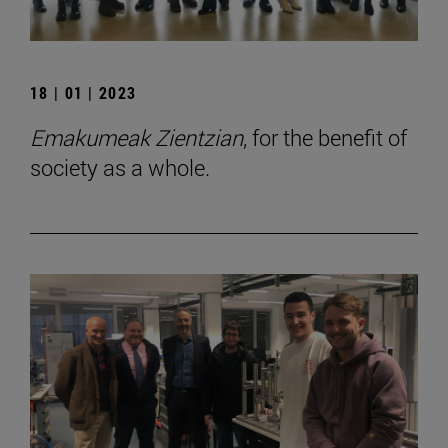
18 | 01 | 2023
Emakumeak Zientzian
, for the benefit of
society as a whole.