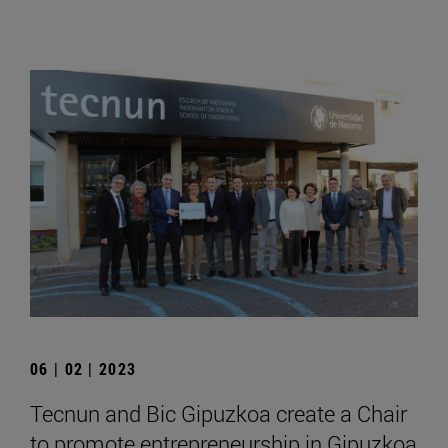
06 | 02 | 2023
Tecnun and Bic Gipuzkoa create a Chair
to promote entrepreneurship in Gipuzkoa