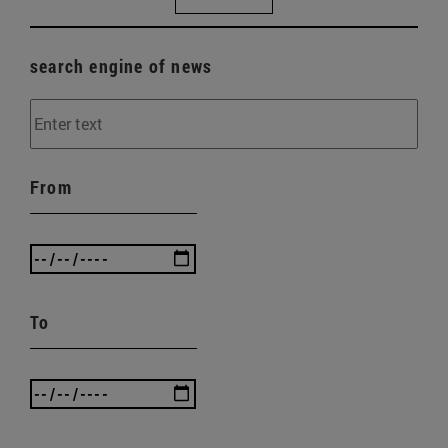
search engine of news
From
To