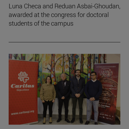
Luna Checa and Reduan Asbai-Ghoudan,
awarded at the congress for doctoral
students of the campus