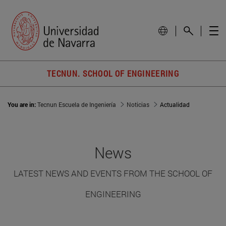
TECNUN. SCHOOL OF ENGINEERING
You are in:
Tecnun Escuela de Ingeniería
Noticias
Actualidad
News
LATEST NEWS AND EVENTS FROM THE SCHOOL OF
ENGINEERING