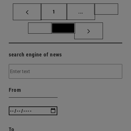
Page
Intermediate pages Us
Page 70
1
...
Page 71
Page 72
search engine of news
From
To