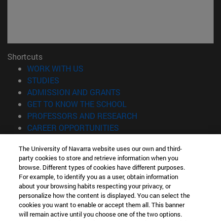
Shortcuts
(opens in new window)
WORK WITH US
(opens in new window)
STUDIES
(opens in new window)
ADMISSION AND GRANTS
(opens in new window)
GET TO KNOW THE SCHOOL
(opens in new window)
PROFESSORS AND RESEARCH
(opens in new window)
CAREER OPPORTUNITIES
(opens in new window)
STUDENTS
The University of Navarra website uses our own and third-
party cookies to store and retrieve information when you
Information
browse. Different types of cookies have different purposes.
TEL. +34 943 21 98 77
For example, to identify you as a user, obtain information
WHAT DEGREE ARE YOU INTERESTED IN?
about your browsing habits respecting your privacy, or
WHAT MASTER'S DEGREE ARE YOU INTERESTED IN?
personalize how the content is displayed. You can select the
cookies you want to enable or accept them all. This banner
© University of Navarra
will remain active until you choose one of the two options.