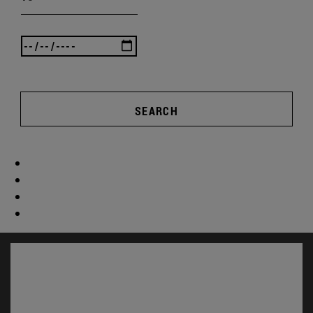
SEARCH