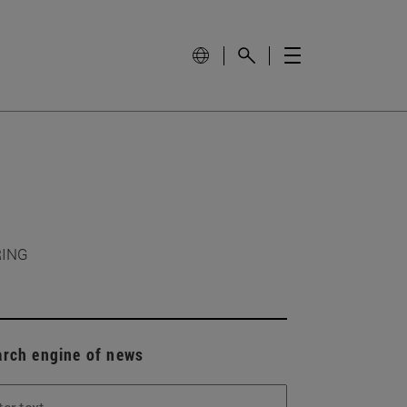
RING
arch engine of news