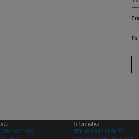
Fr
To
cuts
Information
(opens in new window)
WORK WITH US
TEL. +34 943 21 98 77
(opens in new window)
STUDIES
WHAT DEGREE ARE YOU INT