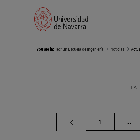
You are in:
Tecnun Escuela de Ingeniería
Noticias
Actu
LAT
Page
Int
1
...