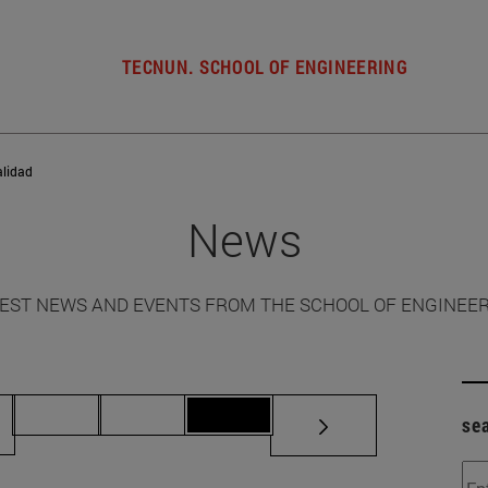
TECNUN. SCHOOL OF ENGINEERING
alidad
News
EST NEWS AND EVENTS FROM THE SCHOOL OF ENGINEE
ermediate pages Use TAB to scroll.
Page 70
Page 71
Page 72
se