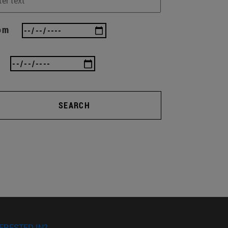
om
SEARCH
ERESTED IN?