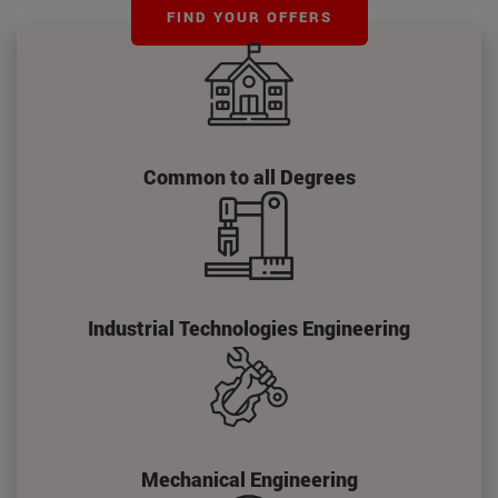
FIND YOUR OFFERS
Common to all Degrees
Industrial Technologies Engineering
Mechanical Engineering