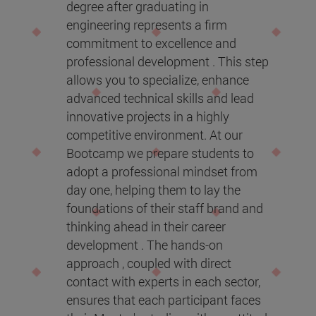
degree after graduating in
engineering represents a firm
commitment to excellence and
professional development . This step
allows you to specialize, enhance
advanced technical skills and lead
innovative projects in a highly
competitive environment. At our
Bootcamp we prepare students to
adopt a professional mindset from
day one, helping them to lay the
foundations of their staff brand and
thinking ahead in their career
development . The hands-on
approach , coupled with direct
contact with experts in each sector,
ensures that each participant faces