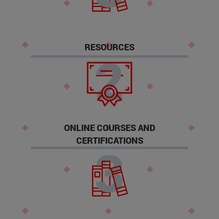
RESOURCES
ONLINE COURSES AND
CERTIFICATIONS