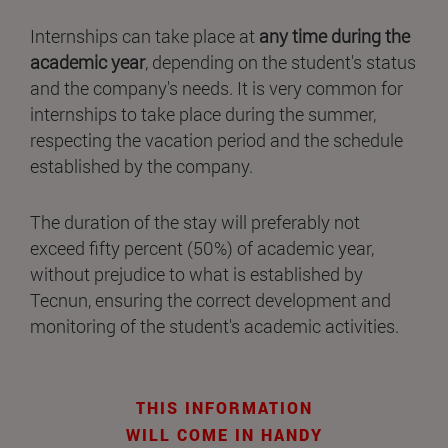
Internships can take place at
any time during the
academic year
, depending on the student's status
and the company's needs. It is very common for
internships to take place during the summer,
respecting the vacation period and the schedule
established by the company.
The duration of the stay will preferably not
exceed fifty percent (50%) of academic year,
without prejudice to what is established by
Tecnun, ensuring the correct development and
monitoring of the student's academic activities.
THIS INFORMATION
WILL COME IN HANDY