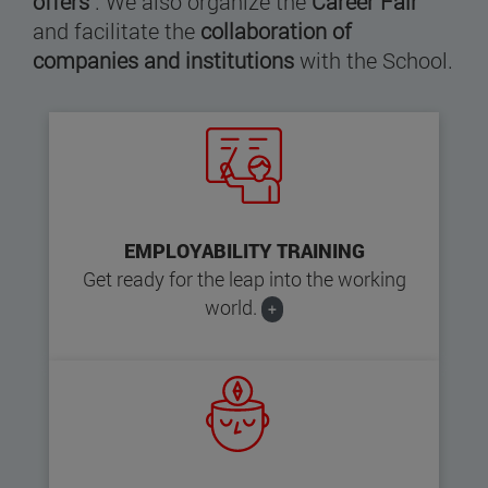
offers
. We also organize the
Career Fair
and facilitate the
collaboration of
companies and institutions
with the School.
EMPLOYABILITY TRAINING
Get ready for the leap into the working
world.
+