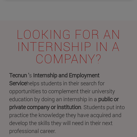
LOOKING FOR AN
INTERNSHIP IN A
COMPANY?
Tecnun '
s
Internship and Employment
Service
helps students in their search for
opportunities to complement their university
education by doing an internship in a
public or
private company or institution
. Students put into
practice the knowledge they have acquired and
develop the skills they will need in their next
professional career.