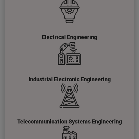
Electrical Engineering
Industrial Electronic Engineering
Telecommunication Systems Engineering