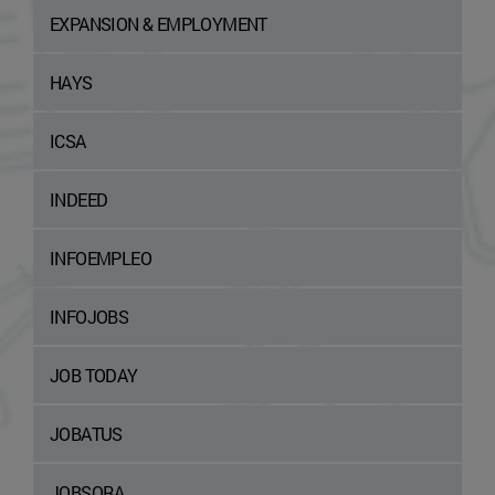
EXPANSION & EMPLOYMENT
HAYS
ICSA
INDEED
INFOEMPLEO
INFOJOBS
JOB TODAY
JOBATUS
JOBSORA