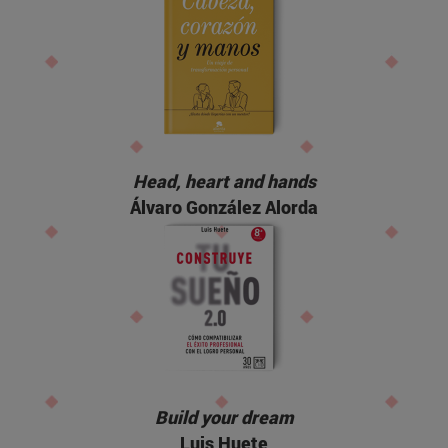
Head, heart and hands
Álvaro González Alorda
Build your dream
Luis Huete