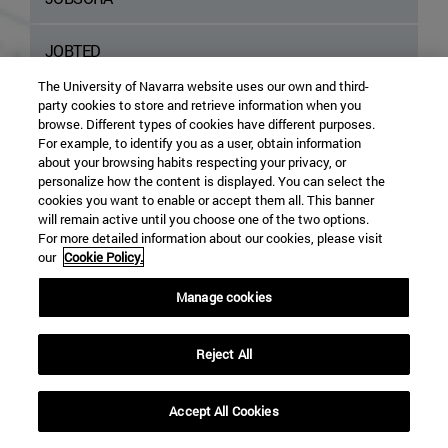
JOBTED
The University of Navarra website uses our own and third-
NEUVOO
party cookies to store and retrieve information when you
browse. Different types of cookies have different purposes.
For example, to identify you as a user, obtain information
TALENTOTECA
about your browsing habits respecting your privacy, or
personalize how the content is displayed. You can select the
cookies you want to enable or accept them all. This banner
TECNOEMPLEO
will remain active until you choose one of the two options.
For more detailed information about our cookies, please visit
our
Cookie Policy.
TROVIT EMPLOYMENT
Manage cookies
ZETY
Reject All
Accept All Cookies