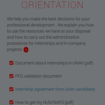
ORIENTATION
We help you make the best decisions for your
professional development . We explain you how
to use the resources we have at your disposal
and how to carry out the administrative
procedures for internships and in-company
projects.
+
Document about internships in UNAV (pdf)
PFG validation document
internship agreement form (with candidate)
How to get my NUS/NAFS (pdf)