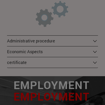
Administrative procedure
Economic Aspects
certificate
EMPLOYMENT
EMPLOYMENT