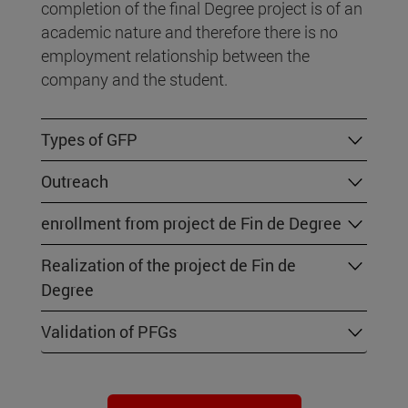
completion of the final Degree project is of an
academic nature and therefore there is no
employment relationship between the
company and the student.
Types of GFP
Outreach
enrollment from project de Fin de Degree
Realization of the project de Fin de
Degree
Validation of PFGs