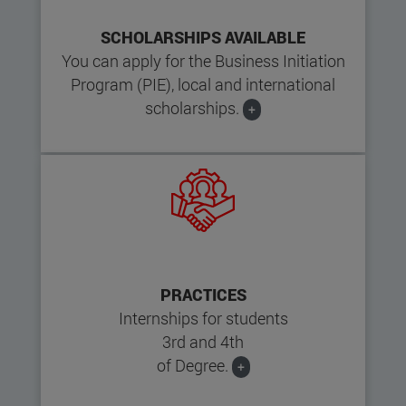
SCHOLARSHIPS AVAILABLE
You can apply for the Business Initiation
Program (PIE), local and international
scholarships.
+
PRACTICES
Internships for students
3rd and 4th
of Degree.
+