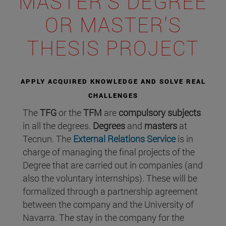
MASTER'S DEGREE
OR MASTER'S
THESIS PROJECT
APPLY ACQUIRED KNOWLEDGE AND SOLVE REAL
CHALLENGES
The
TFG
or the
TFM
are
compulsory subjects
in all the degrees.
Degrees
and
masters
at
Tecnun. The
External Relations Service
is in
charge of managing the final projects of the
Degree that are carried out in companies (and
also the voluntary internships). These will be
formalized through a partnership agreement
between the company and the University of
Navarra. The stay in the company for the