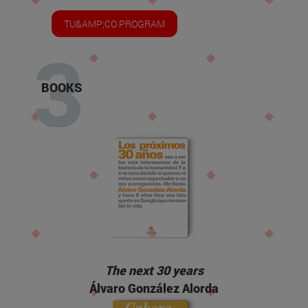
TU&AMP;CO PROGRAM
BOOKS
The next 30 years
Álvaro González Alorda