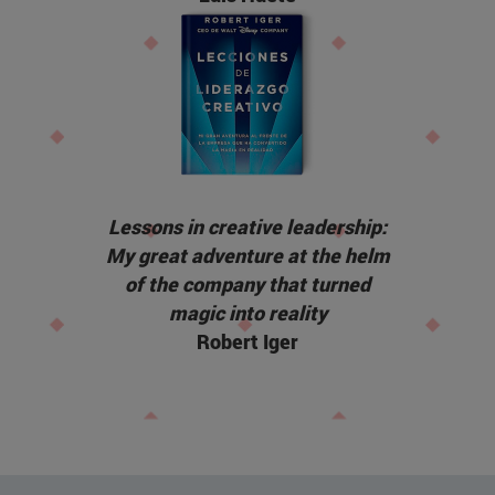
Lessons in creative leadership:
My great adventure at the helm
of the company that turned
magic into reality
Robert Iger