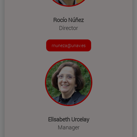
Rocío Núñez
Director
rnuneza@unav.es
Elisabeth Urcelay
Manager