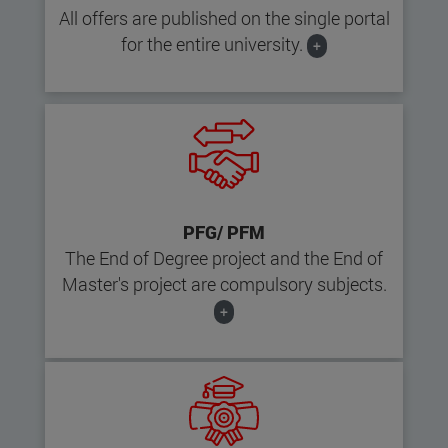
All offers are published on the single portal
for the entire university.
+
PFG/ PFM
The End of Degree project and the End of
Master's project are compulsory subjects.
+