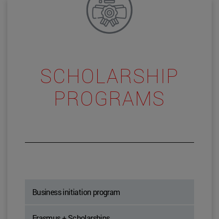
SCHOLARSHIP
PROGRAMS
Business initiation program
Erasmus + Scholarships