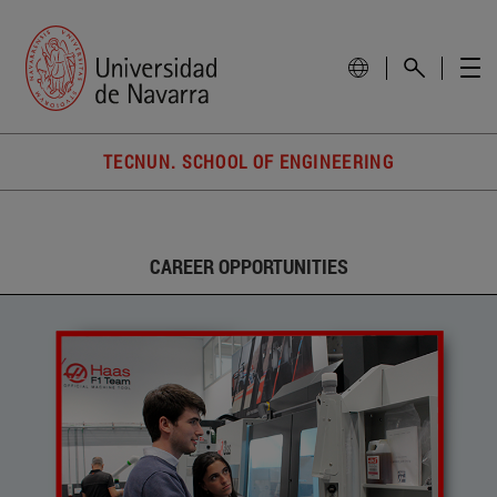
TECNUN. SCHOOL OF ENGINEERING
CAREER OPPORTUNITIES