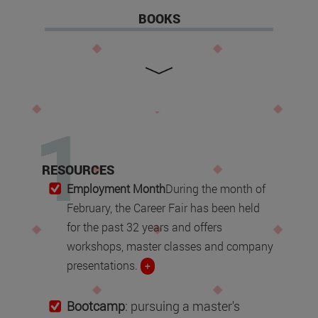
BOOKS
RESOURCES
Employment Month
During the month of
February, the Career Fair has been held
for the past 32 years and offers
workshops, master classes and company
presentations.
+
Bootcamp
: pursuing a master's