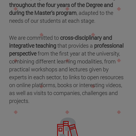
throughout the four years of the Degree and
during the Master's program
, adapted to the
needs of our students at each stage.
We are committed to
cross-disciplinary and
integrative teaching
that provides a
professional
perspective
from the first year at the university,
combining different learning modalities, from
practical workshops and lectures given by
experts in each sector, to links to open resources
on online platforms, books or interesting videos,
as well as visits to companies, challenges and
projects.