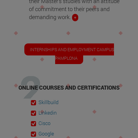
their Master's studies with an attitude
of commitment to their peers and
demanding work.
+
INTERNSHIPS AND EMPLOYMENT CAMPUS
PAMPLONA
ONLINE COURSES AND CERTIFICATIONS
Skillbuild
Linkedin
Cisco
Google