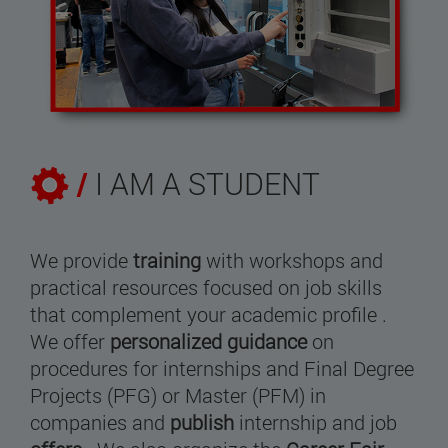
/
I AM A STUDENT
We provide
training
with workshops and
practical resources focused on job skills
that complement your academic profile .
We offer
personalized guidance
on
procedures for internships and Final Degree
Projects (PFG) or Master (PFM) in
companies and
publish
internship and job