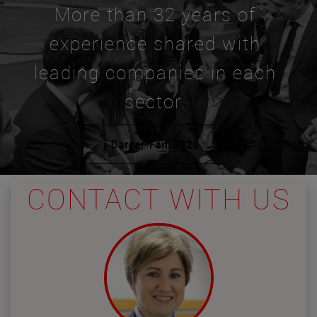
More than 32 years of
experience shared with
leading companies in each
sector.
Career Fair 2026
CONTACT WITH US