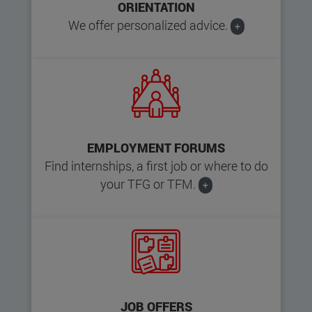
ORIENTATION
We offer personalized advice.
+
EMPLOYMENT FORUMS
Find internships, a first job or where to do
your TFG or TFM.
+
JOB OFFERS