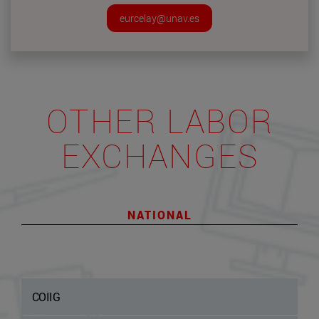
eurcelay@unav.es
OTHER LABOR
EXCHANGES
NATIONAL
COIIG