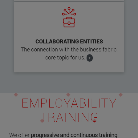
COLLABORATING ENTITIES
The connection with the business fabric,
core topic for us.
+
EMPLOYABILITY
TRAINING
We offer
progressive and continuous training