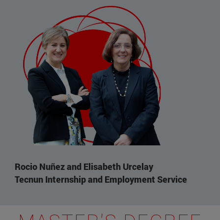
Rocio Nuñez and Elisabeth Urcelay
Tecnun Internship and Employment Service