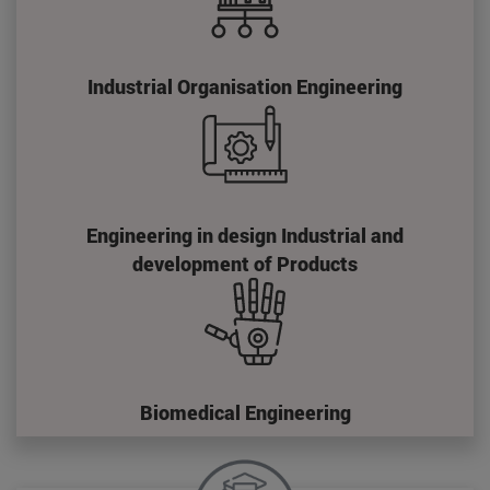
Industrial Organisation Engineering
Engineering in design Industrial and
development of Products
Biomedical Engineering