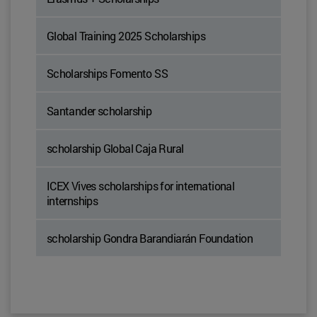
Global Training 2025 Scholarships
Scholarships Fomento SS
Santander scholarship
scholarship Global Caja Rural
ICEX Vives scholarships for international
internships
scholarship Gondra Barandiarán Foundation