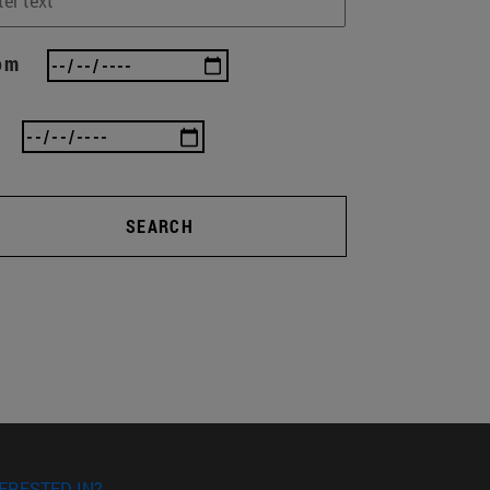
om
SEARCH
ERESTED IN?