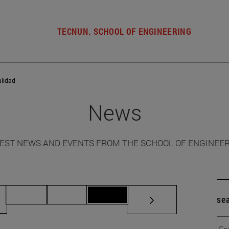
TECNUN. SCHOOL OF ENGINEERING
alidad
News
EST NEWS AND EVENTS FROM THE SCHOOL OF ENGINEE
ermediate pages Use TAB to scroll.
Page 70
Page 71
Page 72
se