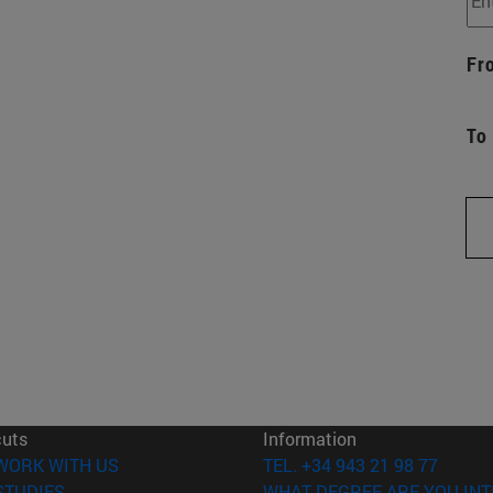
Fr
To
cuts
Information
(opens in new window)
WORK WITH US
TEL. +34 943 21 98 77
(opens in new window)
STUDIES
WHAT DEGREE ARE YOU INT