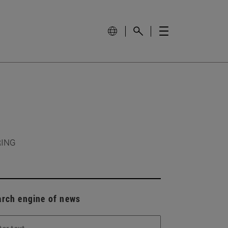
RING
arch engine of news