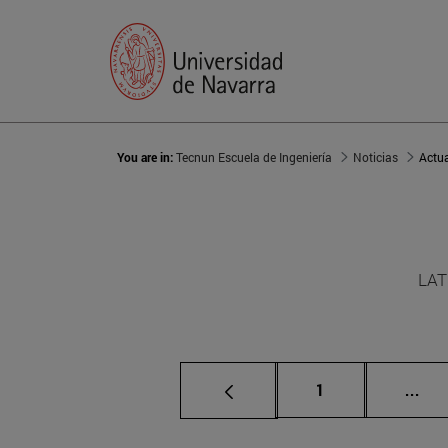
You are in:
Tecnun Escuela de Ingeniería
Noticias
Actu
LAT
Page
Int
1
...