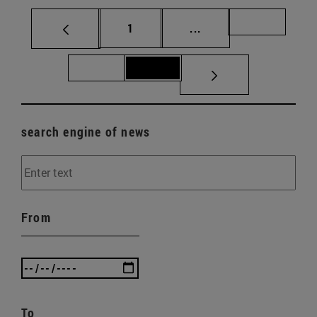
Page
Intermediate pages Us
Page 70
1
...
Page 71
Page 72
search engine of news
From
To