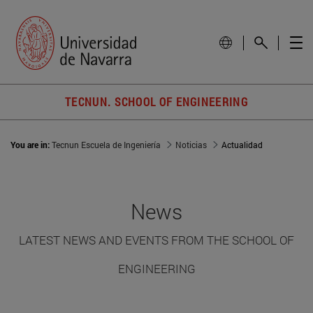
TECNUN. SCHOOL OF ENGINEERING
You are in:
Tecnun Escuela de Ingeniería
Noticias
Actualidad
News
LATEST NEWS AND EVENTS FROM THE SCHOOL OF
ENGINEERING