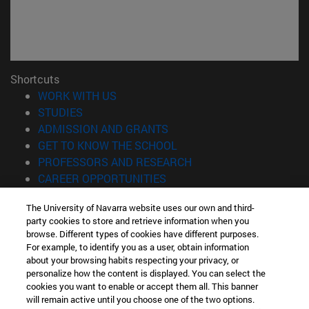
Shortcuts
(opens in new window)
WORK WITH US
(opens in new window)
STUDIES
(opens in new window)
ADMISSION AND GRANTS
(opens in new window)
GET TO KNOW THE SCHOOL
(opens in new window)
PROFESSORS AND RESEARCH
(opens in new window)
CAREER OPPORTUNITIES
(opens in new window)
STUDENTS
The University of Navarra website uses our own and third-
party cookies to store and retrieve information when you
Information
browse. Different types of cookies have different purposes.
TEL. +34 943 21 98 77
For example, to identify you as a user, obtain information
WHAT DEGREE ARE YOU INTERESTED IN?
about your browsing habits respecting your privacy, or
WHAT MASTER'S DEGREE ARE YOU INTERESTED IN?
personalize how the content is displayed. You can select the
cookies you want to enable or accept them all. This banner
© University of Navarra
will remain active until you choose one of the two options.