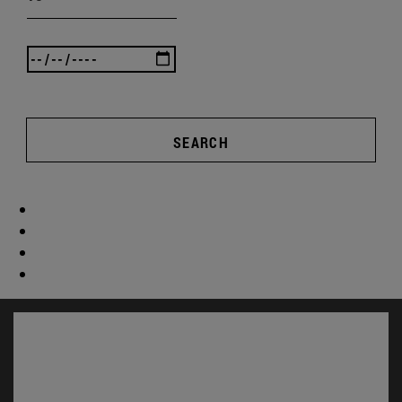
SEARCH